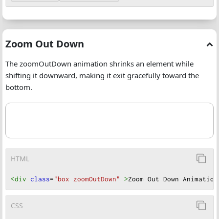
Zoom Out Down
The zoomOutDown animation shrinks an element while
shifting it downward, making it exit gracefully toward the
bottom.
HTML
<div
class
=
"box zoomOutDown"
>
Zoom Out Down Animation
CSS
Zoom Out Down Animation