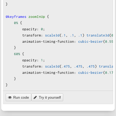
}
@keyframes
zoomInUp
 {
0%
 {
opacity
:
0
;
transform
:
scale3d
(
.1
, 
.1
, 
.1
) 
translate3d
(
0
,
animation-timing-function
:
cubic-bezier
(
0.55
,
    }
60%
 {
opacity
:
1
;
transform
:
scale3d
(
.475
, 
.475
, 
.475
) 
translat
animation-timing-function
:
cubic-bezier
(
0.175
    }
}
Run code
Try it yourself