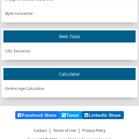
Byte Converter
Web Tools
URL Extractor
Calculator
Online Age Calculator
Facebook Share
Tweet
LinkedIn Share
|
|
Contact
Terms of Use
Privacy Policy