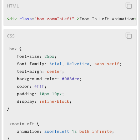
HTML
<div
class
=
"box zoomInLeft"
>
Zoom In Left Animation
</
CSS
.box
 {
font-size
:
25px
;
font-family
:
Arial
, 
Helvetica
, 
sans-serif
;
text-align
:
center
;
background-color
:
#088dce
;
color
:
#fff
;
padding
:
10px
10px
;
display
:
inline-block
;
}
.zoomInLeft
 {
animation
:
zoomInLeft
1s
both
infinite
;
}