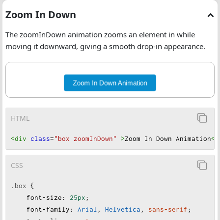
Zoom In Down
The zoomInDown animation zooms an element in while
moving it downward, giving a smooth drop-in appearance.
Zoom In Down Animation
HTML
<div
class
=
"box zoomInDown"
>
Zoom In Down Animation
</
CSS
.box
 {
font-size
:
25px
;
font-family
:
Arial
, 
Helvetica
, 
sans-serif
;