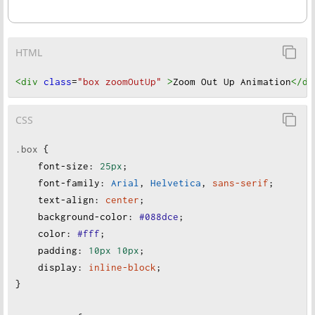
HTML
<div
class
=
"box zoomOutUp"
>
Zoom Out Up Animation
</di
CSS
.box
 {
font-size
:
25px
;
font-family
:
Arial
, 
Helvetica
, 
sans-serif
;
text-align
:
center
;
background-color
:
#088dce
;
color
:
#fff
;
padding
:
10px
10px
;
display
:
inline-block
;
}