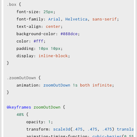
.box
 {
font-size
:
25px
;
font-family
:
Arial
, 
Helvetica
, 
sans-serif
;
text-align
:
center
;
background-color
:
#088dce
;
color
:
#fff
;
padding
:
10px
10px
;
display
:
inline-block
;
}
.zoomOutDown
 {
animation
:
zoomOutDown
1s
both
infinite
;
}
@keyframes
zoomOutDown
 {
40%
 {
opacity
:
1
;
transform
:
scale3d
(
.475
, 
.475
, 
.475
) 
translat
animation-timing-function
:
cubic-bezier
(
0.55
,