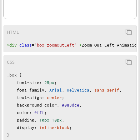
HTML
<div
class
=
"box zoomOutLeft"
>
Zoom Out Left Animation
CSS
.box
 {
font-size
:
25px
;
font-family
:
Arial
, 
Helvetica
, 
sans-serif
;
text-align
:
center
;
background-color
:
#088dce
;
color
:
#fff
;
padding
:
10px
10px
;
display
:
inline-block
;
}