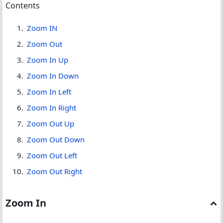
Contents
Zoom IN
Zoom Out
Zoom In Up
Zoom In Down
Zoom In Left
Zoom In Right
Zoom Out Up
Zoom Out Down
Zoom Out Left
Zoom Out Right
Zoom In