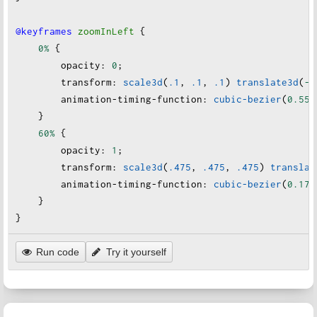
@keyframes
zoomInLeft
 {
0%
 {
opacity
:
0
;
transform
:
scale3d
(
.1
, 
.1
, 
.1
) 
translate3d
(
-1
animation-timing-function
:
cubic-bezier
(
0.55
,
    }
60%
 {
opacity
:
1
;
transform
:
scale3d
(
.475
, 
.475
, 
.475
) 
translat
animation-timing-function
:
cubic-bezier
(
0.175
    }
}
Run code
Try it yourself