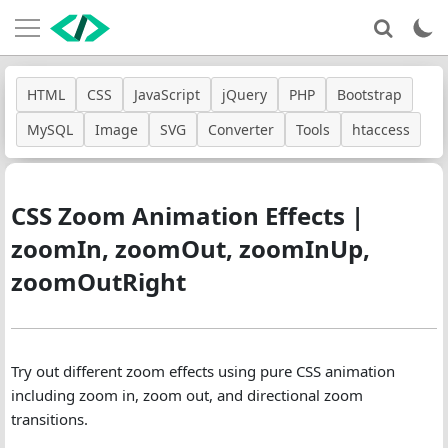
HTML
CSS
JavaScript
jQuery
PHP
Bootstrap
MySQL
Image
SVG
Converter
Tools
htaccess
CSS Zoom Animation Effects |
zoomIn, zoomOut, zoomInUp,
zoomOutRight
Try out different zoom effects using pure CSS animation
including zoom in, zoom out, and directional zoom
transitions.