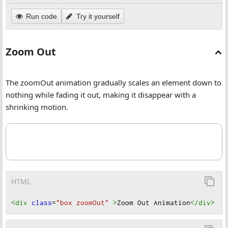
Run code
Try it yourself
Zoom Out
The zoomOut animation gradually scales an element down to
nothing while fading it out, making it disappear with a
shrinking motion.
HTML
<div
class
=
"box zoomOut"
>
Zoom Out Animation
</div
>