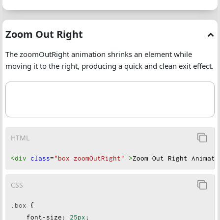
Zoom Out Right
The zoomOutRight animation shrinks an element while
moving it to the right, producing a quick and clean exit effect.
HTML
<div
class
=
"box zoomOutRight"
>
Zoom Out Right Animati
CSS
.box
 {
font-size
:
25px
;