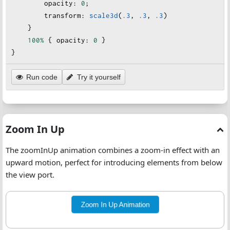
opacity
:
0
;
transform
:
scale3d
(
.3
, 
.3
, 
.3
)
    }
100%
 { 
opacity
:
0
 }
}
Run code
Try it yourself
Zoom In Up
The zoomInUp animation combines a zoom-in effect with an
upward motion, perfect for introducing elements from below
the view port.
Zoom In Up Animation