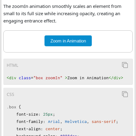
The zoomIn animation smoothly scales an element from
small to its full size while increasing opacity, creating an
engaging entrance effect.
Zoom in Animation
HTML
<div
class
=
"box zoomIn"
>
Zoom in Animation
</div
>
CSS
.box
 {
font-size
:
25px
;
font-family
:
Arial
, 
Helvetica
, 
sans-serif
;
text-align
:
center
;