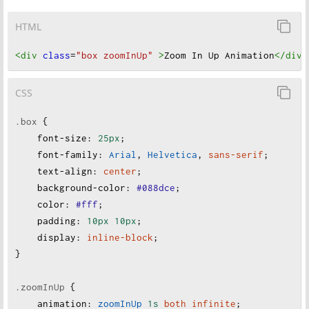
HTML
<div
class
=
"box zoomInUp"
>
Zoom In Up Animation
</div
>
CSS
.box
 {
font-size
:
25px
;
font-family
:
Arial
, 
Helvetica
, 
sans-serif
;
text-align
:
center
;
background-color
:
#088dce
;
color
:
#fff
;
padding
:
10px
10px
;
display
:
inline-block
;
}
.zoomInUp
 {
animation
:
zoomInUp
1s
both
infinite
;