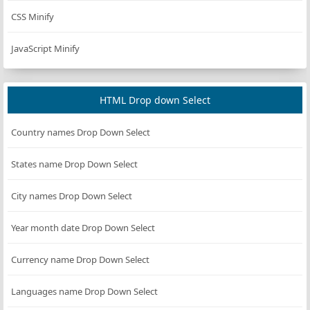
CSS Minify
JavaScript Minify
HTML Drop down Select
Country names Drop Down Select
States name Drop Down Select
City names Drop Down Select
Year month date Drop Down Select
Currency name Drop Down Select
Languages name Drop Down Select