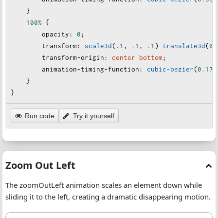
    }
100%
 {
opacity
:
0
;
transform
:
scale3d
(
.1
, 
.1
, 
.1
) 
translate3d
(
0
,
transform-origin
:
center
bottom
;
animation-timing-function
:
cubic-bezier
(
0.175
    }
}
Run code
Try it yourself
Zoom Out Left
The zoomOutLeft animation scales an element down while
sliding it to the left, creating a dramatic disappearing motion.