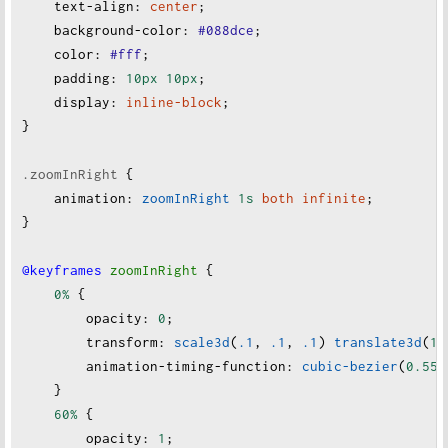
text-align
:
center
;
background-color
:
#088dce
;
color
:
#fff
;
padding
:
10px
10px
;
display
:
inline-block
;
}
.zoomInRight
 {
animation
:
zoomInRight
1s
both
infinite
;
}
@keyframes
zoomInRight
 {
0%
 {
opacity
:
0
;
transform
:
scale3d
(
.1
, 
.1
, 
.1
) 
translate3d
(
10
animation-timing-function
:
cubic-bezier
(
0.55
,
    }
60%
 {
opacity
:
1
;