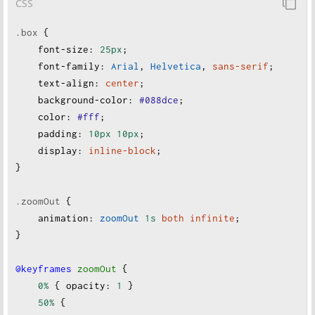
CSS
.box
 {
font-size
:
25px
;
font-family
:
Arial
, 
Helvetica
, 
sans-serif
;
text-align
:
center
;
background-color
:
#088dce
;
color
:
#fff
;
padding
:
10px
10px
;
display
:
inline-block
;
}
.zoomOut
 {
animation
:
zoomOut
1s
both
infinite
;
}
@keyframes
zoomOut
 {
0%
 { 
opacity
:
1
 }
50%
 {