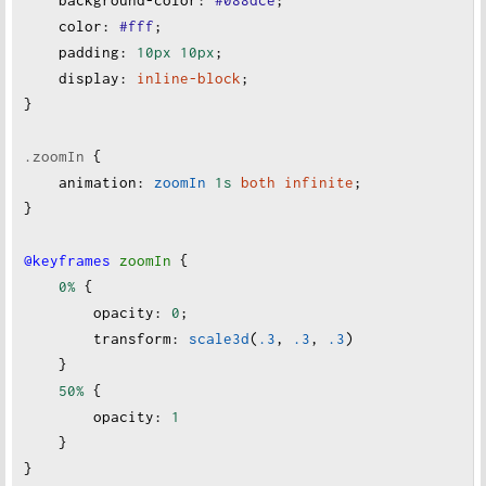
background-color
:
#088dce
;
color
:
#fff
;
padding
:
10px
10px
;
display
:
inline-block
;
}
.zoomIn
 {
animation
:
zoomIn
1s
both
infinite
;
}
@keyframes
zoomIn
 {
0%
 {
opacity
:
0
;
transform
:
scale3d
(
.3
, 
.3
, 
.3
)
    }
50%
 {
opacity
:
1
    }
}