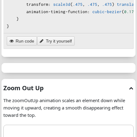
transform
:
scale3d
(
.475
, 
.475
, 
.475
) 
translat
animation-timing-function
:
cubic-bezier
(
0.175
    }
}
Run code
Try it yourself
Zoom Out Up Animation
Zoom Out Up
The zoomOutUp animation scales an element down while
moving it upward, creating a smooth disappearing effect
toward the top.