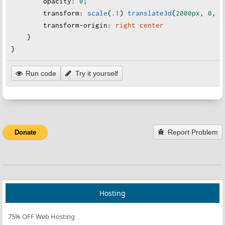
opacity
:
0
;
transform
:
scale
(
.1
)
translate3d
(
2000px
, 
0
, 
0
transform-origin
:
right
center
    }
}
Run code
Try it yourself
Report Problem
Donate
Hosting
75% OFF Web Hosting