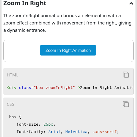
Zoom In Right
The zoomInRight animation brings an element in with a
zoom effect combined with movement from the right, giving
a dynamic entrance.
Zoom In Right Animation
HTML
<div
class
=
"box zoomInRight"
>
Zoom In Right Animation
CSS
.box
 {
font-size
:
25px
;
font-family
:
Arial
, 
Helvetica
, 
sans-serif
;