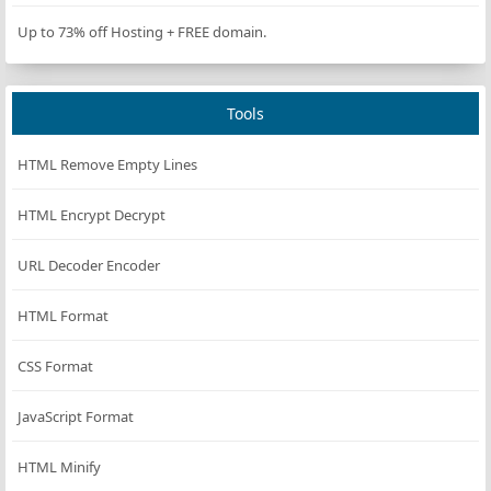
Up to 73% off Hosting + FREE domain.
Tools
HTML Remove Empty Lines
HTML Encrypt Decrypt
URL Decoder Encoder
HTML Format
CSS Format
JavaScript Format
HTML Minify