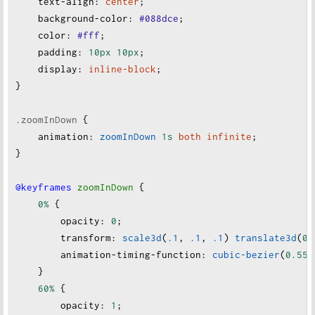
text-align
:
center
;
background-color
:
#088dce
;
color
:
#fff
;
padding
:
10px
10px
;
display
:
inline-block
;
}
.zoomInDown
 {
animation
:
zoomInDown
1s
both
infinite
;
}
@keyframes
zoomInDown
 {
0%
 {
opacity
:
0
;
transform
:
scale3d
(
.1
, 
.1
, 
.1
) 
translate3d
(
0
,
animation-timing-function
:
cubic-bezier
(
0.55
,
    }
60%
 {
opacity
:
1
;