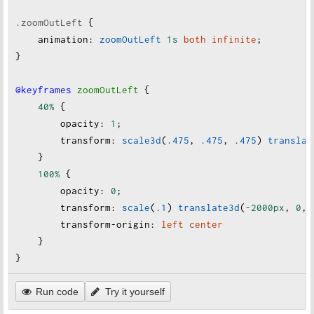
.zoomOutLeft
 {
animation
:
zoomOutLeft
1s
both
infinite
;
}
@keyframes
zoomOutLeft
 {
40%
 {
opacity
:
1
;
transform
:
scale3d
(
.475
, 
.475
, 
.475
) 
translat
    }
100%
 {
opacity
:
0
;
transform
:
scale
(
.1
)
translate3d
(
-2000px
, 
0
, 
transform-origin
:
left
center
    }
}
Run code
Try it yourself