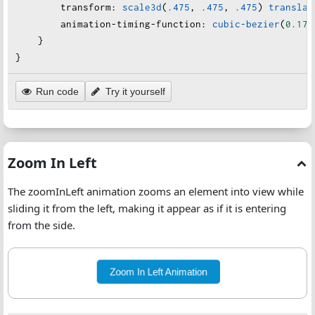
transform
:
scale3d
(
.475
, 
.475
, 
.475
) 
translat
animation-timing-function
:
cubic-bezier
(
0.175
    }
}
Run code
Try it yourself
Zoom In Left
The zoomInLeft animation zooms an element into view while
sliding it from the left, making it appear as if it is entering
from the side.
Zoom In Left Animation