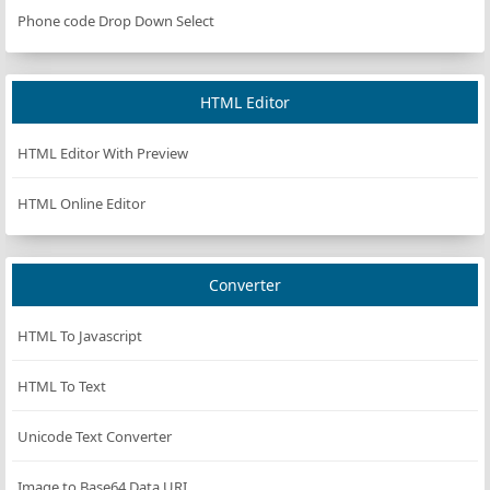
Phone code Drop Down Select
HTML Editor
HTML Editor With Preview
HTML Online Editor
Converter
HTML To Javascript
HTML To Text
Unicode Text Converter
Image to Base64 Data URI