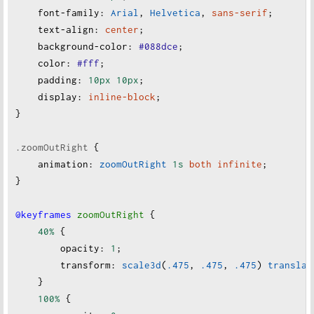
font-family
:
Arial
, 
Helvetica
, 
sans-serif
;
text-align
:
center
;
background-color
:
#088dce
;
color
:
#fff
;
padding
:
10px
10px
;
display
:
inline-block
;
}
.zoomOutRight
 {
animation
:
zoomOutRight
1s
both
infinite
;
}
@keyframes
zoomOutRight
 {
40%
 {
opacity
:
1
;
transform
:
scale3d
(
.475
, 
.475
, 
.475
) 
translat
    }
100%
 {