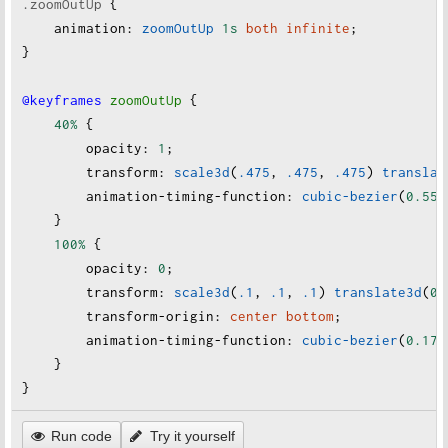
.zoomOutUp
 {
animation
:
zoomOutUp
1s
both
infinite
;
}
@keyframes
zoomOutUp
 {
40%
 {
opacity
:
1
;
transform
:
scale3d
(
.475
, 
.475
, 
.475
) 
translat
animation-timing-function
:
cubic-bezier
(
0.55
,
    }
100%
 {
opacity
:
0
;
transform
:
scale3d
(
.1
, 
.1
, 
.1
) 
translate3d
(
0
,
transform-origin
:
center
bottom
;
animation-timing-function
:
cubic-bezier
(
0.175
    }
}
Run code
Try it yourself