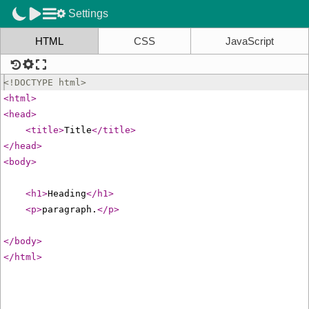
Settings
HTML
CSS
JavaScript
<!
DOCTYPE
html
>
<
html
>
<
head
>
<
title
>
Title
</
title
>
</
head
>
<
body
>
<
h1
>
Heading
</
h1
>
<
p
>
paragraph.
</
p
>
</
body
>
</
html
>