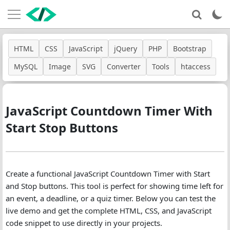
HTML
CSS
JavaScript
jQuery
PHP
Bootstrap
MySQL
Image
SVG
Converter
Tools
htaccess
JavaScript Countdown Timer With
Start Stop Buttons
Create a functional JavaScript Countdown Timer with Start
and Stop buttons. This tool is perfect for showing time left for
an event, a deadline, or a quiz timer. Below you can test the
live demo and get the complete HTML, CSS, and JavaScript
code snippet to use directly in your projects.