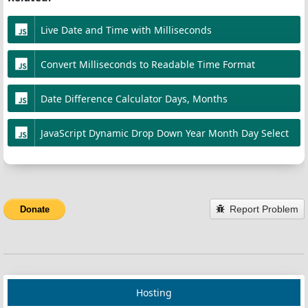
50%
 {
};
opacity
:
0
;
Live Date and Time with Milliseconds
    }
const
playEndSound
=
 () 
=>
 {
}
Convert Milliseconds to Readable Time Format
const
beep
=
new
Audio
(
BEEP_SOUND_URL
);
beep
.
play
().
catch
(
console
.
error
);
Date Difference Calculator Days, Months
};
const
onTimeEnd
=
 () 
=>
 {
JavaScript Dynamic Drop Down Year Month Day Select
isRunning
=
false
;
startPauseBtn
.
textContent
=
'Start'
;
startPauseBtn
.
disabled
=
false
;
playEndSound
();
Report Problem
Donate
timerDisplay
.
classList
.
add
(
BLINK_CLASS
);
// callback_time_end(); // hook for callback
};
Hosting
const
startCountdown
=
 () 
=>
 {