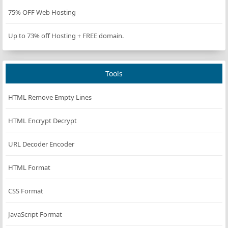
isRunning
=
true
;
75% OFF Web Hosting
startPauseBtn
.
textContent
=
'Pause'
;
startPauseBtn
.
disabled
=
false
;
Up to 73% off Hosting + FREE domain.
countdownInterval
=
setInterval
(() 
=>
 {
if
 (
timeLeft
>
0
) {
timeLeft
--
;
Tools
updateDisplay
(
timeLeft
);
        } 
else
 {
HTML Remove Empty Lines
clearInterval
(
countdownInterval
);
onTimeEnd
();
HTML Encrypt Decrypt
        }
    },
TIMER_INTERVAL_MS
);
URL Decoder Encoder
};
HTML Format
const
pauseCountdown
=
 () 
=>
 {
clearInterval
(
countdownInterval
);
CSS Format
isRunning
=
false
;
startPauseBtn
.
textContent
=
'Resume'
;
JavaScript Format
};