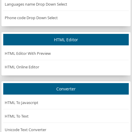
Languages name Drop Down Select
};
Phone code Drop Down Select
const
resetCountdown
=
 () 
=>
 {
clearInterval
(
countdownInterval
);
isRunning
=
false
;
HTML Editor
timeLeft
=
initialTime
;
updateDisplay
(
timeLeft
);
HTML Editor With Preview
startPauseBtn
.
textContent
=
'Start'
;
startPauseBtn
.
disabled
=
false
;
HTML Online Editor
timerDisplay
.
classList
.
remove
(
BLINK_CLASS
);
};
Converter
const
handleTimeInputChange
=
 () 
=>
{
if
 (
isRunning
) 
return
;
HTML To Javascript
const
newTime
=
parseInt
(
timeInput
.
value
, 
10
);
if
 (
!
isNaN
(
newTime
) 
&&
newTime
>
0
) {
HTML To Text
initialTime
=
newTime
;
timeLeft
=
initialTime
;
Unicode Text Converter