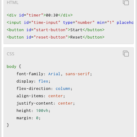
HTML
<div
id
=
"timer"
>
00:30
</div
>
<input
id
=
"time-input"
type
=
"number"
min
=
"1"
placehol
<button
id
=
"start-button"
>
Start
</button
>
<button
id
=
"reset-button"
>
Reset
</button
>
CSS
body
 {
font-family
:
Arial
, 
sans-serif
;
display
:
flex
;
flex-direction
:
column
;
align-items
:
center
;
justify-content
:
center
;
height
:
100vh
;
margin
:
0
;
}