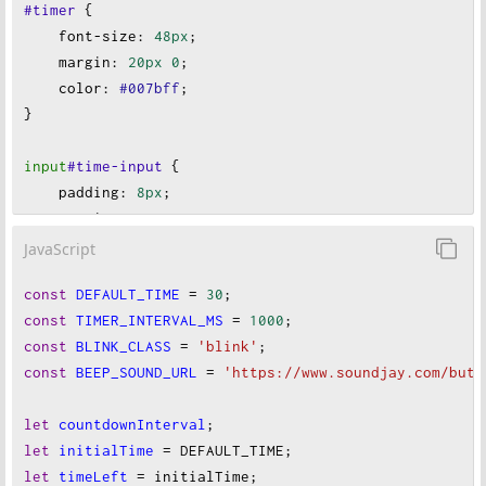
#timer
 {
font-size
:
48px
;
margin
:
20px
0
;
color
:
#007bff
;
}
input
#time-input
 {
padding
:
8px
;
margin
:
10px
;
font-size
:
1em
;
JavaScript
width
:
100px
;
const
DEFAULT_TIME
=
30
;
}
const
TIMER_INTERVAL_MS
=
1000
;
const
BLINK_CLASS
=
'blink'
;
button
 {
const
BEEP_SOUND_URL
=
'https://www.soundjay.com/butt
padding
:
10px
20px
;
font-size
:
18px
;
let
countdownInterval
;
margin
:
10px
;
let
initialTime
=
DEFAULT_TIME
;
border
:
none
;
let
timeLeft
=
initialTime
;
border-radius
:
5px
;