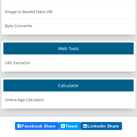
updateDisplay
(
timeLeft
);
    }
Image to Base64 Data URI
};
Byte Converter
updateDisplay
(
timeLeft
);
startPauseBtn
.
addEventListener
(
"click"
, 
handleStartPa
Web Tools
resetBtn
.
addEventListener
(
"click"
, 
resetCountdown
);
timeInput
.
addEventListener
(
"change"
, 
handleTimeInputC
URL Extractor
Calculator
Online Age Calculator
Facebook Share
Tweet
LinkedIn Share