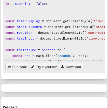
let
isRunning
=
false
;
cursor
:
pointer
;
}
const
timerDisplay
=
document
.
getElementById
(
"timer"
)
button
#start-button
 {
const
startPauseBtn
=
document
.
getElementById
(
"start-
background-color
:
#28a745
;
const
resetBtn
=
document
.
getElementById
(
"reset-butto
color
:
white
;
const
timeInput
=
document
.
getElementById
(
"time-input
}
const
formatTime
=
seconds
=>
 {
button
#reset-button
 {
const
hrs
=
Math
.
floor
(
seconds
/
3600
);
background-color
:
#dc3545
;
const
mins
=
Math
.
floor
((
seconds
%
3600
) 
/
60
);
color
:
white
;
Run code
Try it yourself
Download
const
secs
=
seconds
%
60
;
}
return
 [
hrs
, 
mins
, 
secs
].
map
(
unit
=>
String
(
unit
)
};
.blink
 {
animation
:
blink
1s
step-end
infinite
;
const
updateDisplay
=
seconds
=>
 {
}
const
formatted
=
formatTime
(
seconds
);
timerDisplay
.
textContent
=
formatted
;
@keyframes
blink
 {
Related:
document
.
title
=
`Timer: ${
formatted
}
`
;