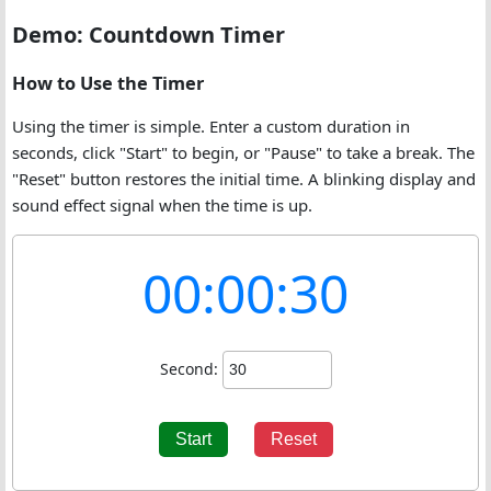
Demo: Countdown Timer
How to Use the Timer
Using the timer is simple. Enter a custom duration in
seconds, click "Start" to begin, or "Pause" to take a break. The
"Reset" button restores the initial time. A blinking display and
sound effect signal when the time is up.
00:00:30
Second:
Start
Reset