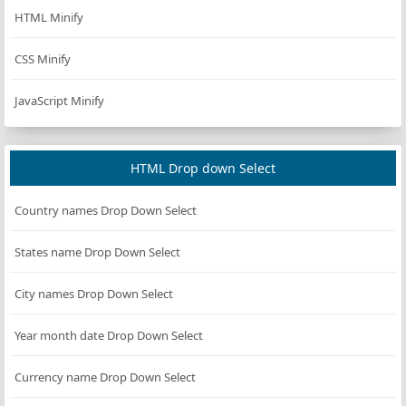
HTML Minify
const
handleStartPause
=
 () 
=>
 {
if
 (
isRunning
) {
CSS Minify
pauseCountdown
();
JavaScript Minify
    } 
else
 {
if
 (
timeInput
?.
value
) {
const
newTime
=
parseInt
(
timeInput
.
value
,
if
 (
isNaN
(
newTime
) 
||
newTime
<=
0
) {
HTML Drop down Select
alert
(
"Please enter a valid time in s
Country names Drop Down Select
return
;
            }
States name Drop Down Select
initialTime
=
newTime
;
if
 (
timeLeft
===
0
||
timeLeft
===
DEFAUL
City names Drop Down Select
timeLeft
=
initialTime
;
updateDisplay
(
timeLeft
);
Year month date Drop Down Select
            }
        }
Currency name Drop Down Select
startCountdown
();
    }