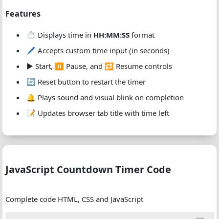
Features
⏱️ Displays time in
HH:MM:SS
format
🖊️ Accepts custom time input (in seconds)
▶️ Start, ⏸️ Pause, and 🔁 Resume controls
🔄 Reset button to restart the timer
🔔 Plays sound and visual blink on completion
📝 Updates browser tab title with time left
JavaScript Countdown Timer Code
Complete code HTML, CSS and JavaScript