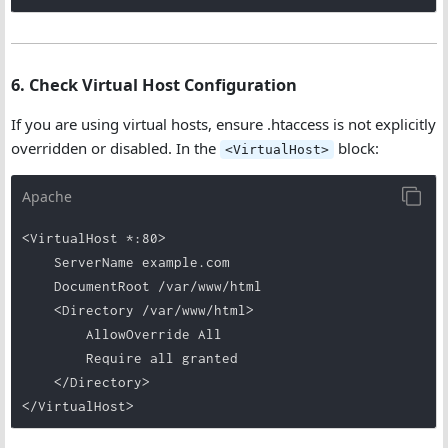
6. Check Virtual Host Configuration
If you are using virtual hosts, ensure .htaccess is not explicitly
overridden or disabled. In the
block:
<VirtualHost>
Apache
<VirtualHost *:80>

    ServerName example.com

    DocumentRoot /var/www/html

    <Directory /var/www/html>

        AllowOverride All

        Require all granted

    </Directory>
