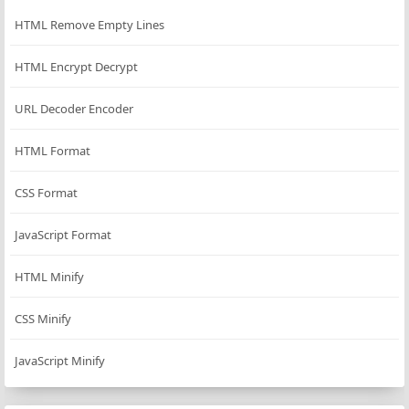
HTML Remove Empty Lines
HTML Encrypt Decrypt
URL Decoder Encoder
HTML Format
CSS Format
JavaScript Format
HTML Minify
CSS Minify
JavaScript Minify