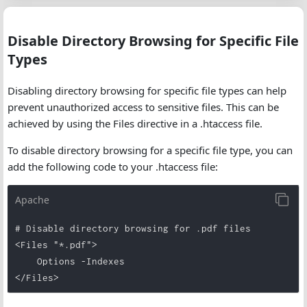
Disable Directory Browsing for Specific File
Types
Disabling directory browsing for specific file types can help
prevent unauthorized access to sensitive files. This can be
achieved by using the Files directive in a .htaccess file.
To disable directory browsing for a specific file type, you can
add the following code to your .htaccess file:
Apache
# Disable directory browsing for .pdf files

<Files "*.pdf">

    Options -Indexes

</Files>