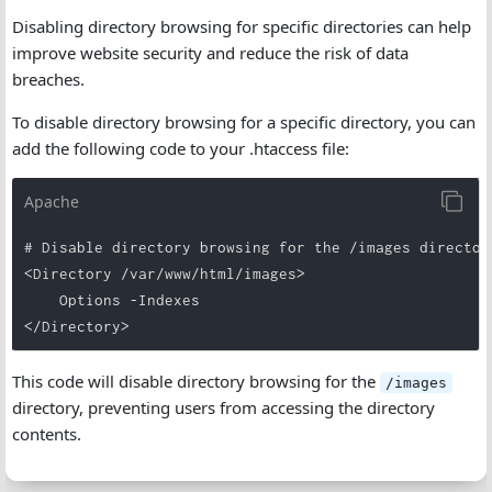
Disabling directory browsing for specific directories can help
improve website security and reduce the risk of data
breaches.
To disable directory browsing for a specific directory, you can
add the following code to your .htaccess file:
Apache
# Disable directory browsing for the /images directory
<Directory /var/www/html/images>

    Options -Indexes

</Directory>
This code will disable directory browsing for the
/images
directory, preventing users from accessing the directory
contents.