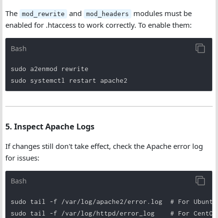
The
and
modules must be
mod_rewrite
mod_headers
enabled for .htaccess to work correctly. To enable them:
Bash
sudo a2enmod rewrite

sudo systemctl restart apache2
5. Inspect Apache Logs
If changes still don't take effect, check the Apache error log
for issues:
Bash
sudo tail -f /var/log/apache2/error.log  # For Ubuntu/