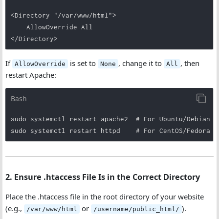
<Directory "/var/www/html">

    AllowOverride All

</Directory>
If
is set to
, change it to
, then
AllowOverride
None
All
restart Apache:
Bash
sudo systemctl restart apache2  # For Ubuntu/Debian

sudo systemctl restart httpd    # For CentOS/Fedora
2. Ensure .htaccess File Is in the Correct Directory
Place the .htaccess file in the root directory of your website
(e.g.,
or
).
/var/www/html
/username/public_html/