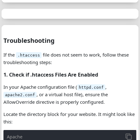
Troubleshooting
If the
file does not seem to work, follow these
.htaccess
troubleshooting steps:
1. Check if .htaccess Files Are Enabled
In your Apache configuration file (
,
httpd.conf
, or a virtual host file), ensure the
apache2.conf
AllowOverride directive is properly configured.
Locate the directory block for your website. It might look like
this:
Apache