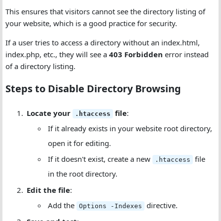
This ensures that visitors cannot see the directory listing of
your website, which is a good practice for security.
If a user tries to access a directory without an index.html,
index.php, etc., they will see a
403 Forbidden
error instead
of a directory listing.
Steps to Disable Directory Browsing
Locate your
file
:
.htaccess
If it already exists in your website root directory,
open it for editing.
If it doesn't exist, create a new
file
.htaccess
in the root directory.
Edit the file
:
Add the
directive.
Options -Indexes