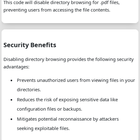
This code will disable directory browsing for .pdf files,
preventing users from accessing the file contents.
Security Benefits
Disabling directory browsing provides the following security
advantages:
Prevents unauthorized users from viewing files in your
directories.
Reduces the risk of exposing sensitive data like
configuration files or backups.
Mitigates potential reconnaissance by attackers
seeking exploitable files.