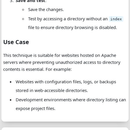
Save and test
:
Save the changes.
Test by accessing a directory without an
index
file to ensure directory browsing is disabled.
Use Case
This technique is suitable for websites hosted on Apache
servers where preventing unauthorized access to directory
contents is essential. For example:
Websites with configuration files, logs, or backups
stored in web-accessible directories.
Development environments where directory listing can
expose project files.