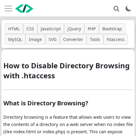
HTML
CSS
JavaScript
jQuery
PHP
Bootstrap
MySQL
Image
SVG
Converter
Tools
htaccess
How to Disable Directory Browsing
with .htaccess
What is Directory Browsing?
Directory browsing is a feature that allows web users to view
the contents of a directory on a web server when no index file
(like index.html or index.php) is present. This can expose