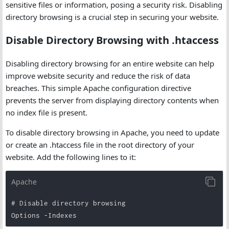
sensitive files or information, posing a security risk. Disabling
directory browsing is a crucial step in securing your website.
Disable Directory Browsing with .htaccess
Disabling directory browsing for an entire website can help
improve website security and reduce the risk of data
breaches. This simple Apache configuration directive
prevents the server from displaying directory contents when
no index file is present.
To disable directory browsing in Apache, you need to update
or create an .htaccess file in the root directory of your
website. Add the following lines to it:
Apache
# Disable directory browsing

Options -Indexes