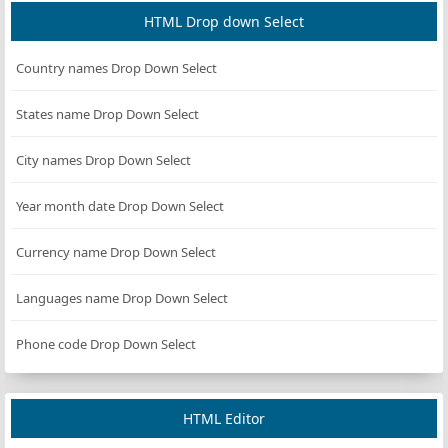
HTML Drop down Select
Country names Drop Down Select
States name Drop Down Select
City names Drop Down Select
Year month date Drop Down Select
Currency name Drop Down Select
Languages name Drop Down Select
Phone code Drop Down Select
HTML Editor