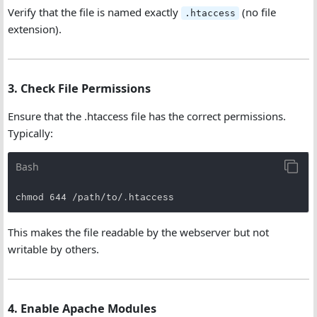
Verify that the file is named exactly
(no file
.htaccess
extension).
3. Check File Permissions
Ensure that the .htaccess file has the correct permissions.
Typically:
Bash
chmod 644 /path/to/.htaccess
This makes the file readable by the webserver but not
writable by others.
4. Enable Apache Modules