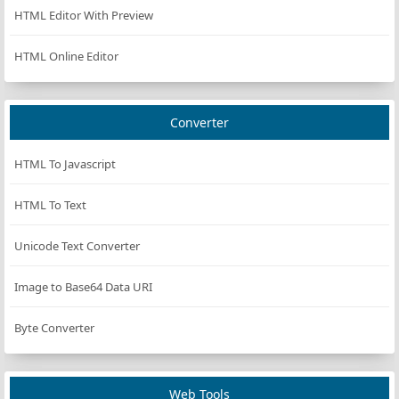
HTML Editor With Preview
HTML Online Editor
Converter
HTML To Javascript
HTML To Text
Unicode Text Converter
Image to Base64 Data URI
Byte Converter
Web Tools