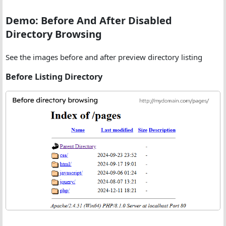
Demo: Before And After Disabled
Directory Browsing
See the images before and after preview directory listing
Before Listing Directory