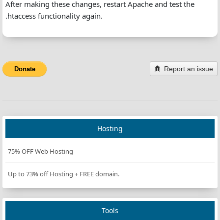
After making these changes, restart Apache and test the
.htaccess functionality again.
Report an issue
Donate
Hosting
75% OFF Web Hosting
Up to 73% off Hosting + FREE domain.
Tools