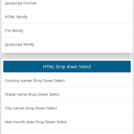
JavaScript Format
HTML Minify
CSS Minify
JavaScript Minify
HTML Drop down Select
Country names Drop Down Select
States name Drop Down Select
City names Drop Down Select
Year month date Drop Down Select