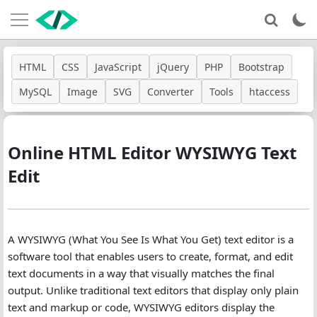
HTML
CSS
JavaScript
jQuery
PHP
Bootstrap
MySQL
Image
SVG
Converter
Tools
htaccess
Online HTML Editor WYSIWYG Text
Edit
A WYSIWYG (What You See Is What You Get) text editor is a
software tool that enables users to create, format, and edit
text documents in a way that visually matches the final
output. Unlike traditional text editors that display only plain
text and markup or code, WYSIWYG editors display the