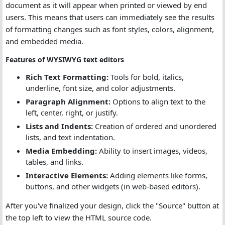
document as it will appear when printed or viewed by end
users. This means that users can immediately see the results
of formatting changes such as font styles, colors, alignment,
and embedded media.
Features of WYSIWYG text editors
Rich Text Formatting:
Tools for bold, italics,
underline, font size, and color adjustments.
Paragraph Alignment:
Options to align text to the
left, center, right, or justify.
Lists and Indents:
Creation of ordered and unordered
lists, and text indentation.
Media Embedding:
Ability to insert images, videos,
tables, and links.
Interactive Elements:
Adding elements like forms,
buttons, and other widgets (in web-based editors).
After you've finalized your design, click the "Source" button at
the top left to view the HTML source code.