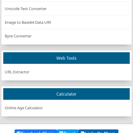
Unicode Text Converter
Image to Base64 Data URI
Byte Converter
Web Tools
URL Extractor
Calculator
Online Age Calculator