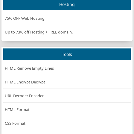
Hosting
75% OFF Web Hosting
Up to 73% off Hosting + FREE domain.
Tools
HTML Remove Empty Lines
HTML Encrypt Decrypt
URL Decoder Encoder
HTML Format
CSS Format