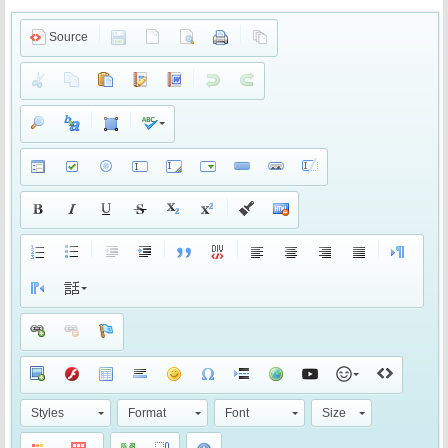
Source
Styles
Format
Font
Size