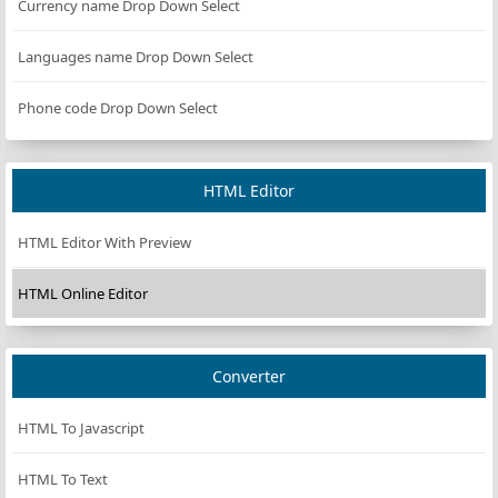
Currency name Drop Down Select
Languages name Drop Down Select
Phone code Drop Down Select
HTML Editor
HTML Editor With Preview
HTML Online Editor
Converter
HTML To Javascript
HTML To Text