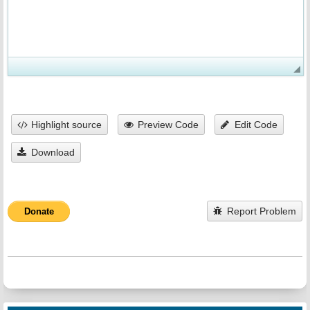
Highlight source
Preview Code
Edit Code
Download
Report Problem
Donate