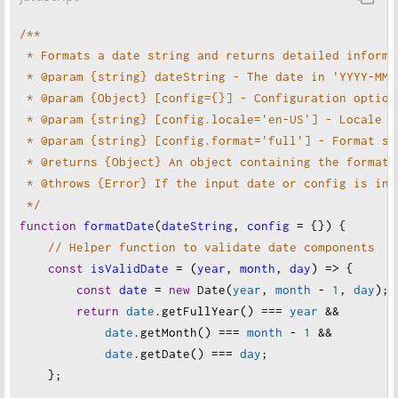
// Example 4: Short format
$formattedDate
=
$formatter
->
format
(
$date
);
/**
$example_4
=
formatDate
(
'2024-12-09'
, [
 * Formats a date string and returns detailed informa
'format'
=>
'short'
// Extract parts manually
 * @param {string} dateString - The date in 'YYYY-MM-
    ]);
$dayName
=
$date
->
format
(
'j'
); 
// Day of the mont
 * @param {Object} [config={}] - Configuration option
echo
$example_4
[
'formatted'
] . 
PHP_EOL
; 
// Output
$weekdayName
=
$date
->
format
(
'l'
); 
// Full weekda
 * @param {string} [config.locale='en-US'] - Locale f
$monthName
=
$date
->
format
(
'F'
); 
// Full month na
 * @param {string} [config.format='full'] - Format st
// Example 5: Invalid date format
 * @returns {Object} An object containing the formatt
$example_5
=
formatDate
(
'2024-99-99'
); 
// Throws 
// Return the result object
 * @throws {Error} If the input date or config is inv
return
 [
 */
} 
catch
 (
InvalidArgumentException
$e
) {
'formatted'
=>
$formattedDate
,
function
formatDate
(
dateString
, 
config
=
 {}) {
echo
"
Error: "
 . 
$e
->
getMessage
() . 
PHP_EOL
;
'day'
=>
$dayName
,
// Helper function to validate date components
}
'month'
=>
$month
,
const
isValidDate
=
 (
year
, 
month
, 
day
) 
=>
 {
'weekday'
=>
$weekdayName
,
const
date
=
new
Date
(
year
, 
month
-
1
, 
day
);
?>
'monthName'
=>
$monthName
,
return
date
.
getFullYear
() 
===
year
&&
'year'
=>
$year
,
date
.
getMonth
() 
===
month
-
1
&&
'timestamp'
=>
$date
->
getTimestamp
(),
date
.
getDate
() 
===
day
;
'iso8601'
=>
$date
->
format
(
DateTime
::
ATOM
),
    };
    ];