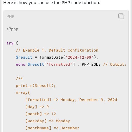
Here is how you can use the PHP code function:
if
 (
!
checkdate
(
$month
, 
$day
, 
$year
)) {
throw
new
InvalidArgumentException
(
"
Invalid d
PHP
    }
<?php
// Default and merged configuration
$defaultConfig
=
 [
try
 {
'locale'
=>
'en-US'
,
// Example 1: Default configuration
'format'
=>
'full'
$result
=
formatDate
(
'2024-12-09'
);
    ];
echo
$result
[
'formatted'
] . 
PHP_EOL
; 
// Output: M
$mergedConfig
=
array_merge
(
$defaultConfig
, 
$conf
/**
$supportedFormats
=
 [
'full'
, 
'long'
, 
'medium'
, 
's
print_r($result);
if
 (
!
in_array
(
$mergedConfig
[
'format'
], 
$supported
Array(
throw
new
InvalidArgumentException
(
"
Invalid f
[formatted] => Monday, December 9, 2024
    }
[day] => 9
[month] => 12
// Create a DateTime object
[weekday] => Monday
$date
=
new
DateTime
(
$dateString
, 
new
DateTimeZon
[monthName] => December