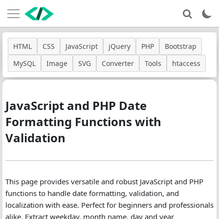
HTML
CSS
JavaScript
jQuery
PHP
Bootstrap
MySQL
Image
SVG
Converter
Tools
htaccess
JavaScript and PHP Date
Formatting Functions with
Validation
This page provides versatile and robust JavaScript and PHP
functions to handle date formatting, validation, and
localization with ease. Perfect for beginners and professionals
alike. Extract weekday, month name, day and year