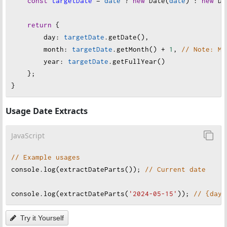
const
targetDate
=
date
?
new
Date
(
date
) : 
new
Da
return
 {
day
: 
targetDate
.
getDate
(),
month
: 
targetDate
.
getMonth
() 
+
1
, 
// Note: Mo
year
: 
targetDate
.
getFullYear
()
    };
}
Usage Date Extracts
JavaScript
// Example usages
console
.
log
(
extractDateParts
()); 
// Current date
console
.
log
(
extractDateParts
(
'2024-05-15'
)); 
// {day:
Try it Yourself