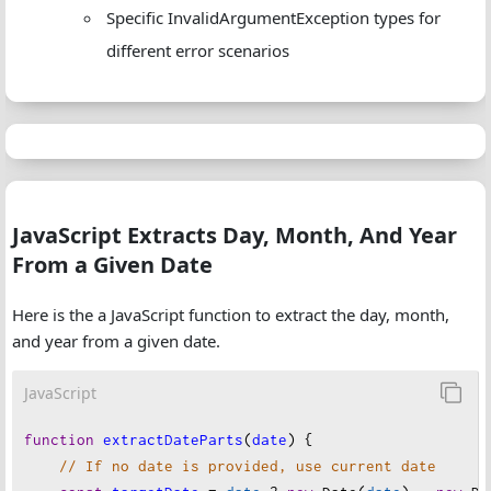
Specific InvalidArgumentException types for
monthName
,
different error scenarios
year
,
month
,
timestamp
: 
date
.
getTime
(),
iso8601
: 
date
.
toISOString
(),
    };
}
JavaScript Extracts Day, Month, And Year
From a Given Date
Here is the a JavaScript function to extract the day, month,
and year from a given date.
JavaScript
function
extractDateParts
(
date
) {
// If no date is provided, use current date