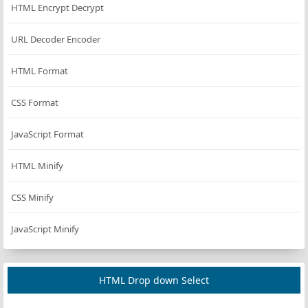
HTML Encrypt Decrypt
URL Decoder Encoder
HTML Format
CSS Format
JavaScript Format
HTML Minify
CSS Minify
JavaScript Minify
HTML Drop down Select