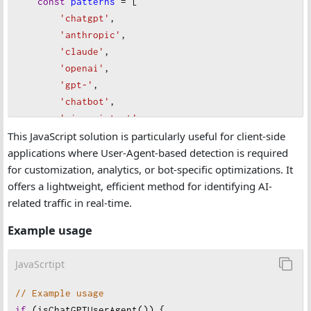
const
patterns
=
 [
'chatgpt'
,
'anthropic'
,
'claude'
,
'openai'
,
'gpt-'
,
'chatbot'
,
'ai assistant'
,
This JavaScript solution is particularly useful for client-side
'copilot'
,
applications where User-Agent-based detection is required
'assistant.ai'
,
for customization, analytics, or bot-specific optimizations. It
'gptbot'
,
offers a lightweight, efficient method for identifying AI-
'bing ai'
,
related traffic in real-time.
'bard'
,
    ];
Example usage
// Check if any pattern is present in the User-Ag
JavaScrtipt
return
patterns
.
some
(
pattern
=>
userAgent
.
toLower
}
;
// Example usage
if
 (
isChatGPTUserAgent
()) {