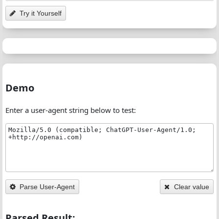
Try it Yourself
Demo
Enter a user-agent string below to test:
Parse User-Agent
Clear value
Parsed Result: