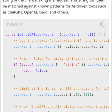
string of the client making the request. This string can then
be matched against known patterns for AI-driven tools such
as ChatGPT, OpenAI, Bard, and others.
JavaScript
const
isChatGPTUserAgent
=
 (
userAgent
=
null
) 
=>
 {
// Use the browser's User-Agent if none is provid
userAgent
=
userAgent
||
navigator
.
userAgent
;
// Return false for empty strings or non-string i
if
 (
typeof
userAgent
!==
'string'
||
userAgent
.
tr
return
false
;
    }
// Limit string length to 500 characters for safe
userAgent
=
userAgent
.
substring
(
0
, 
500
);
// Known ChatGPT and AI-related User-Agent patter