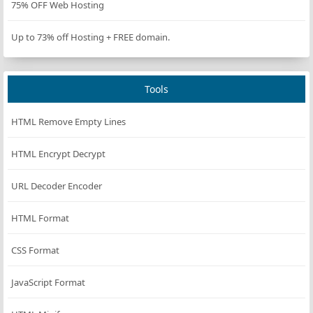
75% OFF Web Hosting
        }
Up to 73% off Hosting + FREE domain.
// Check against generic AI patterns
foreach
 (
self
::
GENERIC_AI_PATTERNS
as
$patter
if
 (
preg_match
(
$pattern
, 
$lowerUserAgent
)
Tools
return
$this
->
formatResult
(
'Generic A
            }
HTML Remove Empty Lines
        }
HTML Encrypt Decrypt
// Check against version-specific patterns
foreach
 (
self
::
MODEL_PATTERNS
as
$pattern
=>
URL Decoder Encoder
if
 (
preg_match
(
$pattern
, 
$lowerUserAgent
)
return
$this
->
formatResult
(
$info
[
'nam
HTML Format
            }
        }
CSS Format
// Default result if no match
JavaScript Format
return
$this
->
formatResult
(
'Unknown'
, 
'Unknow
    }