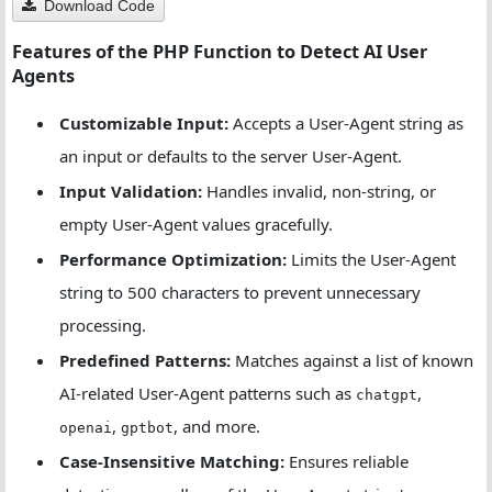
Download Code
Features of the PHP Function to Detect AI User
// Regex patterns for more robust matching
Agents
$regexPatterns
=
 [
'/chat\s*gpt/i'
,
Customizable Input:
Accepts a User-Agent string as
'/\bai\s*bot\b/i'
,
'/language\s*model/i'
,
an input or defaults to the server User-Agent.
'/\bllm\b/i'
Input Validation:
Handles invalid, non-string, or
    ];
empty User-Agent values gracefully.
Performance Optimization:
Limits the User-Agent
// Case-insensitive pattern matching
$lcUserAgent
=
strtolower
(
$userAgent
);
string to 500 characters to prevent unnecessary
processing.
// Check for direct string matches
Predefined Patterns:
Matches against a list of known
foreach
 (
$patterns
as
$pattern
) {
if
 (
stripos
(
$lcUserAgent
, 
$pattern
) 
!==
false
AI-related User-Agent patterns such as
,
chatgpt
return
true
;
,
, and more.
openai
gptbot
        }
Case-Insensitive Matching:
Ensures reliable
    }