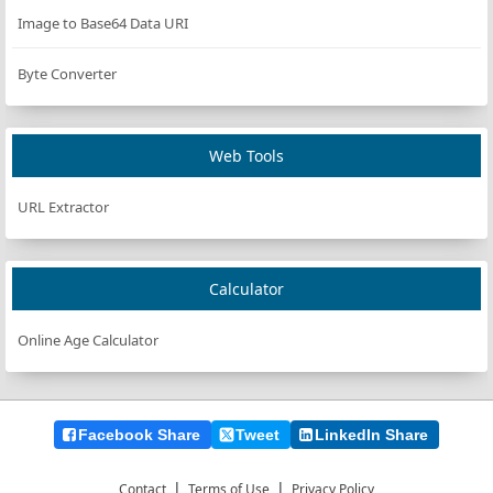
Image to Base64 Data URI
Byte Converter
Web Tools
URL Extractor
Calculator
Online Age Calculator
Facebook Share
Tweet
LinkedIn Share
|
|
Contact
Terms of Use
Privacy Policy