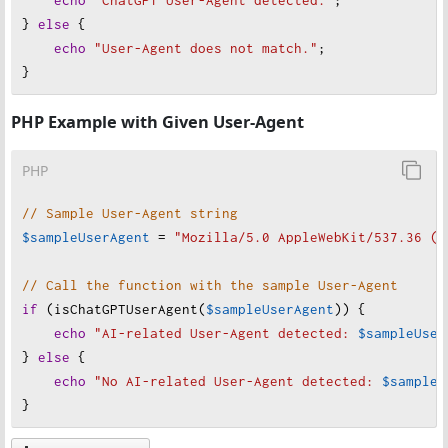
'gptbot'
,         
// Specific bot identifiers
} 
else
 {
'bing ai'
,        
// Bing AI (uses OpenAI mod
echo
"
User-Agent does not match."
;
'bard'
,           
// Google's Bard
}
// Specific AI crawler/bot identifiers
PHP Example with Given User-Agent
'amazonalexa-skill'
,
'chatgpt-user'
,
PHP
'anthropic-ai'
,
// Sample User-Agent string
// Known AI model user agent fragments
$sampleUserAgent
=
"
Mozilla/5.0 AppleWebKit/537.36 (K
'gpt-3'
,
'gpt-4'
,
// Call the function with the sample User-Agent
'claude-'
,
if
 (
isChatGPTUserAgent
(
$sampleUserAgent
)) {
echo
"
AI-related User-Agent detected: 
$sampleUser
// Additional AI-related patterns
} 
else
 {
'generative ai'
,
echo
"
No AI-related User-Agent detected: 
$sampleU
'large language model'
,
}
'llm crawler'
    ];