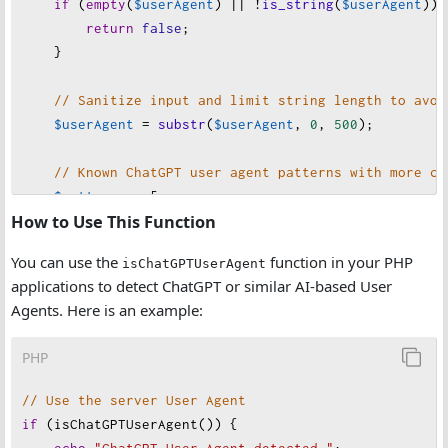
if
 (
empty
(
$userAgent
) 
||
!
is_string
(
$userAgent
)) 
return
false
;
    }
// Sanitize input and limit string length to avoi
$userAgent
=
substr
(
$userAgent
, 
0
, 
500
);
// Known ChatGPT user agent patterns with more co
$patterns
=
 [
How to Use This Function
// AI Assistants
'chatgpt'
,
You can use the
function in your PHP
isChatGPTUserAgent
'anthropic'
,
applications to detect ChatGPT or similar AI-based User
'claude'
,
Agents. Here is an example:
'openai'
,
'gpt-'
,
PHP
'chatbot'
,
'ai assistant'
,
// Use the server User Agent
'copilot'
,        
// GitHub Copilot
if
 (
isChatGPTUserAgent
()) {
'assistant.ai'
,   
// Generic AI assistants
echo
"
ChatGPT User-Agent detected."
;