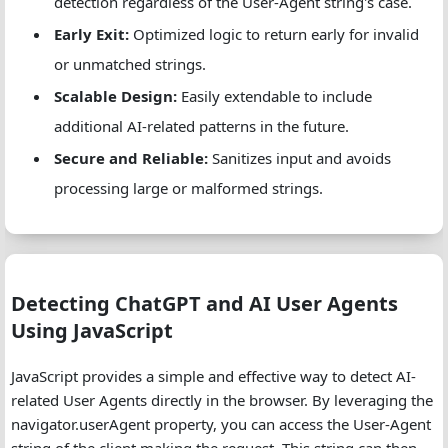
detection regardless of the User-Agent string's case.
// Check for regex pattern matches
Early Exit:
Optimized logic to return early for invalid
foreach
 (
$regexPatterns
as
$regex
) {
or unmatched strings.
if
 (
preg_match
(
$regex
, 
$userAgent
)) {
Scalable Design:
Easily extendable to include
return
true
;
        }
additional AI-related patterns in the future.
    }
Secure and Reliable:
Sanitizes input and avoids
processing large or malformed strings.
return
false
;
}
Detecting ChatGPT and AI User Agents
Using JavaScript
JavaScript provides a simple and effective way to detect AI-
related User Agents directly in the browser. By leveraging the
navigator.userAgent property, you can access the User-Agent