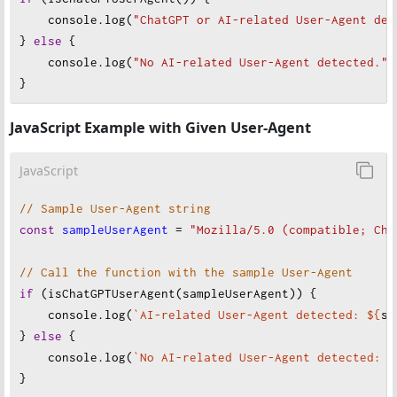
console
.
log
(
"ChatGPT or AI-related User-Agent det
} 
else
 {
console
.
log
(
"No AI-related User-Agent detected."
)
}
JavaScript Example with Given User-Agent
JavaScript
// Sample User-Agent string
const
sampleUserAgent
=
"Mozilla/5.0 (compatible; Cha
// Call the function with the sample User-Agent
if
 (
isChatGPTUserAgent
(
sampleUserAgent
)) {
console
.
log
(
`AI-related User-Agent detected: ${
sa
} 
else
 {
console
.
log
(
`No AI-related User-Agent detected: $
}