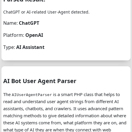
ChatGPT or AI-related User-Agent detected.
Name:
ChatGPT
Platform:
OpenAI
Type:
AI Assistant
AI Bot User Agent Parser
The
is a smart PHP class that helps to
AIUserAgentParser
read and understand user agent strings from different AI
assistants, chatbots, and crawlers. It uses advanced pattern
matching methods to give detailed information about where
these AI systems come from, what platform they are on, and
what type of AI they are when they connect with web