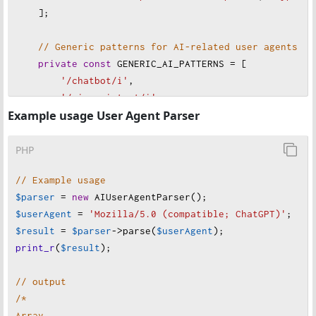
    ];
// Generic patterns for AI-related user agents
private
const
GENERIC_AI_PATTERNS
=
 [
'/chatbot/i'
,
'/ai assistant/i'
,
Example usage User Agent Parser
'/assistant\.ai/i'
,
'/generative ai/i'
,
'/large language model/i'
,
PHP
'/llm crawler/i'
,
// Example usage
    ];
$parser
=
new
AIUserAgentParser
();
$userAgent
=
'Mozilla/5.0 (compatible; ChatGPT)'
;
// Version-specific AI model patterns
$result
=
$parser
->
parse
(
$userAgent
);
private
const
MODEL_PATTERNS
=
 [
print_r
(
$result
);
'/gpt-3/i'
=>
 [
'name'
=>
'GPT-3'
, 
'platform'
'/gpt-4/i'
=>
 [
'name'
=>
'GPT-4'
, 
'platform'
// output
'/claude-/i'
=>
 [
'name'
=>
'Claude'
, 
'platfor
/*
    ];
Array