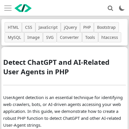
HTML
CSS
JavaScript
jQuery
PHP
Bootstrap
MySQL
Image
SVG
Converter
Tools
htaccess
Detect ChatGPT and AI-Related
User Agents in PHP
UserAgent detection is an essential technique for identifying
web crawlers, bots, or AI-driven agents accessing your web
application. In this guide, we demonstrate how to create a
robust PHP function to detect ChatGPT and other AI-related
User-Agent strings.