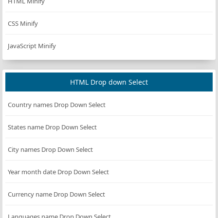
HTML Minify
//Formats the result for consistent output.
CSS Minify
private
function
formatResult
(
string
$name
, 
strin
return
 [
JavaScript Minify
'name'
=>
$name
,
'platform'
=>
$platform
,
'type'
=>
$type
,
HTML Drop down Select
        ];
    }
Country names Drop Down Select
}
States name Drop Down Select
City names Drop Down Select
Year month date Drop Down Select
Currency name Drop Down Select
Languages name Drop Down Select