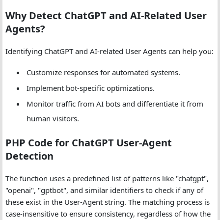
Why Detect ChatGPT and AI-Related User
Agents?
Identifying ChatGPT and AI-related User Agents can help you:
Customize responses for automated systems.
Implement bot-specific optimizations.
Monitor traffic from AI bots and differentiate it from
human visitors.
PHP Code for ChatGPT User-Agent
Detection
The function uses a predefined list of patterns like "chatgpt",
"openai", "gptbot", and similar identifiers to check if any of
these exist in the User-Agent string. The matching process is
case-insensitive to ensure consistency, regardless of how the