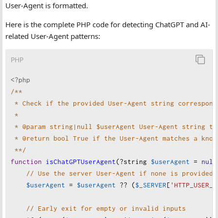
User-Agent is formatted.
Here is the complete PHP code for detecting ChatGPT and AI-
related User-Agent patterns:
PHP
<?php
/**
* Check if the provided User-Agent string correspond
*
* @param string|null $userAgent User-Agent string to
* @return bool True if the User-Agent matches a know
**/
function
isChatGPTUserAgent
(
?
string
$userAgent
=
null
// Use the server User-Agent if none is provided
$userAgent
=
$userAgent
??
 (
$_SERVER
[
'HTTP_USER_A
// Early exit for empty or invalid inputs