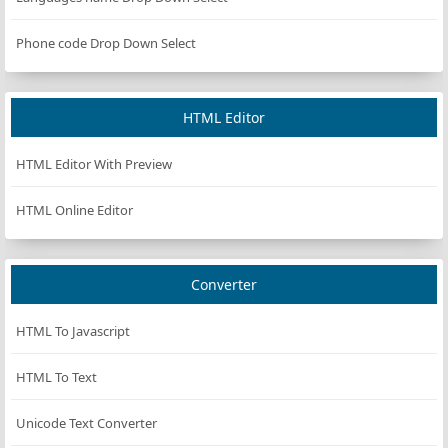
Phone code Drop Down Select
HTML Editor
HTML Editor With Preview
HTML Online Editor
Converter
HTML To Javascript
HTML To Text
Unicode Text Converter