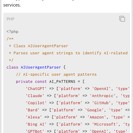
services.
PHP
<?php
/**
* Class AIUserAgentParser
* Parses user agent strings to identify AI-related i
*/
class
AIUserAgentParser
 {
// AI-specific user agent patterns
private
const
AI_PATTERNS
=
 [
'ChatGPT'
=>
 [
'platform'
=>
'OpenAI'
, 
'type'
'Claude'
=>
 [
'platform'
=>
'Anthropic'
, 
'type
'Copilot'
=>
 [
'platform'
=>
'GitHub'
, 
'type'
'Bard'
=>
 [
'platform'
=>
'Google'
, 
'type'
=>
'Alexa'
=>
 [
'platform'
=>
'Amazon'
, 
'type'
=>
'Bing AI'
=>
 [
'platform'
=>
'Microsoft'
, 
'typ
'GPTBot'
=>
 [
'platform'
=>
'OpenAI'
, 
'type'
=