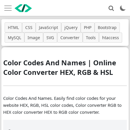
HTML
CSS
JavaScript
jQuery
PHP
Bootstrap
MySQL
Image
SVG
Converter
Tools
htaccess
Color Codes And Names | Online
Color Converter HEX, RGB & HSL
Color Codes And Names. Easily find color codes for your
website HEX, RGB, HSL color codes, Color converter RGB to
HEX color converter HEX to RGB color converter.