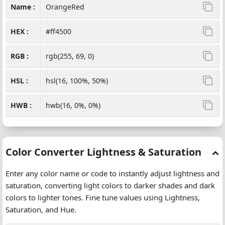
Name :
OrangeRed
HEX :
#ff4500
RGB :
rgb(255, 69, 0)
HSL :
hsl(16, 100%, 50%)
HWB :
hwb(16, 0%, 0%)
Color Converter Lightness & Saturation
Enter any color name or code to instantly adjust lightness and
saturation, converting light colors to darker shades and dark
colors to lighter tones. Fine tune values using Lightness,
Saturation, and Hue.