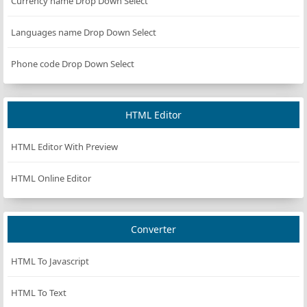
Currency name Drop Down Select
139)
Languages name Drop Down Select
rgb(184,
DarkGoldenRod
#B8860B
134, 11)
Phone code Drop Down Select
rgb(169,
DarkGray
#A9A9A9
169,
169)
HTML Editor
rgb(169,
DarkGrey
#A9A9A9
169,
169)
HTML Editor With Preview
rgb(0,
DarkGreen
#006400
HTML Online Editor
100, 0)
rgb(189,
DarkKhaki
#BDB76B
183,
Converter
107)
rgb(139,
DarkMagenta
#8B008B
HTML To Javascript
0, 139)
rgb(85,
HTML To Text
DarkOliveGreen
#556B2F
107, 47)