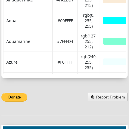
215)
rgb(0,
Aqua
#00FFFF
255,
255)
rgb(127,
Aquamarine
#7FFFD4
255,
212)
rgb(240,
Azure
#F0FFFF
255,
255)
rgb(245,
Beige
#F5F5DC
245,
220)
Report Problem
Donate
rgb(255,
Bisque
#FFE4C4
228,
196)
rgb(0, 0,
Black
#000000
0)