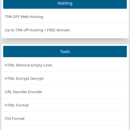
Hosting
rgb(255,
BlanchedAlmond
#FFEBCD
235,
205)
75% OFF Web Hosting
rgb(0, 0,
Blue
#0000FF
Up to 73% off Hosting + FREE domain.
255)
rgb(138,
BlueViolet
#8A2BE2
43, 226)
Tools
rgb(165,
Brown
#A52A2A
42, 42)
HTML Remove Empty Lines
rgb(222,
BurlyWood
#DEB887
184,
HTML Encrypt Decrypt
135)
URL Decoder Encoder
rgb(95,
CadetBlue
#5F9EA0
158,
160)
HTML Format
rgb(127,
Chartreuse
#7FFF00
CSS Format
255, 0)
rgb(210,