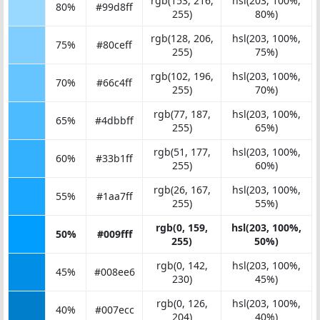
rgb(153, 216,
hsl(203, 100%,
80%
#99d8ff
255)
80%)
rgb(128, 206,
hsl(203, 100%,
75%
#80ceff
255)
75%)
rgb(102, 196,
hsl(203, 100%,
70%
#66c4ff
255)
70%)
rgb(77, 187,
hsl(203, 100%,
65%
#4dbbff
255)
65%)
rgb(51, 177,
hsl(203, 100%,
60%
#33b1ff
255)
60%)
rgb(26, 167,
hsl(203, 100%,
55%
#1aa7ff
255)
55%)
rgb(0, 159,
hsl(203, 100%,
50%
#009fff
255)
50%)
rgb(0, 142,
hsl(203, 100%,
45%
#008ee6
230)
45%)
rgb(0, 126,
hsl(203, 100%,
40%
#007ecc
204)
40%)