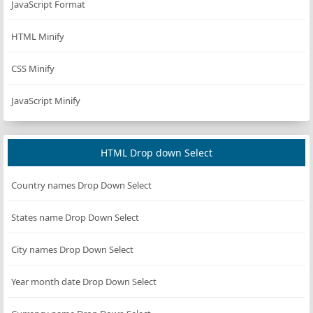
JavaScript Format
Chocolate
#D2691E
105, 30)
rgb(255,
HTML Minify
Coral
#FF7F50
127, 80)
CSS Minify
rgb(100,
CornflowerBlue
#6495ED
149,
237)
JavaScript Minify
rgb(255,
Cornsilk
#FFF8DC
248,
220)
HTML Drop down Select
rgb(220,
Crimson
#DC143C
Country names Drop Down Select
20, 60)
rgb(0,
States name Drop Down Select
Cyan
#00FFFF
255,
255)
City names Drop Down Select
rgb(0, 0,
DarkBlue
#00008B
139)
Year month date Drop Down Select
rgb(0,
DarkCyan
#008B8B
139,