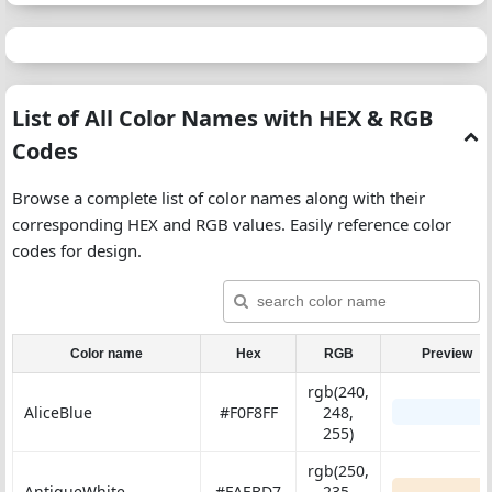
List of All Color Names with HEX & RGB
Codes
Browse a complete list of color names along with their
corresponding HEX and RGB values. Easily reference color
codes for design.
Color name
Hex
RGB
Preview
rgb(240,
AliceBlue
#F0F8FF
248,
255)
rgb(250,
AntiqueWhite
#FAEBD7
235,