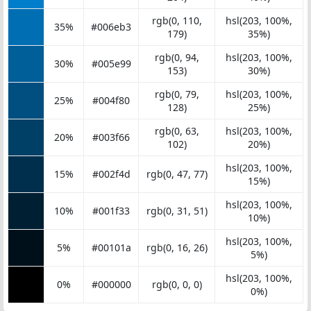
rgb(0, 110,
hsl(203, 100%,
35%
#006eb3
179)
35%)
rgb(0, 94,
hsl(203, 100%,
30%
#005e99
153)
30%)
rgb(0, 79,
hsl(203, 100%,
25%
#004f80
128)
25%)
rgb(0, 63,
hsl(203, 100%,
20%
#003f66
102)
20%)
hsl(203, 100%,
15%
#002f4d
rgb(0, 47, 77)
15%)
hsl(203, 100%,
10%
#001f33
rgb(0, 31, 51)
10%)
hsl(203, 100%,
5%
#00101a
rgb(0, 16, 26)
5%)
hsl(203, 100%,
0%
#000000
rgb(0, 0, 0)
0%)