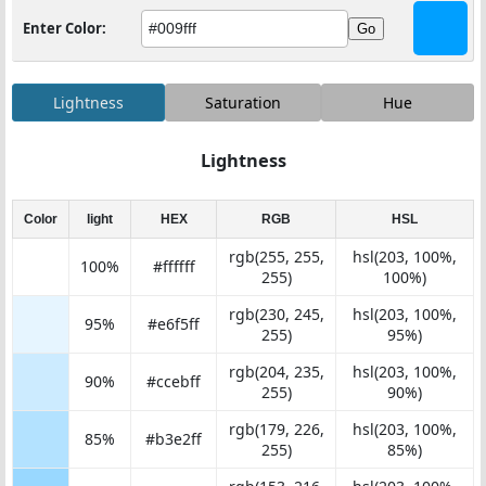
Enter Color:
Go
Lightness
Saturation
Hue
Lightness
Color
light
HEX
RGB
HSL
rgb(255, 255,
hsl(203, 100%,
100%
#ffffff
255)
100%)
rgb(230, 245,
hsl(203, 100%,
95%
#e6f5ff
255)
95%)
rgb(204, 235,
hsl(203, 100%,
90%
#ccebff
255)
90%)
rgb(179, 226,
hsl(203, 100%,
85%
#b3e2ff
255)
85%)