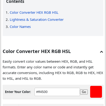
Contents
Color Converter HEX RGB HSL
Lightness & Saturation Converter
Color Names
Color Converter HEX RGB HSL
Easily convert color values between HEX, RGB, and HSL
formats. Enter any color name or code and instantly get
accurate conversions, including HEX to RGB, RGB to HEX, HEX
to HSL, and HSL to RGB.
Enter Your Color:
Go