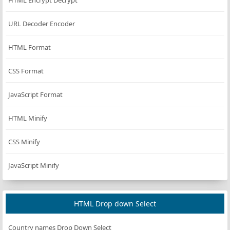
HTML Encrypt Decrypt
URL Decoder Encoder
HTML Format
CSS Format
JavaScript Format
HTML Minify
CSS Minify
JavaScript Minify
HTML Drop down Select
Country names Drop Down Select