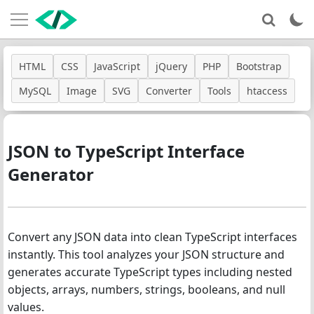
HTML
CSS
JavaScript
jQuery
PHP
Bootstrap
MySQL
Image
SVG
Converter
Tools
htaccess
JSON to TypeScript Interface
Generator
Convert any JSON data into clean TypeScript interfaces
instantly. This tool analyzes your JSON structure and
generates accurate TypeScript types including nested
objects, arrays, numbers, strings, booleans, and null
values.