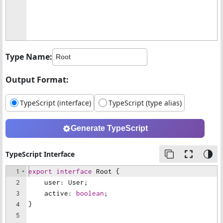
Type Name:
Output Format:
TypeScript (interface)
TypeScript (type alias)
Generate TypeScript
TypeScript Interface
1
export
interface
Root
{
2
user
:
User
;
3
active
:
boolean
;
4
}
5