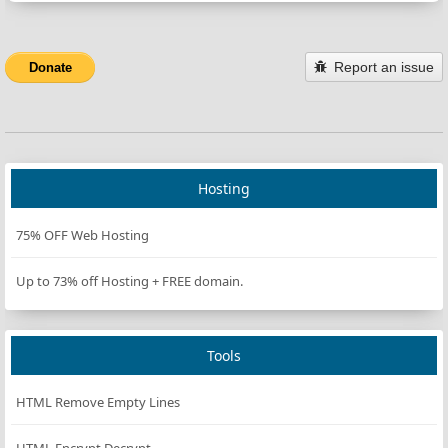
Report an issue
Donate
Hosting
75% OFF Web Hosting
Up to 73% off Hosting + FREE domain.
Tools
HTML Remove Empty Lines