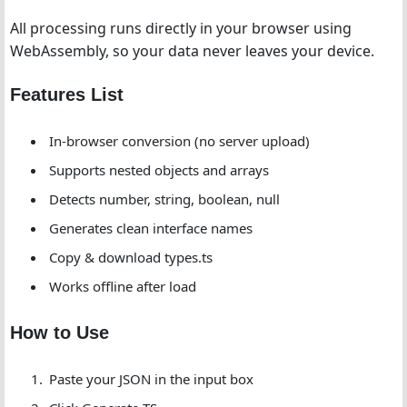
All processing runs directly in your browser using
WebAssembly, so your data never leaves your device.
Features List
In-browser conversion (no server upload)
Supports nested objects and arrays
Detects number, string, boolean, null
Generates clean interface names
Copy & download types.ts
Works offline after load
How to Use
Paste your JSON in the input box