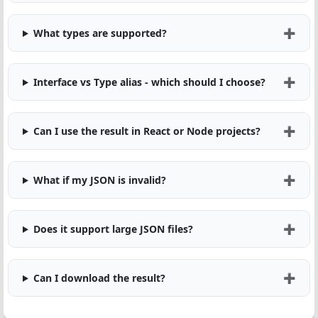
What types are supported?
Interface vs Type alias - which should I choose?
Can I use the result in React or Node projects?
What if my JSON is invalid?
Does it support large JSON files?
Can I download the result?