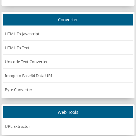
Converter
HTML To Javascript
HTML To Text
Unicode Text Converter
Image to Base64 Data URI
Byte Converter
Web Tools
URL Extractor