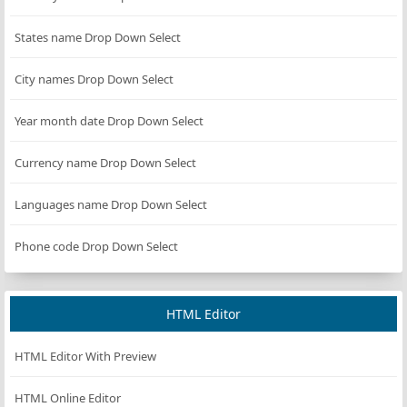
States name Drop Down Select
City names Drop Down Select
Year month date Drop Down Select
Currency name Drop Down Select
Languages name Drop Down Select
Phone code Drop Down Select
HTML Editor
HTML Editor With Preview
HTML Online Editor