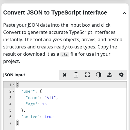
Convert JSON to TypeScript Interface
Paste your JSON data into the input box and click
Convert to generate accurate TypeScript interfaces
instantly. The tool analyzes objects, arrays, and nested
structures and creates ready-to-use types. Copy the
result or download it as a
file for use in your
.ts
project.
JSON input
1
{
2
"user"
: 
{
3
"name"
: 
"Ali"
,
4
"age"
: 
25
5
}
,
6
"active"
: 
true
7
}