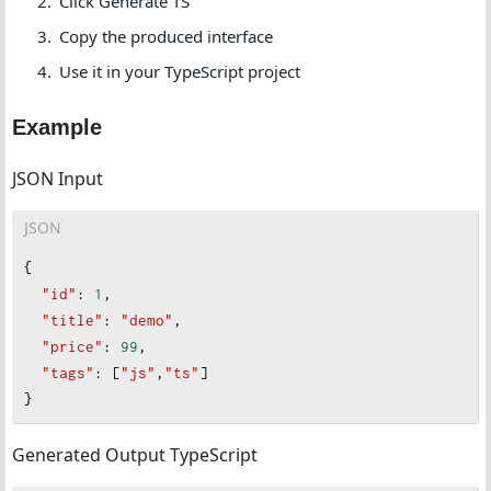
Click Generate TS
Copy the produced interface
Use it in your TypeScript project
Example
JSON Input
JSON
{
"id"
: 
1
,
"title"
: 
"demo"
,
"price"
: 
99
,
"tags"
: [
"js"
,
"ts"
]
}
Generated Output TypeScript