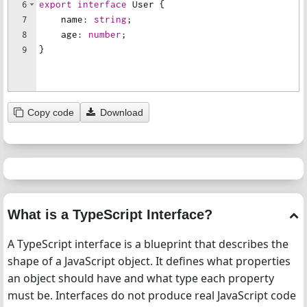
6
export
interface
User
{
7
name
:
string
;
8
age
:
number
;
9
}
Copy code
Download
What is a TypeScript Interface?
A TypeScript interface is a blueprint that describes the
shape of a JavaScript object. It defines what properties
an object should have and what type each property
must be. Interfaces do not produce real JavaScript code