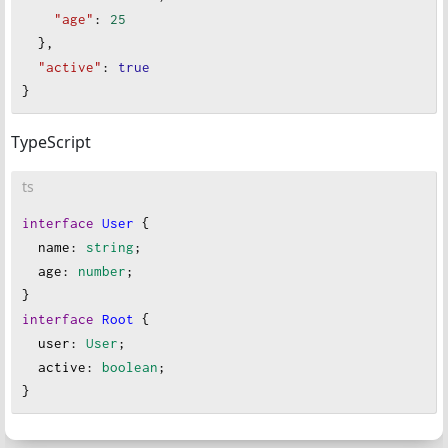
"age"
: 
25
  },
"active"
: 
true
}
TypeScript
ts
interface
User
 {
name
: 
string
;
age
: 
number
;
}
interface
Root
 {
user
: 
User
;
active
: 
boolean
;
}