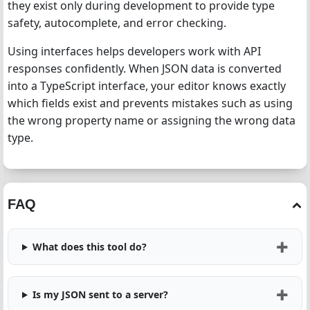
they exist only during development to provide type
safety, autocomplete, and error checking.
Using interfaces helps developers work with API
responses confidently. When JSON data is converted
into a TypeScript interface, your editor knows exactly
which fields exist and prevents mistakes such as using
the wrong property name or assigning the wrong data
type.
FAQ
What does this tool do?
Is my JSON sent to a server?