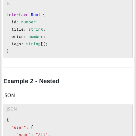
ts
interface
Root
 {
id
: 
number
;
title
: 
string
;
price
: 
number
;
tags
:
string
[];
}
Example 2 - Nested
JSON
JSON
{
"user"
: {
"name"
: 
"Ali"
,