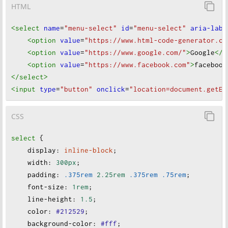
HTML
<select
name
=
"menu-select"
id
=
"menu-select"
aria-labe
<option
value
=
"https://www.html-code-generator.co
<option
value
=
"https://www.google.com/"
>
Google
</o
<option
value
=
"https://www.facebook.com"
>
facebook
</select
>
<input
type
=
"button"
onclick
=
"location=document.getEl
CSS
select
 {
display
:
inline-block
;
width
:
300px
;
padding
:
.375rem
2.25rem
.375rem
.75rem
;
font-size
:
1rem
;
line-height
:
1.5
;
color
:
#212529
;
background-color
:
#fff
;