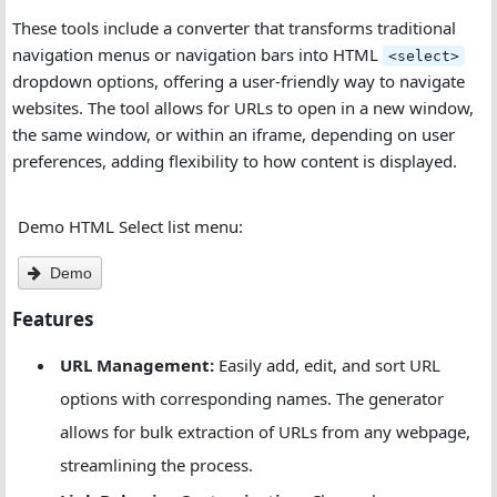
These tools include a converter that transforms traditional
navigation menus or navigation bars into HTML
<select>
dropdown options, offering a user-friendly way to navigate
websites. The tool allows for URLs to open in a new window,
the same window, or within an iframe, depending on user
preferences, adding flexibility to how content is displayed.
Demo HTML Select list menu:
Demo
Features
URL Management:
Easily add, edit, and sort URL
options with corresponding names. The generator
allows for bulk extraction of URLs from any webpage,
streamlining the process.