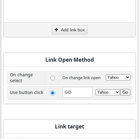
Add link box
Link Open Method
On change
On change link open
select
Use button click
Link target