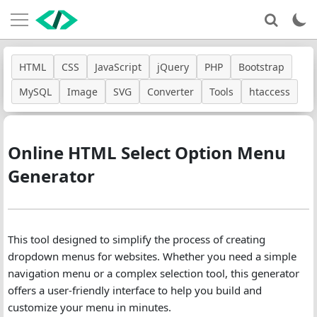
HTML
CSS
JavaScript
jQuery
PHP
Bootstrap
MySQL
Image
SVG
Converter
Tools
htaccess
Online HTML Select Option Menu
Generator
This tool designed to simplify the process of creating
dropdown menus for websites. Whether you need a simple
navigation menu or a complex selection tool, this generator
offers a user-friendly interface to help you build and
customize your menu in minutes.