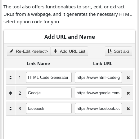
The tool also offers functionalities to sort, edit, or extract
URLs from a webpage, and it generates the necessary HTML
select option code for you.
Add URL and Name
Re-Edit <select>
Add URL List
Sort a-z
Link Name
Link URL
1
2
3