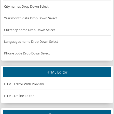
City names Drop Down Select
Year month date Drop Down Select
Currency name Drop Down Select
Languages name Drop Down Select
Phone code Drop Down Select
HTML Editor
HTML Editor With Preview
HTML Online Editor