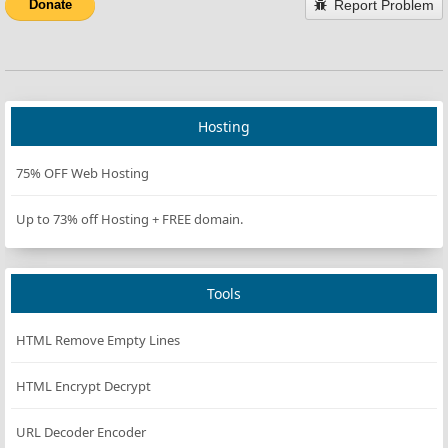
Report Problem
Donate
Hosting
75% OFF Web Hosting
Up to 73% off Hosting + FREE domain.
Tools
HTML Remove Empty Lines
HTML Encrypt Decrypt
URL Decoder Encoder