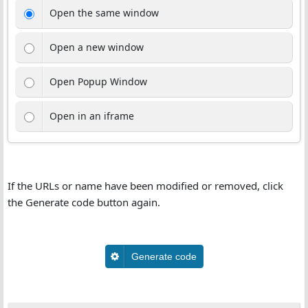
Open the same window
Open a new window
Open Popup Window
Open in an iframe
If the URLs or name have been modified or removed, click
the Generate code button again.
Generate code