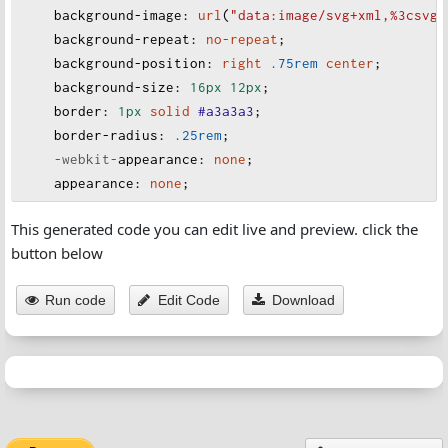
background-image
:
url
(
"data:image/svg+xml,%3csvg 
background-repeat
:
no-repeat
;
background-position
:
right
.75rem
center
;
background-size
:
16px
12px
;
border
:
1px
solid
#a3a3a3
;
border-radius
:
.25rem
;
-webkit-
appearance
:
none
;
appearance
:
none
;
}
This generated code you can edit live and preview. click the
button below
Run code
Edit Code
Download