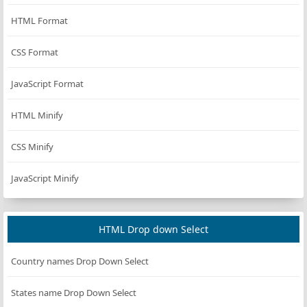
HTML Format
CSS Format
JavaScript Format
HTML Minify
CSS Minify
JavaScript Minify
HTML Drop down Select
Country names Drop Down Select
States name Drop Down Select