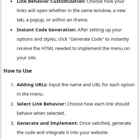
Link Behavior Customization:
Choose how your
links will open whether in the same window, a new
tab, a popup, or within an iframe.
Instant Code Generation:
After setting up your
options and styles, click "Generate Code" to instantly
receive the HTML needed to implement the menu on
your site.
How to Use
Adding URLs:
Input the name and URL for each option
in the menu.
Select Link Behavior:
Choose how each link should
behave when selected.
Generate and Implement:
Once satisfied, generate
the code and integrate it into your website.