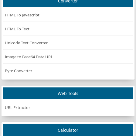
Converter
HTML To Javascript
HTML To Text
Unicode Text Converter
Image to Base64 Data URI
Byte Converter
Web Tools
URL Extractor
Calculator