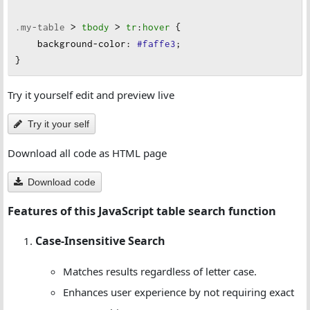
.my-table
 > 
tbody
 > 
tr
:
hover
 {
background-color
:
#faffe3
;
}
Try it yourself edit and preview live
Try it your self
Download all code as HTML page
Download code
Features of this JavaScript table search function
Case-Insensitive Search
Matches results regardless of letter case.
Enhances user experience by not requiring exact