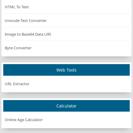
HTML To Text
Unicode Text Converter
Image to Base64 Data URI
Byte Converter
Web Tools
URL Extractor
Calculator
Online Age Calculator