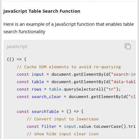
JavaScript Table Search Function
Here is an example of a JavaScript function that enables table
search functionality
JavaScript
(() 
=>
 {
// Cache DOM elements to avoid re-querying
const
input
=
document
.
getElementById
(
"search-inp
const
table
=
document
.
getElementById
(
"data-table
const
rows
=
table
.
querySelectorAll
(
"tr"
);
const
search_clear
=
document
.
getElementById
(
"cle
const
searchTable
=
 () 
=>
 {
// Convert input to lowercase
const
filter
=
input
.
value
.
toLowerCase
().
trim
// show hide input clear icon