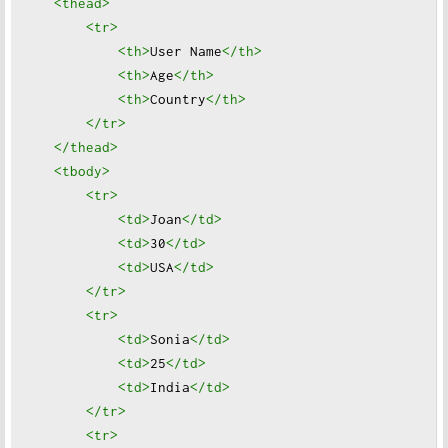
<thead
>
<tr
>
<th
>
User Name
</th
>
<th
>
Age
</th
>
<th
>
Country
</th
>
</tr
>
</thead
>
<tbody
>
<tr
>
<td
>
Joan
</td
>
<td
>
30
</td
>
<td
>
USA
</td
>
</tr
>
<tr
>
<td
>
Sonia
</td
>
<td
>
25
</td
>
<td
>
India
</td
>
</tr
>
<tr
>