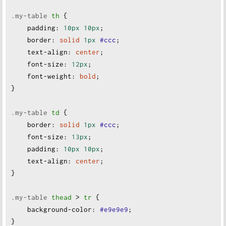
.my-table
th
 {
padding
:
10px
10px
;
border
:
solid
1px
#ccc
;
text-align
:
center
;
font-size
:
12px
;
font-weight
:
bold
;
}
.my-table
td
 {
border
:
solid
1px
#ccc
;
font-size
:
13px
;
padding
:
10px
10px
;
text-align
:
center
;
}
.my-table
thead
 > 
tr
 {
background-color
:
#e9e9e9
;
}