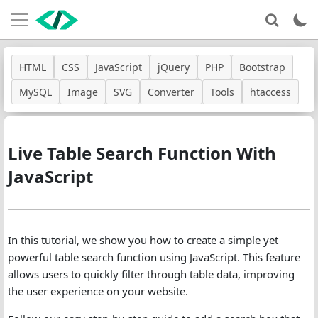
HTML
CSS
JavaScript
jQuery
PHP
Bootstrap
MySQL
Image
SVG
Converter
Tools
htaccess
Live Table Search Function With
JavaScript
In this tutorial, we show you how to create a simple yet
powerful table search function using JavaScript. This feature
allows users to quickly filter through table data, improving
the user experience on your website.