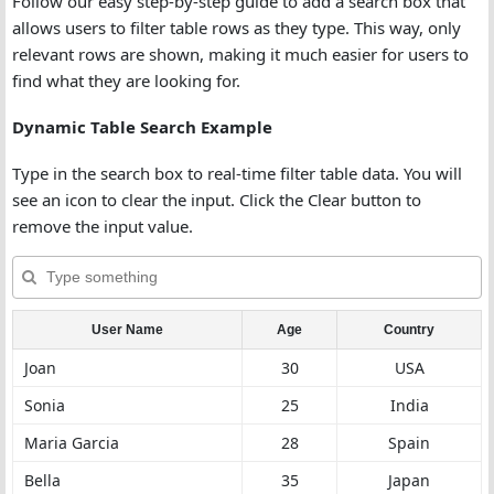
Follow our easy step-by-step guide to add a search box that
allows users to filter table rows as they type. This way, only
relevant rows are shown, making it much easier for users to
find what they are looking for.
Dynamic Table Search Example
Type in the search box to real-time filter table data. You will
see an icon to clear the input. Click the Clear button to
remove the input value.
User Name
Age
Country
Joan
30
USA
Sonia
25
India
Maria Garcia
28
Spain
Bella
35
Japan