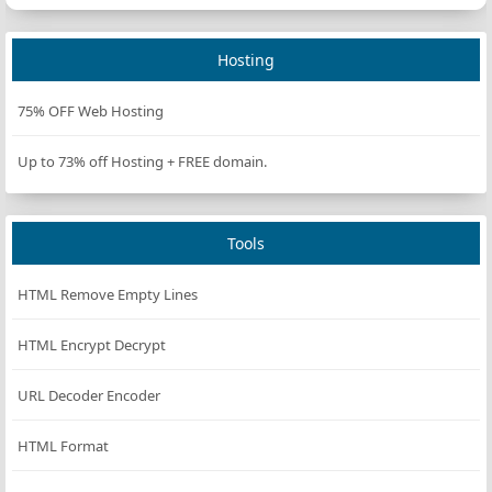
Hosting
75% OFF Web Hosting
Up to 73% off Hosting + FREE domain.
Tools
HTML Remove Empty Lines
HTML Encrypt Decrypt
URL Decoder Encoder
HTML Format