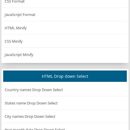
CSS Format
JavaScript Format
HTML Minify
CSS Minify
JavaScript Minify
HTML Drop down Select
Country names Drop Down Select
States name Drop Down Select
City names Drop Down Select
Year month date Drop Down Select