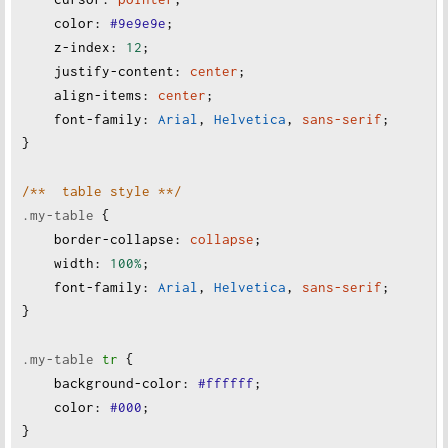
color
:
#9e9e9e
;
z-index
:
12
;
justify-content
:
center
;
align-items
:
center
;
font-family
:
Arial
, 
Helvetica
, 
sans-serif
;
}
/**  table style **/
.my-table
 {
border-collapse
:
collapse
;
width
:
100%
;
font-family
:
Arial
, 
Helvetica
, 
sans-serif
;
}
.my-table
tr
 {
background-color
:
#ffffff
;
color
:
#000
;
}