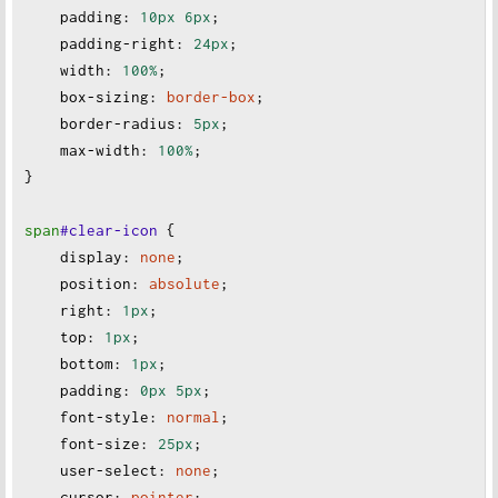
padding
:
10px
6px
;
padding-right
:
24px
;
width
:
100%
;
box-sizing
:
border-box
;
border-radius
:
5px
;
max-width
:
100%
;
}
span
#clear-icon
 {
display
:
none
;
position
:
absolute
;
right
:
1px
;
top
:
1px
;
bottom
:
1px
;
padding
:
0px
5px
;
font-style
:
normal
;
font-size
:
25px
;
user-select
:
none
;
cursor
:
pointer
;