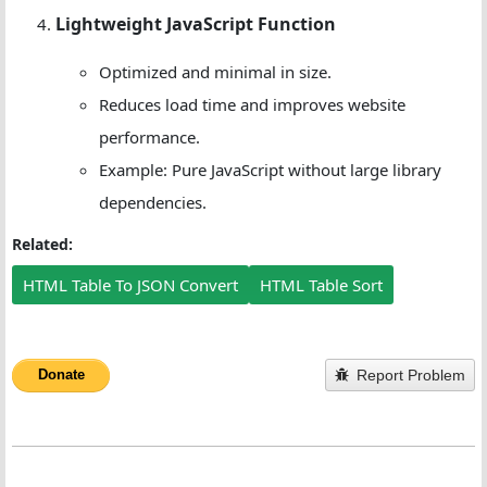
Lightweight JavaScript Function
Optimized and minimal in size.
Reduces load time and improves website
performance.
Example: Pure JavaScript without large library
dependencies.
Related:
HTML Table To JSON Convert
HTML Table Sort
Report Problem
Donate