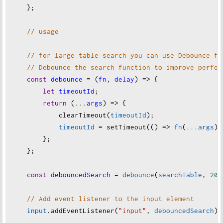
    };
// usage
// for large table search you can use Debounce fu
// Debounce the search function to improve perfor
const
debounce
=
 (
fn
, 
delay
) 
=>
 {
let
timeoutId
;
return
 (
...
args
) 
=>
 {
clearTimeout
(
timeoutId
);
timeoutId
=
setTimeout
(() 
=>
fn
(
...
args
),
        };
    };
const
debouncedSearch
=
debounce
(
searchTable
, 
200
// Add event listener to the input element
input
.
addEventListener
(
"input"
, 
debouncedSearch
);