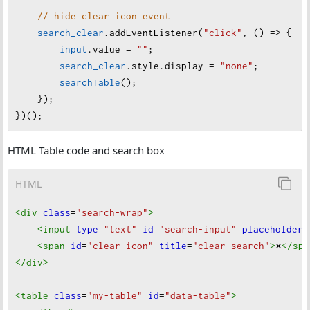
// hide clear icon event
search_clear
.
addEventListener
(
"click"
, () 
=>
 {
input
.
value
=
""
;
search_clear
.
style
.
display
=
"none"
;
searchTable
();
    });
})();
HTML Table code and search box
HTML
<div
class
=
"search-wrap"
>
<input
type
=
"text"
id
=
"search-input"
placeholder
=
<span
id
=
"clear-icon"
title
=
"clear search"
>
×
</spa
</div
>
<table
class
=
"my-table"
id
=
"data-table"
>