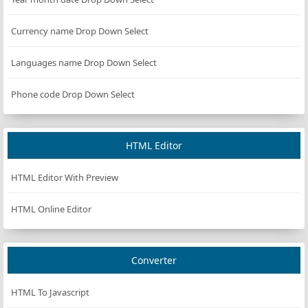
Currency name Drop Down Select
Languages name Drop Down Select
Phone code Drop Down Select
HTML Editor
HTML Editor With Preview
HTML Online Editor
Converter
HTML To Javascript