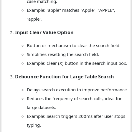
case matching.
Example: "apple" matches "Apple", "APPLE",
"apple".
Input Clear Value Option
Button or mechanism to clear the search field.
Simplifies resetting the search field.
Example: Clear (X) button in the search input box.
Debounce Function for Large Table Search
Delays search execution to improve performance.
Reduces the frequency of search calls, ideal for
large datasets.
Example: Search triggers 200ms after user stops
typing.