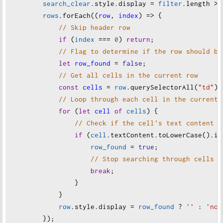
search_clear
.
style
.
display
=
filter
.
length
>
rows
.
forEach
((
row
, 
index
) 
=>
 {
// Skip header row
if
 (
index
===
0
) 
return
;
// Flag to determine if the row should be
let
row_found
=
false
;
// Get all cells in the current row
const
cells
=
row
.
querySelectorAll
(
"td"
);
// Loop through each cell in the current 
for
 (
let
cell
of
cells
) {
// Check if the cell's text content m
if
 (
cell
.
textContent
.
toLowerCase
().
in
row_found
=
true
;
// Stop searching through cells o
break
;
                }
            }
row
.
style
.
display
=
row_found
?
''
 : 
'non
        });