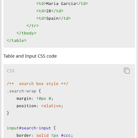
<td
>
Maria Garcia
</td
>
<td
>
28
</td
>
<td
>
Spain
</td
>
</tr
>
</tbody
>
</table
>
Table and Input CSS code
CSS
/**  search box style **/
.search-wrap
 {
margin
:
10px
0
;
position
:
relative
;
}
input
#search-input
 {
border
:
solid
1px
#ccc
;