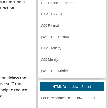
 a function is
URL Decoder Encoder
function.
HTML Format
CSS Format
JavaScript Format
HTML Minify
CSS Minify
JavaScript Minify
tion delays the
event. If the
HTML Drop down Select
n help to reduce
nd
Country names Drop Down Select