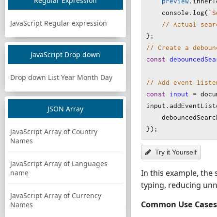
Regular Expression
preview
.
innerT
console
.
log
(
`S
JavaScript Regular expression
// Actual sear
};
// Create a deboun
JavaScript Drop down
const
debouncedSea
Drop down List Year Month Day
// Add event liste
const
input
=
docu
input
.
addEventList
JSON Array
debouncedSearc
});
JavaScript Array of Country
Names
Try it Yourself
JavaScript Array of Languages
In this example, the 
name
typing, reducing un
JavaScript Array of Currency
Common Use Cases
Names