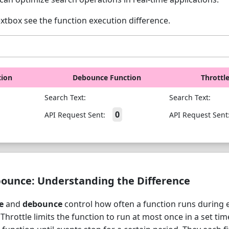
extbox see the function execution difference.
tion
Debounce Function
Throttl
Search Text:
Search Text:
0
API Request Sent:
API Request Sent
bounce: Understanding the Difference
e
and
debounce
control how often a function runs during e
. Throttle limits the function to run at most once in a set tim