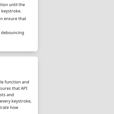
ion until the
 keystroke.
an ensure that
g, debouncing
le function and
sures that API
ests and
 every keystroke,
strate how