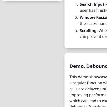
Search Input F
user has finis
Window Resiz
the resize hand
Scrolling:
When 
can prevent ex
Demo, Debounce 
This demo showcases
a regular function 
calls are delayed un
improving performanc
which can lead to ex
debounce functions c