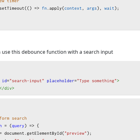
ew timer
setTimeout
(() 
=>
fn
.
apply
(
context
, 
args
), 
wait
);
 use this debounce function with a search input
id
=
"search-input"
placeholder
=
"Type something"
>
</div
>
form search
h
=
 (
query
) 
=>
 {
=
document
.
getElementById
(
"preview"
);