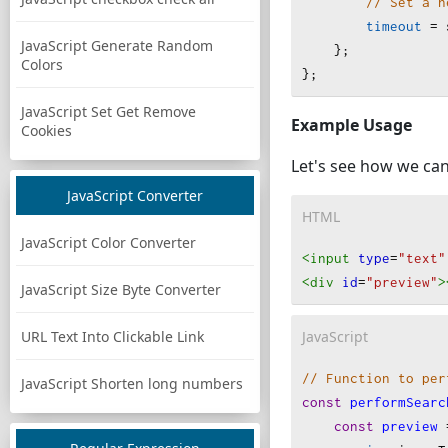
// Set a n
timeout
=
JavaScript Generate Random
    };
Colors
};
JavaScript Set Get Remove
Example Usage
Cookies
Let's see how we can
JavaScript Converter
HTML
JavaScript Color Converter
<input
type
=
"text"
<div
id
=
"preview"
>
JavaScript Size Byte Converter
JavaScript
URL Text Into Clickable Link
// Function to per
JavaScript Shorten long numbers
const
performSearc
const
preview