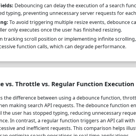
ields:
Debouncing can delay the execution of a search funct
hed typing, preventing unnecessary server requests for each
ing:
To avoid triggering multiple resize events, debounce c
ler only executes once the user has finished resizing.
tracking scroll position or implementing infinite scrollin
cessive function calls, which can degrade performance.
vs. Throttle vs. Regular Function Execution
 the difference between using a debounce function, thrott
when making search API requests. The debounce function en
til the user has stopped typing, reducing unnecessary requ
e. In contrast, a regular function triggers an API call with
cessive and inefficient requests. This comparison helps illu
an optimize search operations in real-time applications.