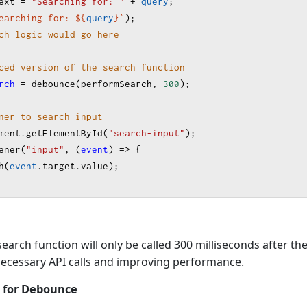
ext
=
"Searching for: "
+
query
;
earching for: ${
query
}
`
);
ch logic would go here
ced version of the search function
rch
=
debounce
(
performSearch
, 
300
);
ner to search input
ment
.
getElementById
(
"search-input"
);
ener
(
"input"
, (
event
) 
=>
 {
h
(
event
.
target
.
value
);
search function will only be called 300 milliseconds after th
necessary API calls and improving performance.
 for Debounce