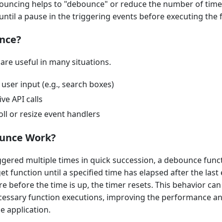
ouncing helps to "debounce" or reduce the number of times
until a pause in the triggering events before executing the 
nce?
re useful in many situations.
user input (e.g., search boxes)
ve API calls
ll or resize event handlers
unce Work?
ggered multiple times in quick succession, a debounce func
et function until a specified time has elapsed after the last 
re before the time is up, the timer resets. This behavior ca
essary function executions, improving the performance a
e application.