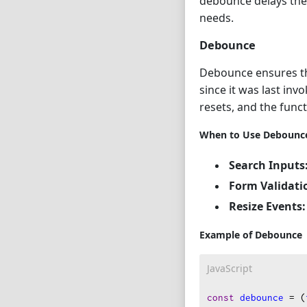
debounce delays the f
needs.
Debounce
Debounce ensures tha
since it was last inv
resets, and the funct
When to Use Debounc
Search Inputs
Form Validati
Resize Events:
Example of Debounce
JavaScript
const
debounce
=
 (