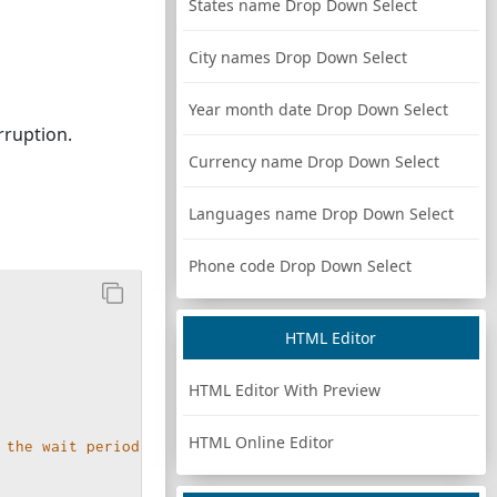
States name Drop Down Select
City names Drop Down Select
Year month date Drop Down Select
rruption.
Currency name Drop Down Select
Languages name Drop Down Select
Phone code Drop Down Select
HTML Editor
HTML Editor With Preview
HTML Online Editor
 the wait period