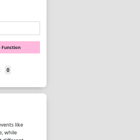
e Function
0
:
vents like
e, while