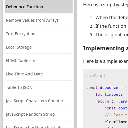
Here is a step-by-s
Debounce Function
When the deboun
Remove Values from Arrays
If the function
Text Encryption
The original fu
Local Storage
Implementing 
HTML Table sort
Here is a simple exa
Live Time And Date
JavaScript
Table To JSON
const
debounce
=
 (
let
timeout
;
JavaScript Characters Counter
return
 (
...
arg
const
cont
JavaScript Random String
// Clear t
clearTimeo
JavaScript checkbox check all