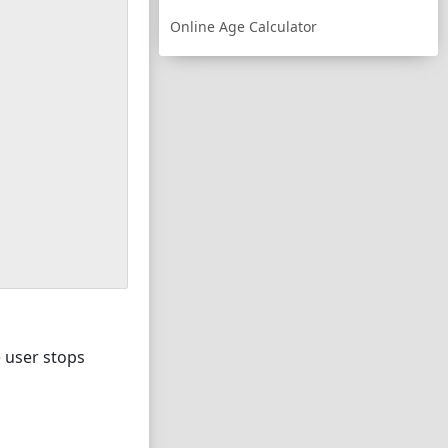
Online Age Calculator
e user stops