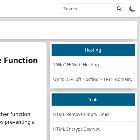
Hosting
 Function
75% OFF Web Hosting
Up to 73% off Hosting + FREE domain.
Tools
ther function
HTML Remove Empty Lines
by preventing a
HTML Encrypt Decrypt