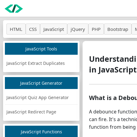
HTML
CSS
JavaScript
jQuery
PHP
Bootstrap
JavaScript Tools
Understandi
JavaScript Extract Duplicates
in JavaScript
JavaScript Generator
What is a Debo
JavaScript Quiz App Generator
A debounce function 
JavaScript Redirect Page
can fire. It's a tec
function from being 
JavaScript Functions