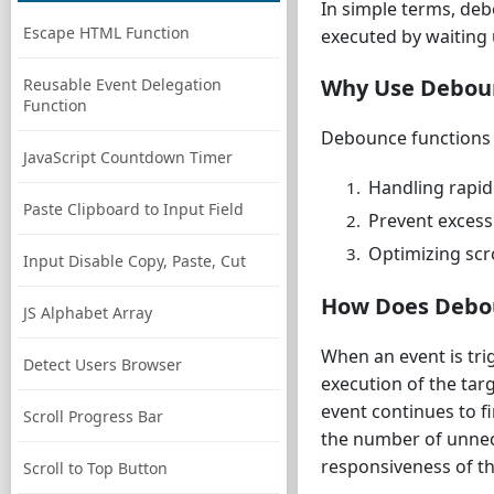
In simple terms, deb
Escape HTML Function
executed by waiting 
Why Use Debou
Reusable Event Delegation
Function
Debounce functions a
JavaScript Countdown Timer
Handling rapid 
Paste Clipboard to Input Field
Prevent excessi
Optimizing scro
Input Disable Copy, Paste, Cut
How Does Debo
JS Alphabet Array
When an event is tri
Detect Users Browser
execution of the targ
event continues to fi
Scroll Progress Bar
the number of unnec
responsiveness of th
Scroll to Top Button