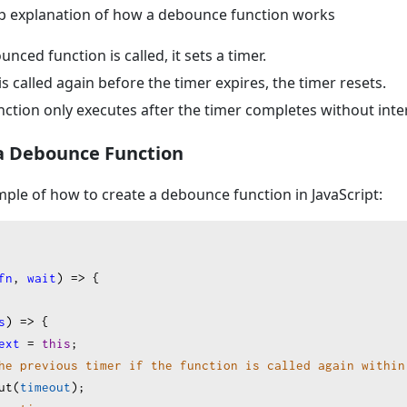
tep explanation of how a debounce function works
ced function is called, it sets a timer.
 is called again before the timer expires, the timer resets.
nction only executes after the timer completes without inte
a Debounce Function
mple of how to create a debounce function in JavaScript:
fn
, 
wait
) 
=>
 {
s
) 
=>
 {
ext
=
this
;
he previous timer if the function is called again within
ut
(
timeout
);