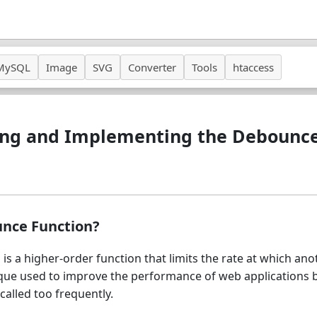
MySQL
Image
SVG
Converter
Tools
htaccess
ng and Implementing the Debounce
unce Function?
is a higher-order function that limits the rate at which ano
hnique used to improve the performance of web applications 
called too frequently.