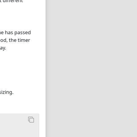
t different
ime has passed
iod, the timer
ay.
izing.