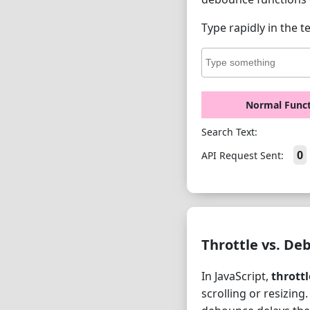
Type rapidly in the t
Normal Func
Search Text:
0
API Request Sent:
Throttle vs. De
In JavaScript,
throttl
scrolling or resizing