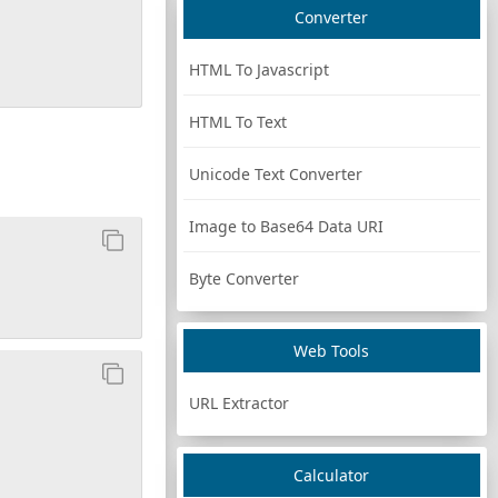
Converter
HTML To Javascript
HTML To Text
Unicode Text Converter
Image to Base64 Data URI
Byte Converter
Web Tools
URL Extractor
Calculator