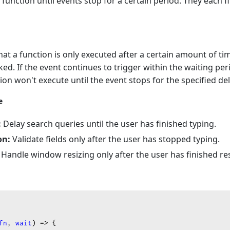
unction until events stop for a certain period. They each fi
t a function is only executed after a certain amount of t
oked. If the event continues to trigger within the waiting per
ion won't execute until the event stops for the specified del
e
:
Delay search queries until the user has finished typing.
on:
Validate fields only after the user has stopped typing.
Handle window resizing only after the user has finished res
fn
, 
wait
) 
=>
 {