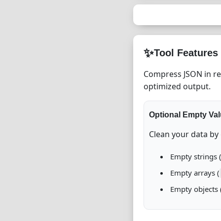
✨
Tool Features
Compress JSON in rea
optimized output.
Optional Empty Va
Clean your data by
Empty strings 
Empty arrays (
Empty objects 