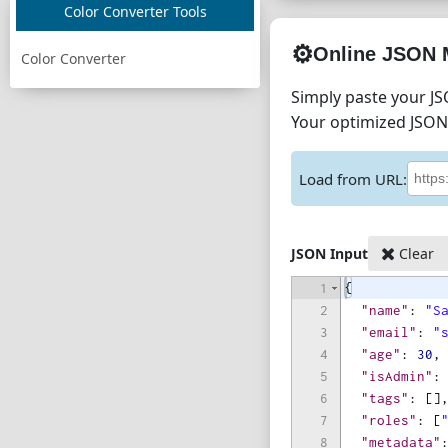
Color Converter Tools
⚙️
Online JSON 
Color Converter
Simply paste your JS
Your optimized JSON 
Load from URL:
JSON Input
Clear
1
{
2
"name"
: 
"S
3
"email"
: 
"
4
"age"
: 
30
,
5
"isAdmin"
:
6
"tags"
: 
[
]
7
"roles"
: 
[
8
"metadata"