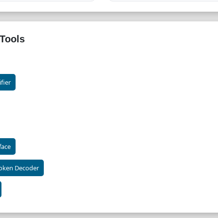
Tools
fier
face
oken Decoder