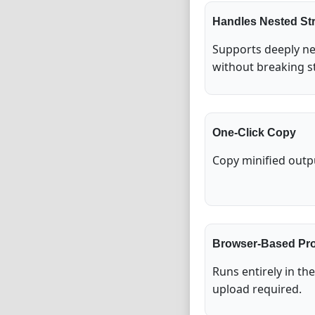
Handles Nested St
Supports deeply ne
without breaking s
One-Click Copy
Copy minified outpu
Browser-Based Pr
Runs entirely in th
upload required.