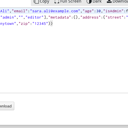
Copy
Full Screen
Dark
Downlo
 Ali"
,
"email"
:
"sara.ali@example.com"
,
"age"
:
30
,
"isAdmin"
:
[
"admin"
,
""
,
"editor"
]
,
"metadata"
:
{
}
,
"address"
:
{
"street"
:
Anytown"
,
"zip"
:
"12345"
}}
wnload