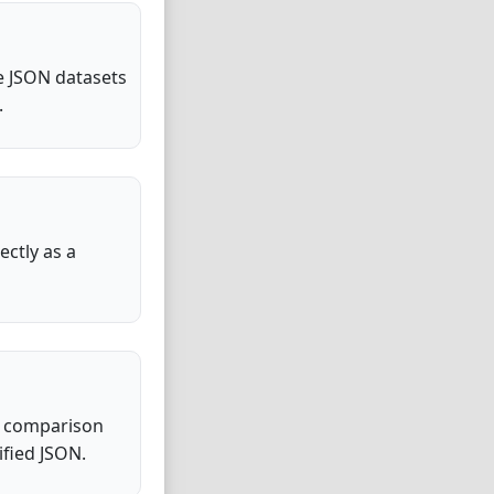
ge JSON datasets
.
ctly as a
sy comparison
fied JSON.