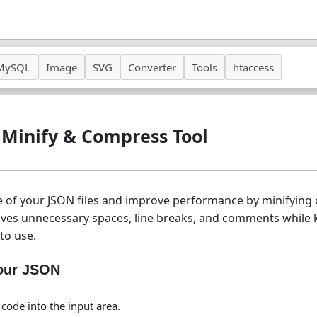
MySQL
Image
SVG
Converter
Tools
htaccess
 Minify & Compress Tool
ze of your JSON files and improve performance by minifyin
oves unnecessary spaces, line breaks, and comments while 
to use.
Your JSON
code into the input area.