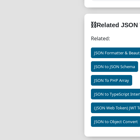
⛓
Related JSON 
Related:
JSON Formatter & Beauti
JSON to JSON Schema
JSON To PHP Array
JSON to TypeScript Inter
(JSON Web Token) JWT T
JSON to Object Convert