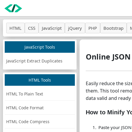
HTML
CSS
JavaScript
jQuery
PHP
Bootstrap
JavaScript Tools
Online JSON
JavaScript Extract Duplicates
HTML Tools
Easily reduce the si
them. This tool rem
HTML To Plain Text
data valid and ready 
HTML Code Format
How to Minify 
HTML Code Compress
Paste your JSON 