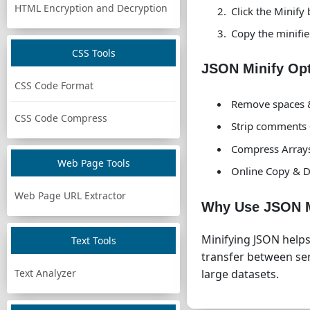
HTML Encryption and Decryption
Click the Minify
Copy the minifie
CSS Tools
JSON Minify Op
CSS Code Format
Remove spaces &
CSS Code Compress
Strip comments
Compress Arrays 
Web Page Tools
Online Copy & D
Web Page URL Extractor
Why Use JSON M
Minifying JSON help
Text Tools
transfer between serv
Text Analyzer
large datasets.