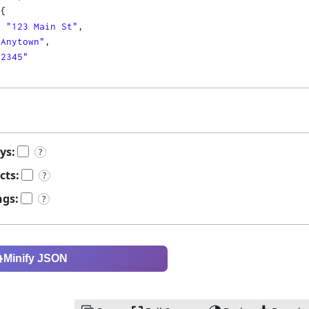
 
{
: 
"123 Main St"
,
"Anytown"
,
12345"
ys:
?
cts:
?
ngs:
?
Minify JSON