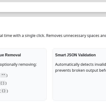
l time with a single click. Removes unnecessary spaces and
lue Removal
Smart JSON Validation
 optionally removing:
Automatically detects invali
prevents broken output bef
(
)
""
)
[]
(
)
{}