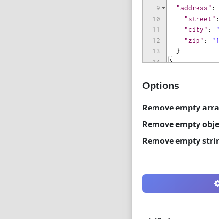
9
"address"
:
10
"street"
11
"city"
: 
12
"zip"
: 
"
13
}
14
}
Options
Remove empty arra
Remove empty obje
Remove empty stri