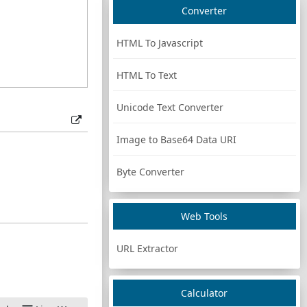
Converter
HTML To Javascript
HTML To Text
Unicode Text Converter
Image to Base64 Data URI
Byte Converter
Web Tools
URL Extractor
Calculator