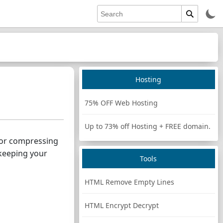
Hosting
75% OFF Web Hosting
Up to 73% off Hosting + FREE domain.
g or compressing
keeping your
Tools
HTML Remove Empty Lines
HTML Encrypt Decrypt