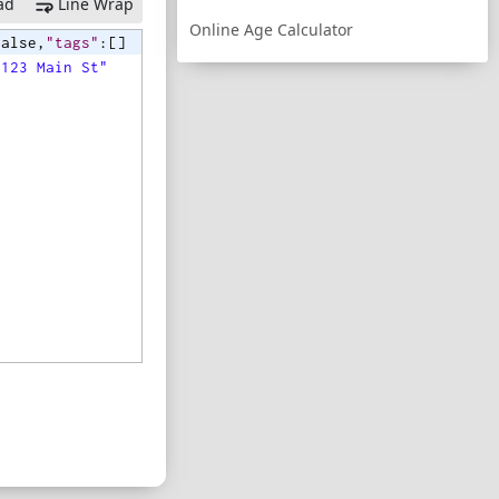
ad
Line Wrap
Online Age Calculator
false
,
"tags"
:
[
]
"123 Main St"