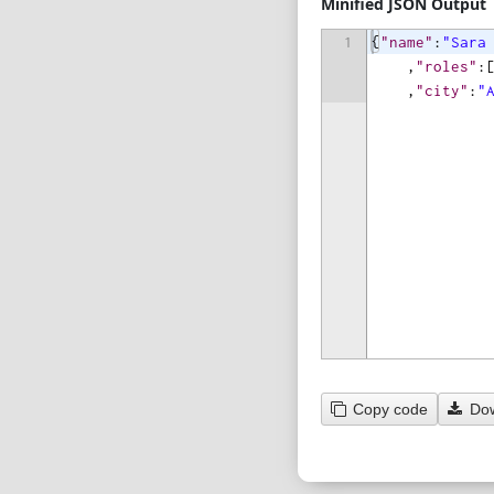
Minified JSON Output
1
{
"name"
:
"Sara
,
"roles"
:
,
"city"
:
"
Copy code
Do