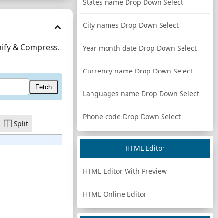
States name Drop Down Select
City names Drop Down Select
inify & Compress.
Year month date Drop Down Select
Currency name Drop Down Select
Fetch
Languages name Drop Down Select
Phone code Drop Down Select
Split
HTML Editor
HTML Editor With Preview
HTML Online Editor