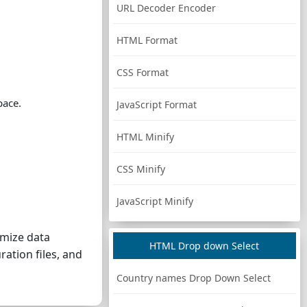
URL Decoder Encoder
HTML Format
CSS Format
pace.
JavaScript Format
HTML Minify
CSS Minify
JavaScript Minify
imize data
HTML Drop down Select
ration files, and
Country names Drop Down Select