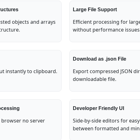
ructures
Large File Support
sted objects and arrays
Efficient processing for lar
tructure.
without performance issues
Download as .json File
t instantly to clipboard.
Export compressed JSON dire
downloadable file.
ocessing
Developer Friendly UI
e browser no server
Side-by-side editors for ea
between formatted and mini