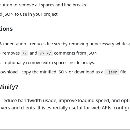
 button to remove all spaces and line breaks.
d JSON to use in your project.
tions
 indentation - reduces file size by removing unnecessary whites
 - removes
and
comments from JSON.
//
/* */
- optionally remove extra spaces inside arrays.
ownload - copy the minified JSON or download as a
file.
.json
inify?
s reduce bandwidth usage, improve loading speed, and opt
ers and clients. It is especially useful for web APIs, configu