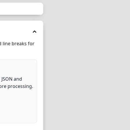
 line breaks for
d JSON and
ore processing.