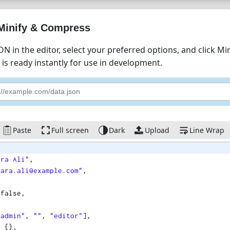
Minify & Compress
ON in the editor, select your preferred options, and click M
is ready instantly for use in development.
Paste
Full screen
Dark
Upload
Line Wrap
ara Ali"
,
sara.ali@example.com"
,
 
false
,
,
"admin"
,
""
,
"editor"
]
,
: 
{
}
,