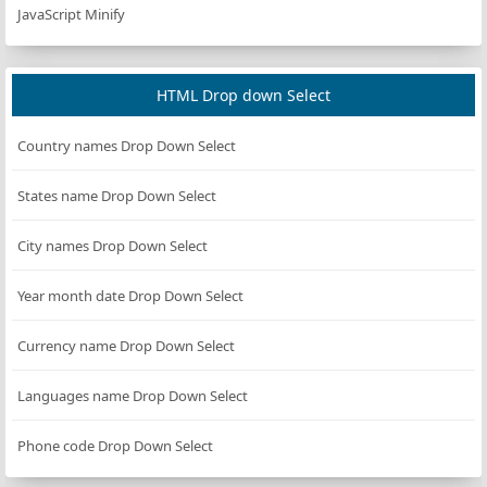
JavaScript Minify
HTML Drop down Select
Country names Drop Down Select
States name Drop Down Select
City names Drop Down Select
Year month date Drop Down Select
Currency name Drop Down Select
Languages name Drop Down Select
Phone code Drop Down Select