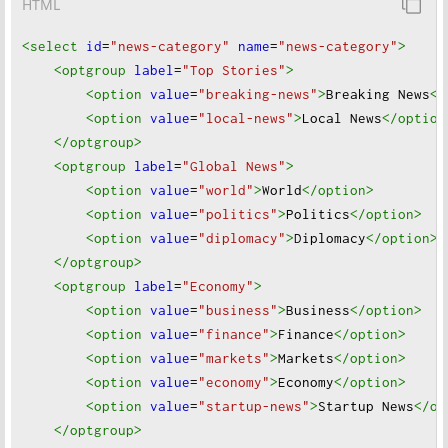
HTML
<select
id
=
"news-category"
name
=
"news-category"
>
<optgroup
label
=
"Top Stories"
>
<option
value
=
"breaking-news"
>
Breaking News
</
<option
value
=
"local-news"
>
Local News
</option
</optgroup
>
<optgroup
label
=
"Global News"
>
<option
value
=
"world"
>
World
</option
>
<option
value
=
"politics"
>
Politics
</option
>
<option
value
=
"diplomacy"
>
Diplomacy
</option
>
</optgroup
>
<optgroup
label
=
"Economy"
>
<option
value
=
"business"
>
Business
</option
>
<option
value
=
"finance"
>
Finance
</option
>
<option
value
=
"markets"
>
Markets
</option
>
<option
value
=
"economy"
>
Economy
</option
>
<option
value
=
"startup-news"
>
Startup News
</op
</optgroup
>