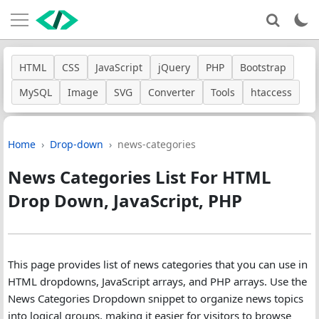
HTML
CSS
JavaScript
jQuery
PHP
Bootstrap
MySQL
Image
SVG
Converter
Tools
htaccess
Home
Drop-down
news-categories
News Categories List For HTML
Drop Down, JavaScript, PHP
This page provides list of news categories that you can use in
HTML dropdowns, JavaScript arrays, and PHP arrays. Use the
News Categories Dropdown snippet to organize news topics
into logical groups, making it easier for visitors to browse