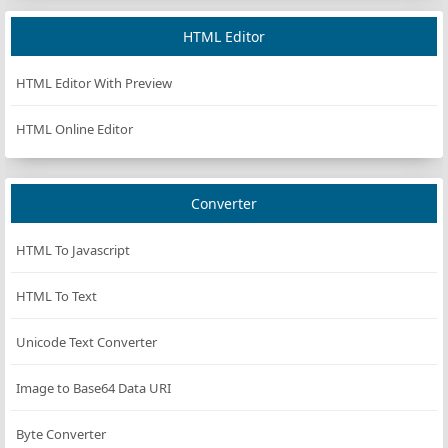
HTML Editor
HTML Editor With Preview
HTML Online Editor
Converter
HTML To Javascript
HTML To Text
Unicode Text Converter
Image to Base64 Data URI
Byte Converter