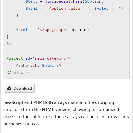
$text
=
htmlspecialchars
(
$option
);
"
group"
=>
"
Education & Learning"
,
$html
 .
=
'<option value="'
 . 
$value
 . 
'">'
 . 
"
options"
=>
 [
"
Education"
, 
"
Higher Education"
    }
],
    [
$html
 .
=
'</optgroup>'
.
PHP_EOL
;
"
group"
=>
"
Environment & Sustainability"
,
}
"
options"
=>
 [
"
Environment"
, 
"
Climate Change"
?>
    ],
    [
<select
id
=
"news-category"
>
"
group"
=>
"
Opinion & Analysis"
,
<?php
echo
$html
?>
"
options"
=>
 [
"
Opinion"
, 
"
Editorial"
, 
"
Commen
</select
>
    ],
    [
Download
"
group"
=>
"
Law & Order"
,
"
options"
=>
 [
"
Crime"
, 
"
Legal"
, 
"
Justice"
]
JavaScript and PHP Both arrays maintain the grouping
    ]
structure from the HTML version, allowing for organized
];
access to the categories. These arrays can be used for various
?>
purposes such as