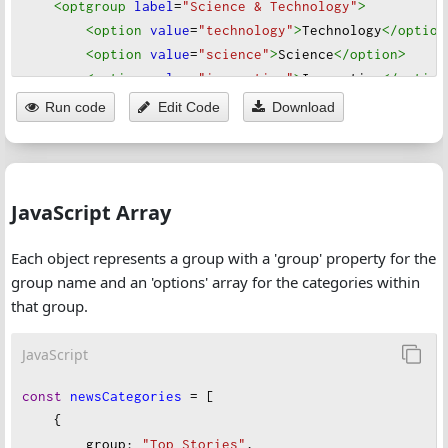
<optgroup
label
=
"Science & Technology"
>
<option
value
=
"technology"
>
Technology
</option
<option
value
=
"science"
>
Science
</option
>
<option
value
=
"innovation"
>
Innovation
</option
<option
value
=
"space"
>
Space
</option
>
Run code
Edit Code
Download
</optgroup
>
<optgroup
label
=
"Health & Wellness"
>
<option
value
=
"health"
>
Health
</option
>
<option
value
=
"medicine"
>
Medicine
</option
>
JavaScript Array
<option
value
=
"mental-health"
>
Mental Health
</
<option
value
=
"fitness"
>
Fitness
</option
>
Each object represents a group with a 'group' property for the
</optgroup
>
group name and an 'options' array for the categories within
<optgroup
label
=
"Culture & Lifestyle"
>
that group.
<option
value
=
"entertainment"
>
Entertainment
</
<option
value
=
"lifestyle"
>
Lifestyle
</option
>
JavaScript
<option
value
=
"arts"
>
Arts
</option
>
<option
value
=
"fashion"
>
Fashion
</option
>
const
newsCategories
=
 [
<option
value
=
"food"
>
Food 
&
 Dining
</option
>
    {
<option
value
=
"celebrity-news"
>
Celebrity News
group
: 
"Top Stories"
,