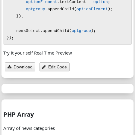
optionElement
.
textContent
=
option
;
    },
optgroup
.
appendChild
(
optionElement
);
    {
    });
group
: 
"Opinion & Analysis"
,
options
: [
"Opinion"
, 
"Editorial"
, 
"Commentary
newsSelect
.
appendChild
(
optgroup
);
    },
});
    {
group
: 
"Law & Order"
,
Try it your self Real Time Preview
options
: [
"Crime"
, 
"Legal"
, 
"Justice"
]
    }
Download
Edit Code
];
PHP Array
Array of news categories