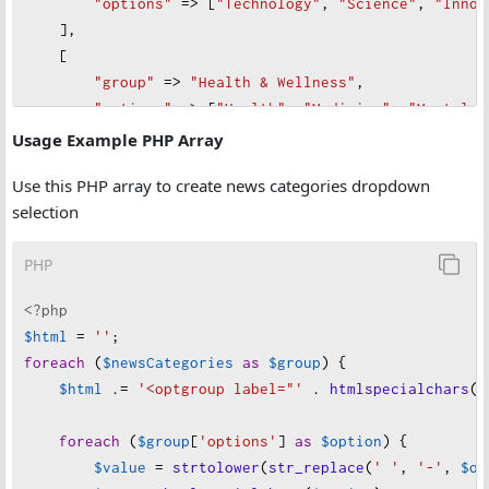
"
options"
=>
 [
"
Technology"
, 
"
Science"
, 
"
Innov
    ],
    [
"
group"
=>
"
Health & Wellness"
,
"
options"
=>
 [
"
Health"
, 
"
Medicine"
, 
"
Mental H
    ],
Usage Example PHP Array
    [
Use this PHP array to create news categories dropdown
"
group"
=>
"
Culture & Lifestyle"
,
selection
"
options"
=>
 [
"
Entertainment"
, 
"
Lifestyle"
, 
"
    ],
PHP
    [
"
group"
=>
"
Sports & Recreation"
,
<?php
"
options"
=>
 [
"
Sports"
, 
"
Olympics"
, 
"
Esports"
$html
=
''
;
    ],
foreach
 (
$newsCategories
as
$group
) {
    [
$html
 .
=
'<optgroup label="'
 . 
htmlspecialchars
(
$
"
group"
=>
"
Travel & Exploration"
,
"
options"
=>
 [
"
Travel"
, 
"
Tourism"
, 
"
Adventure
foreach
 (
$group
[
'options'
] 
as
$option
) {
    ],
$value
=
strtolower
(
str_replace
(
' '
, 
'-'
, 
$op
    [