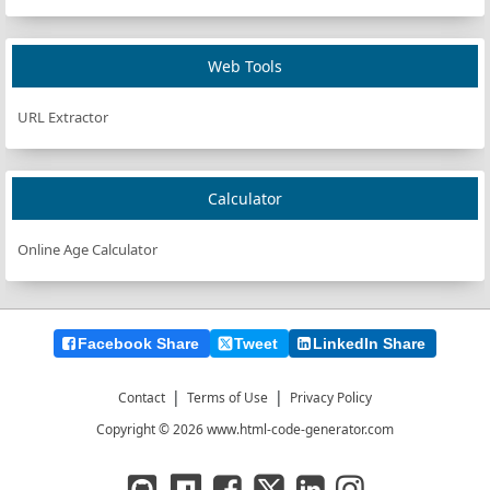
Web Tools
URL Extractor
Calculator
Online Age Calculator
Facebook Share
Tweet
LinkedIn Share
|
|
Contact
Terms of Use
Privacy Policy
Copyright © 2026 www.html-code-generator.com