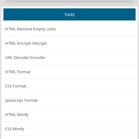
Tools
HTML Remove Empty Lines
HTML Encrypt Decrypt
URL Decoder Encoder
HTML Format
CSS Format
JavaScript Format
HTML Minify
CSS Minify