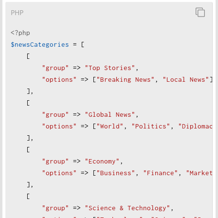
PHP
<?php
$newsCategories
=
 [
    [
"
group"
=>
"
Top Stories"
,
"
options"
=>
 [
"
Breaking News"
, 
"
Local News"
]
    ],
    [
"
group"
=>
"
Global News"
,
"
options"
=>
 [
"
World"
, 
"
Politics"
, 
"
Diplomacy
    ],
    [
"
group"
=>
"
Economy"
,
"
options"
=>
 [
"
Business"
, 
"
Finance"
, 
"
Markets
],
    [
"
group"
=>
"
Science & Technology"
,