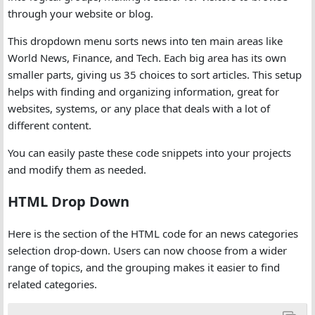
through your website or blog.
This dropdown menu sorts news into ten main areas like
World News, Finance, and Tech. Each big area has its own
smaller parts, giving us 35 choices to sort articles. This setup
helps with finding and organizing information, great for
websites, systems, or any place that deals with a lot of
different content.
You can easily paste these code snippets into your projects
and modify them as needed.
HTML Drop Down
Here is the section of the HTML code for an news categories
selection drop-down. Users can now choose from a wider
range of topics, and the grouping makes it easier to find
related categories.