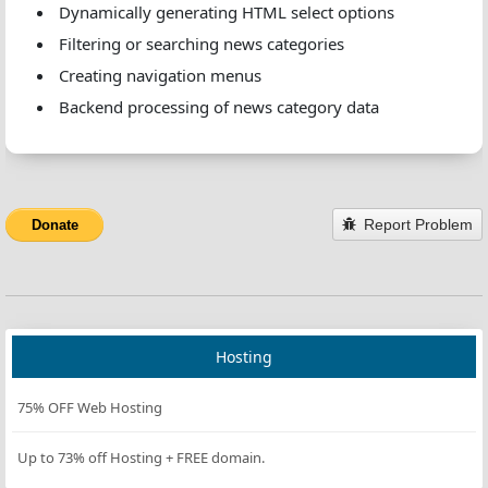
Dynamically generating HTML select options
Filtering or searching news categories
Creating navigation menus
Backend processing of news category data
Report Problem
Donate
Hosting
75% OFF Web Hosting
Up to 73% off Hosting + FREE domain.