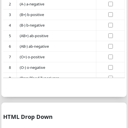
2
(A-) a-negative
3
(B+) b-positive
4
(B-) b-negative
5
(AB+) ab-positive
6
(AB-) ab-negative
7
(O+) o-positive
8
(O-) o-negative
9
(Rare Blood Types) rare
HTML Drop Down