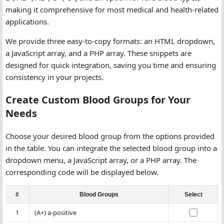
making it comprehensive for most medical and health-related
applications.
We provide three easy-to-copy formats: an HTML dropdown,
a JavaScript array, and a PHP array. These snippets are
designed for quick integration, saving you time and ensuring
consistency in your projects.
Create Custom Blood Groups for Your
Needs
Choose your desired blood group from the options provided
in the table. You can integrate the selected blood group into a
dropdown menu, a JavaScript array, or a PHP array. The
corresponding code will be displayed below.
#
Blood Groups
Select
1
(A+) a-positive