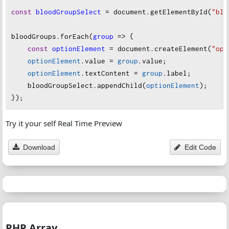
const
bloodGroupSelect
=
document
.
getElementById
(
"blo
bloodGroups
.
forEach
(
group
=>
 {
const
optionElement
=
document
.
createElement
(
"opt
optionElement
.
value
=
group
.
value
;
optionElement
.
textContent
=
group
.
label
;
bloodGroupSelect
.
appendChild
(
optionElement
);
});
Try it your self Real Time Preview
Download
Edit Code
PHP Array