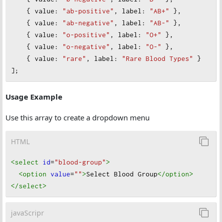
    { 
value
: 
"ab-positive"
, 
label
: 
"AB+"
 },
    { 
value
: 
"ab-negative"
, 
label
: 
"AB-"
 },
    { 
value
: 
"o-positive"
, 
label
: 
"O+"
 },
    { 
value
: 
"o-negative"
, 
label
: 
"O-"
 },
    { 
value
: 
"rare"
, 
label
: 
"Rare Blood Types"
 }
];
Usage Example
Use this array to create a dropdown menu
HTML
<select
id
=
"blood-group"
>
<option
value
=
""
>
Select Blood Group
</option
>
</select
>
javaScripr