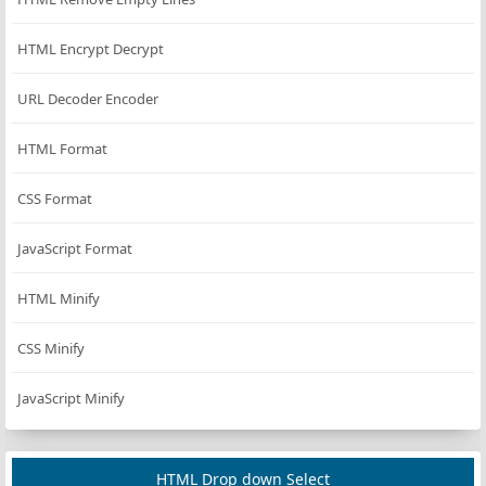
HTML Encrypt Decrypt
URL Decoder Encoder
HTML Format
CSS Format
JavaScript Format
HTML Minify
CSS Minify
JavaScript Minify
HTML Drop down Select