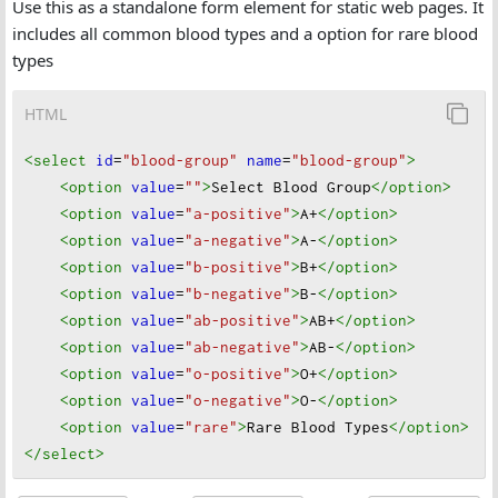
Use this as a standalone form element for static web pages. It
includes all common blood types and a option for rare blood
types
HTML
<select
id
=
"blood-group"
name
=
"blood-group"
>
<option
value
=
""
>
Select Blood Group
</option
>
<option
value
=
"a-positive"
>
A+
</option
>
<option
value
=
"a-negative"
>
A-
</option
>
<option
value
=
"b-positive"
>
B+
</option
>
<option
value
=
"b-negative"
>
B-
</option
>
<option
value
=
"ab-positive"
>
AB+
</option
>
<option
value
=
"ab-negative"
>
AB-
</option
>
<option
value
=
"o-positive"
>
O+
</option
>
<option
value
=
"o-negative"
>
O-
</option
>
<option
value
=
"rare"
>
Rare Blood Types
</option
>
</select
>