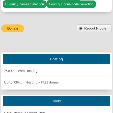
Currency names Selection
Country Phone code Selection
Report Problem
Donate
Hosting
75% OFF Web Hosting
Up to 73% off Hosting + FREE domain.
Tools
HTML Remove Empty Lines