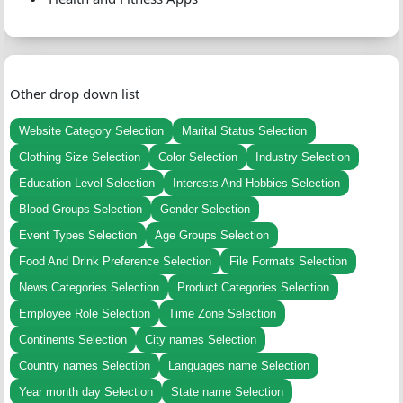
Other drop down list
Website Category Selection
Marital Status Selection
Clothing Size Selection
Color Selection
Industry Selection
Education Level Selection
Interests And Hobbies Selection
Blood Groups Selection
Gender Selection
Event Types Selection
Age Groups Selection
Food And Drink Preference Selection
File Formats Selection
News Categories Selection
Product Categories Selection
Employee Role Selection
Time Zone Selection
Continents Selection
City names Selection
Country names Selection
Languages name Selection
Year month day Selection
State name Selection