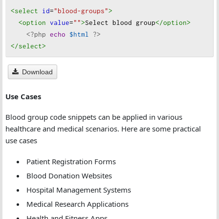
<select
id
=
"blood-groups"
>
<option
value
=
""
>
Select blood group
</option
>
<?php
echo
$html
?>
</select
>
Download
Use Cases
Blood group code snippets can be applied in various
healthcare and medical scenarios. Here are some practical
use cases
Patient Registration Forms
Blood Donation Websites
Hospital Management Systems
Medical Research Applications
Health and Fitness Apps