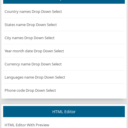
Country names Drop Down Select
States name Drop Down Select
City names Drop Down Select
Year month date Drop Down Select
Currency name Drop Down Select
Languages name Drop Down Select
Phone code Drop Down Select
HTML Editor
HTML Editor With Preview