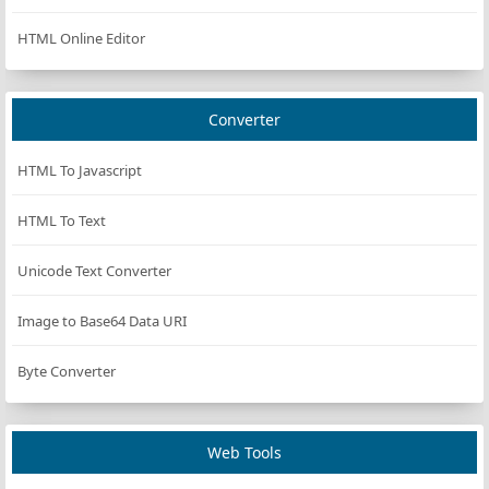
HTML Online Editor
Converter
HTML To Javascript
HTML To Text
Unicode Text Converter
Image to Base64 Data URI
Byte Converter
Web Tools