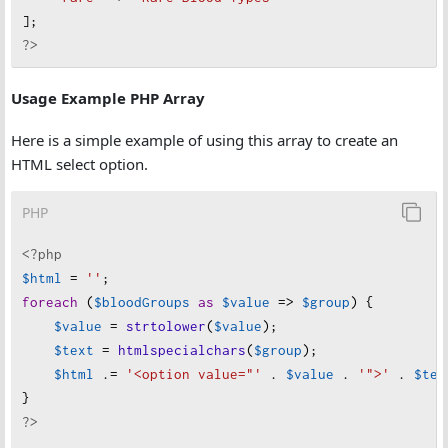
];
?>
Usage Example PHP Array
Here is a simple example of using this array to create an
HTML select option.
PHP
<?php
$html
=
''
;
foreach
 (
$bloodGroups
as
$value
=>
$group
) {
$value
=
strtolower
(
$value
);
$text
=
htmlspecialchars
(
$group
);
$html
 .
=
'<option value="'
 . 
$value
 . 
'">'
 . 
$tex
}
?>