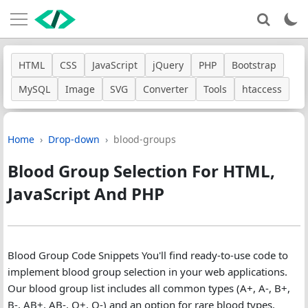
HTML
CSS
JavaScript
jQuery
PHP
Bootstrap
MySQL
Image
SVG
Converter
Tools
htaccess
Home
Drop-down
blood-groups
Blood Group Selection For HTML,
JavaScript And PHP
Blood Group Code Snippets You'll find ready-to-use code to
implement blood group selection in your web applications.
Our blood group list includes all common types (A+, A-, B+,
B-, AB+, AB-, O+, O-) and an option for rare blood types,