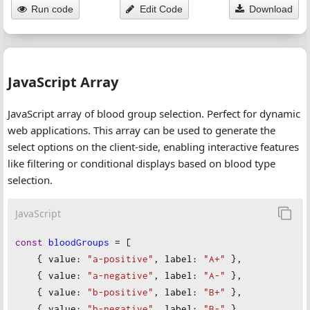
Run code
Edit Code
Download
JavaScript Array
JavaScript array of blood group selection. Perfect for dynamic
web applications. This array can be used to generate the
select options on the client-side, enabling interactive features
like filtering or conditional displays based on blood type
selection.
JavaScript
const
bloodGroups
=
 [
    { 
value
: 
"a-positive"
, 
label
: 
"A+"
 },
    { 
value
: 
"a-negative"
, 
label
: 
"A-"
 },
    { 
value
: 
"b-positive"
, 
label
: 
"B+"
 },
    { 
value
: 
"b-negative"
, 
label
: 
"B-"
 },