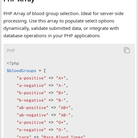
PHP Array of blood group selection. Ideal for server-side
processing. Use this array to populate select options
dynamically, validate submitted data, or integrate with
database operations in your PHP applications
PHP
<?php
$bloodGroups
=
 [
"
a-positive"
=>
"
A+"
,
"
a-negative"
=>
"
A-"
,
"
b-positive"
=>
"
B+"
,
"
b-negative"
=>
"
B-"
,
"
ab-positive"
=>
"
AB+"
,
"
ab-negative"
=>
"
AB-"
,
"
o-positive"
=>
"
O+"
,
"
o-negative"
=>
"
O-"
,
"
rare"
=>
"
Rare Blood Types"