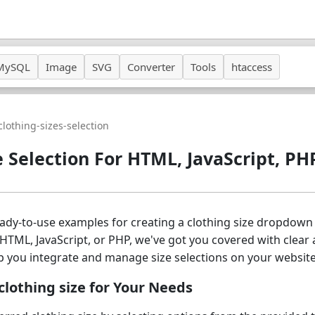
MySQL
Image
SVG
Converter
Tools
htaccess
clothing-sizes-selection
e Selection For HTML, JavaScript, PH
ready-to-use examples for creating a clothing size dropdo
HTML, JavaScript, or PHP, we've got you covered with clear 
p you integrate and manage size selections on your website
lothing size for Your Needs