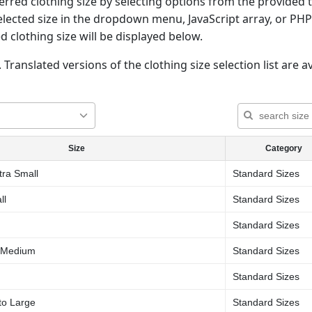
rred clothing size by selecting options from the provided t
elected size in the dropdown menu, JavaScript array, or PHP
d clothing size will be displayed below.
 Translated versions of the clothing size selection list are av
Size
Category
tra Small
Standard Sizes
ll
Standard Sizes
Standard Sizes
o Medium
Standard Sizes
Standard Sizes
to Large
Standard Sizes