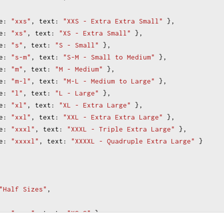
e
: 
"xxs"
, 
text
: 
"XXS - Extra Extra Small"
 },
e
: 
"xs"
, 
text
: 
"XS - Extra Small"
 },
e
: 
"s"
, 
text
: 
"S - Small"
 },
e
: 
"s-m"
, 
text
: 
"S-M - Small to Medium"
 },
e
: 
"m"
, 
text
: 
"M - Medium"
 },
e
: 
"m-l"
, 
text
: 
"M-L - Medium to Large"
 },
e
: 
"l"
, 
text
: 
"L - Large"
 },
e
: 
"xl"
, 
text
: 
"XL - Extra Large"
 },
e
: 
"xxl"
, 
text
: 
"XXL - Extra Extra Large"
 },
e
: 
"xxxl"
, 
text
: 
"XXXL - Triple Extra Large"
 },
e
: 
"xxxxl"
, 
text
: 
"XXXXL - Quadruple Extra Large"
 }
"Half Sizes"
,
e
: 
"xs-s"
, 
text
: 
"XS-S"
 },