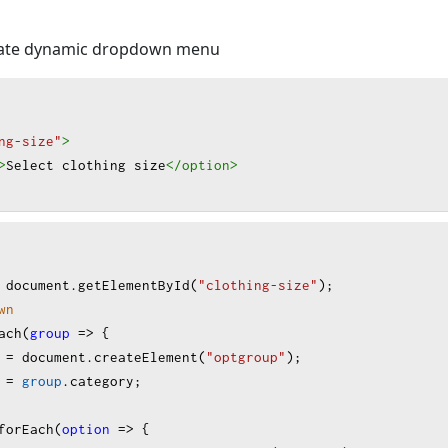
e
: 
"s-m"
, 
text
: 
"S-M"
 },
e
: 
"m-l"
, 
text
: 
"M-L"
 },
reate dynamic dropdown menu
e
: 
"l-xl"
, 
text
: 
"L-XL"
 },
e
: 
"xl-xxl"
, 
text
: 
"XL-XXL"
 },
e
: 
"xxl-xxxl"
, 
text
: 
"XXL-XXXL"
 }
ng-size"
>
>
Select clothing size
</option
>
"Other"
,
e
: 
"one-size"
, 
text
: 
"One Size Fits All"
 },
e
: 
"custom"
, 
text
: 
"Custom Size (Please specify in order
document
.
getElementById
(
"clothing-size"
);
wn
ach
(
group
=>
 {
=
document
.
createElement
(
"optgroup"
);
=
group
.
category
;
forEach
(
option
=>
 {