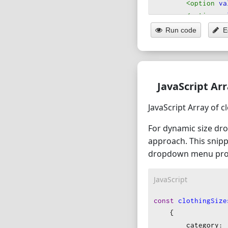
<option
va
<option
va
</optgroup
>
Run code
E
<optgroup
labe
<option
va
<option
va
</optgroup
>
JavaScript Ar
</select
>
JavaScript Array of c
For dynamic size dro
approach. This snipp
dropdown menu pro
JavaScript
const
clothingSize
    {
category
: 