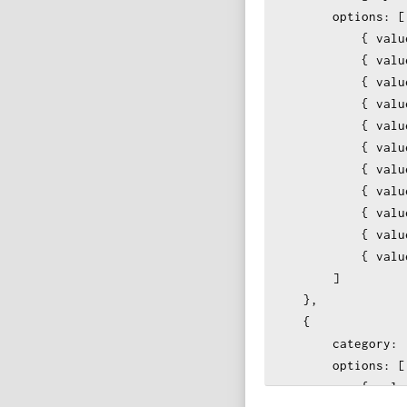
options
: [
            { 
valu
            { 
valu
            { 
valu
            { 
valu
{ 
valu
            { 
valu
            { 
valu
            { 
valu
            { 
valu
            { 
valu
{ 
valu
        ]
    },
    {
category
: 
options
: [
            { 
valu