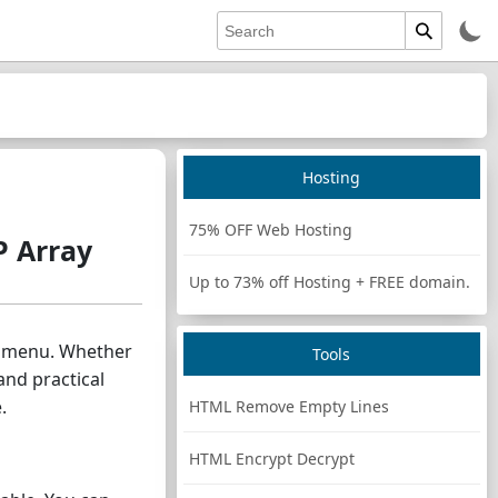
Hosting
75% OFF Web Hosting
P Array
Up to 73% off Hosting + FREE domain.
wn menu. Whether
Tools
and practical
.
HTML Remove Empty Lines
HTML Encrypt Decrypt