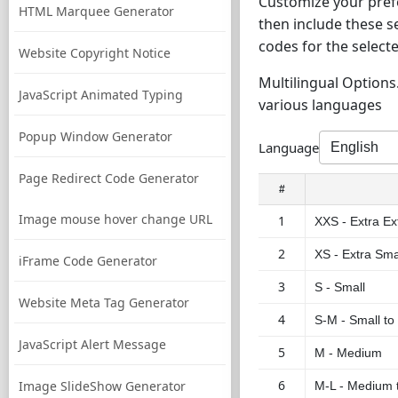
Customize your prefe
HTML Marquee Generator
then include these s
codes for the selecte
Website Copyright Notice
Multilingual Options.
JavaScript Animated Typing
various languages
Popup Window Generator
Language
Page Redirect Code Generator
#
Image mouse hover change URL
1
XXS - Extra Ex
2
XS - Extra Sma
iFrame Code Generator
3
S - Small
Website Meta Tag Generator
4
S-M - Small t
JavaScript Alert Message
5
M - Medium
6
Image SlideShow Generator
M-L - Medium 