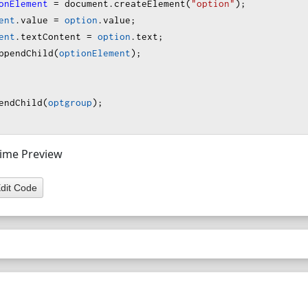
onElement
=
document
.
createElement
(
"option"
);
ent
.
value
=
option
.
value
;
ent
.
textContent
=
option
.
text
;
ppendChild
(
optionElement
);
endChild
(
optgroup
);
 Time Preview
dit Code