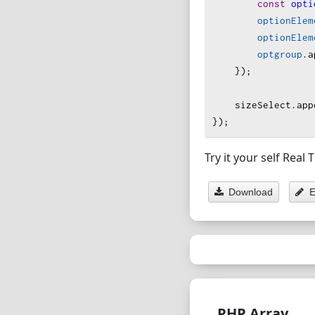
const
opti
optionElem
optionElem
optgroup
.
a
    });
sizeSelect
.
app
});
Try it your self Real
Download
E
PHP Array