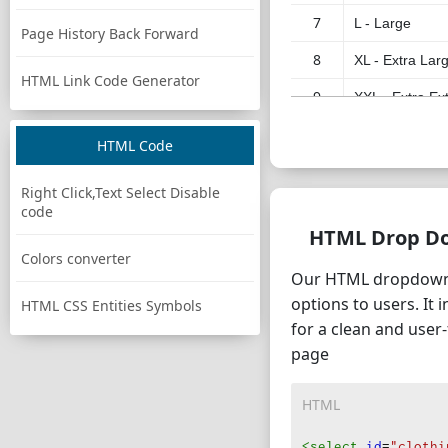
7
L - Large
Page History Back Forward
8
XL - Extra Lar
HTML Link Code Generator
9
XXL - Extra Ex
10
XXXL - Triple 
HTML Code
11
XXXXL - Quadr
Right Click,Text Select Disable
12
XS-S
code
HTML Drop D
13
S-M
Colors converter
Our HTML dropdown s
14
M-L
options to users. It 
HTML CSS Entities Symbols
15
L-XL
for a clean and user
page
16
XL-XXL
17
XXL-XXXL
HTML
18
One Size Fits A
<select
id
=
"clothi