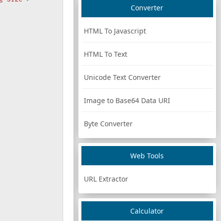
Converter
HTML To Javascript
HTML To Text
Unicode Text Converter
Image to Base64 Data URI
Byte Converter
Web Tools
URL Extractor
Calculator