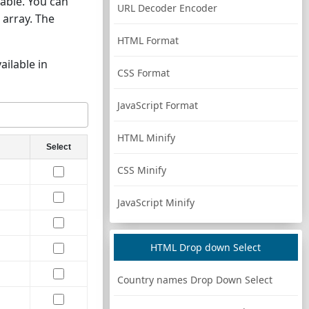
able. You can
URL Decoder Encoder
 array. The
HTML Format
ailable in
CSS Format
JavaScript Format
HTML Minify
Select
CSS Minify
JavaScript Minify
HTML Drop down Select
Country names Drop Down Select