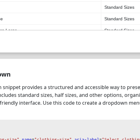
Standard Sizes
ge
Standard Sizes
tra Large
Standard Sizes
Extra Large
Standard Sizes
uple Extra Large
Standard Sizes
Half Sizes
own
Half Sizes
nippet provides a structured and accessible way to presen
Half Sizes
includes standard sizes, half sizes, and other options, orga
Half Sizes
-friendly interface. Use this code to create a dropdown me
Half Sizes
Half Sizes
ll
Other
ng-size"
name
=
"clothing-size"
aria-label
=
"Select clothin