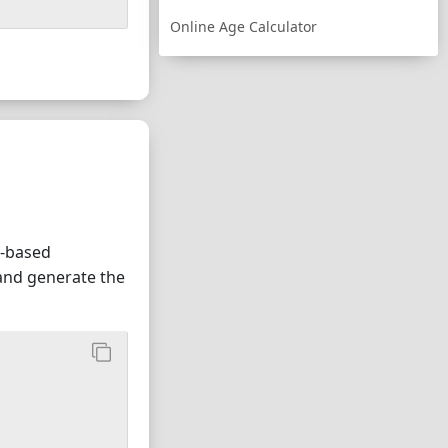
Online Age Calculator
</option
>
y-based
 and generate the