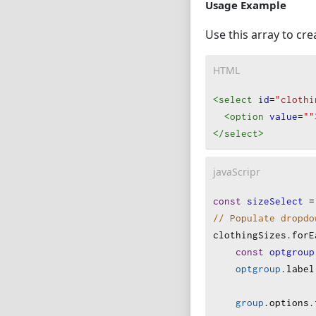
            { 
valu
Usage Example
            { 
valu
Use this array to c
            { 
valu
            { 
valu
HTML
            { 
valu
        ]
<select
id
=
"clothi
    },
<option
value
=
""
    {
</select
>
category
: 
options
: [
javaScripr
            { 
valu
            { 
valu
const
sizeSelect
=
        ]
// Populate dropdo
    }
clothingSizes
.
forE
];
const
optgroup
optgroup
.
label
group
.
options
.