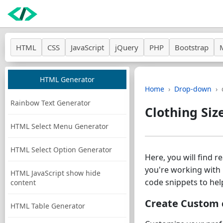
HTML
CSS
JavaScript
jQuery
PHP
Bootstrap
HTML Generator
Home
Drop-down
Rainbow Text Generator
Clothing Siz
HTML Select Menu Generator
HTML Select Option Generator
Here, you will find 
you're working with 
HTML JavaScript show hide
code snippets to hel
content
Create Custom c
HTML Table Generator