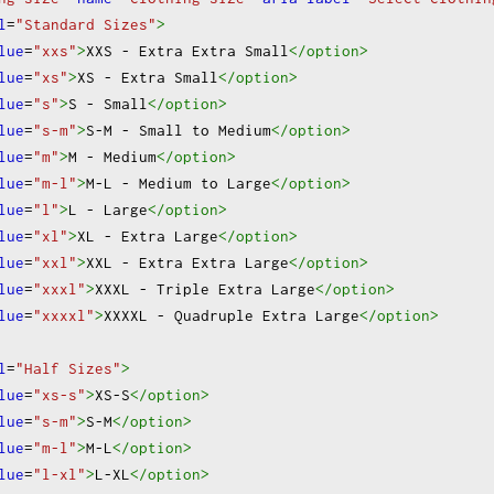
lease specify in order notes)
Other
l
=
"Standard Sizes"
>
lue
=
"xxs"
>
XXS - Extra Extra Small
</option
>
lue
=
"xs"
>
XS - Extra Small
</option
>
lue
=
"s"
>
S - Small
</option
>
lue
=
"s-m"
>
S-M - Small to Medium
</option
>
lue
=
"m"
>
M - Medium
</option
>
lue
=
"m-l"
>
M-L - Medium to Large
</option
>
lue
=
"l"
>
L - Large
</option
>
lue
=
"xl"
>
XL - Extra Large
</option
>
lue
=
"xxl"
>
XXL - Extra Extra Large
</option
>
lue
=
"xxxl"
>
XXXL - Triple Extra Large
</option
>
lue
=
"xxxxl"
>
XXXXL - Quadruple Extra Large
</option
>
l
=
"Half Sizes"
>
lue
=
"xs-s"
>
XS-S
</option
>
lue
=
"s-m"
>
S-M
</option
>
lue
=
"m-l"
>
M-L
</option
>
lue
=
"l-xl"
>
L-XL
</option
>