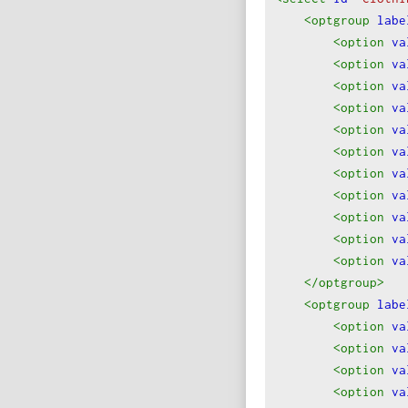
19
Custom Size (P
<optgroup
labe
<option
va
<option
va
<option
va
<option
va
<option
va
<option
va
<option
va
<option
va
<option
va
<option
va
<option
va
</optgroup
>
<optgroup
labe
<option
va
<option
va
<option
va
<option
va