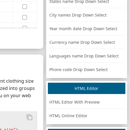
States name Drop Down Select
City names Drop Down Select
Year month date Drop Down Select
Currency name Drop Down Select
Languages name Drop Down Select
Phone code Drop Down Select
t clothing size
nized into groups
HTML Editor
nu on your web
HTML Editor With Preview
HTML Online Editor
g size"
>