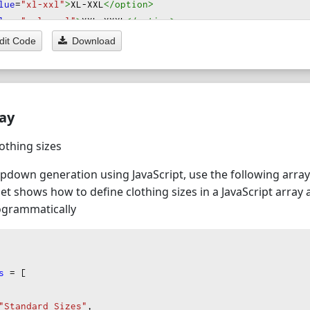
lue
=
"xl-xxl"
>
XL-XXL
</option
>
lue
=
"xxl-xxxl"
>
XXL-XXXL
</option
>
dit Code
Download
l
=
"Other"
>
lue
=
"one-size"
>
One Size Fits All
</option
>
lue
=
"custom"
>
Custom Size (Please specify in order notes)
ray
lothing sizes
pdown generation using JavaScript, use the following arra
et shows how to define clothing sizes in a JavaScript array
grammatically
s
=
 [
"Standard Sizes"
,