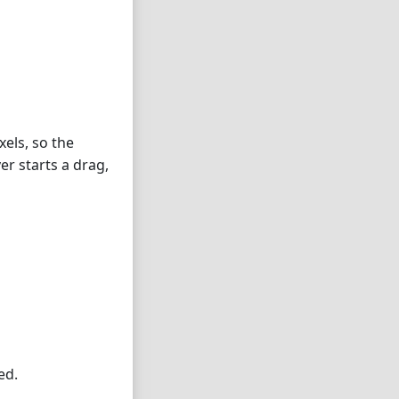
xels, so the
ver starts a drag,
ed.