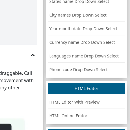
States name Drop Down Select
City names Drop Down Select
Year month date Drop Down Select
Currency name Drop Down Select
Languages name Drop Down Select
Phone code Drop Down Select
draggable. Call
n movement with
 any other
HTML Editor
HTML Editor With Preview
HTML Online Editor