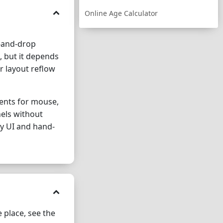
Online Age Calculator
g-and-drop
 but it depends
r layout reflow
vents for mouse,
nels without
ry UI and hand-
 place, see the