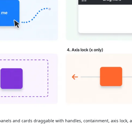
nels and cards draggable with handles, containment, axis lock, a