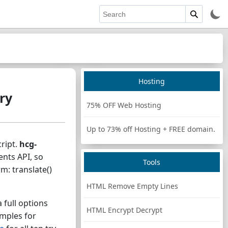
Hosting
ry
75% OFF Web Hosting
Up to 73% off Hosting + FREE domain.
ript.
hcg-
ents API, so
Tools
: translate()
HTML Remove Empty Lines
 full options
HTML Encrypt Decrypt
amples for