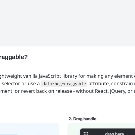
raggable?
ghtweight vanilla JavaScript library for making any element 
 selector or use a
attribute, constrai
data-hcg-draggable
nment, or revert back on release - without React, jQuery, or