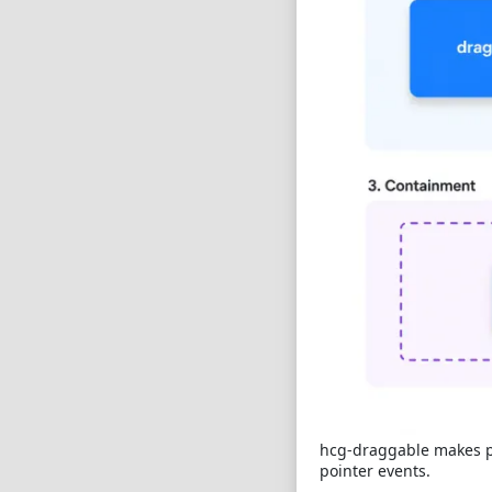
hcg-draggable makes pa
pointer events.