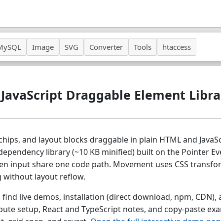
MySQL
Image
SVG
Converter
Tools
htaccess
 JavaScript Draggable Element Libra
chips, and layout blocks draggable in plain HTML and JavaSc
dependency library (~10 KB minified) built on the Pointer Ev
en input share one code path. Movement uses CSS transform
 without layout reflow.
 find live demos, installation (direct download, npm, CDN), a
ibute setup, React and TypeScript notes, and copy-paste ex