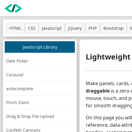
HTML
CSS
JavaScript
jQuery
PHP
Bootstrap
JavaScript Library
Lightweight
Date Picker
Carousel
Make panels, cards, 
autocomplete
draggable
is a zero-
mouse, touch, and p
Pinch Zoom
for smooth dragging
Drag & Drop File Upload
On this page you will
reference, data-attr
Confetti Cannons