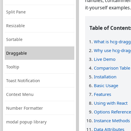
handles, containment
it-yourself examples.
Split Pane
Resizable
Table of Content
Sortable
What is hcg-dragg
Why use hcg-drag
Draggable
Live Demo
Tooltip
Comparison Table
Installation
Toast Notification
Basic Usage
Features
Context Menu
Using with React
Number Formatter
Options Reference
Instance Methods
modal popup library
Data Attributes