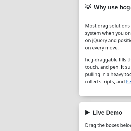
Why use hcg
Most drag solutions 
system when you onl
on jQuery and posit
on every move.
hcg-draggable fills t
touch, and pen. It s
pulling in a heavy to
rolled scripts, and
Fe
Live Demo
Drag the boxes below