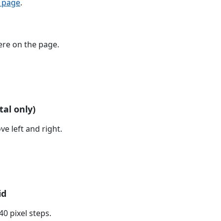
o page
.
re on the page.
tal only)
e left and right.
id
0 pixel steps.