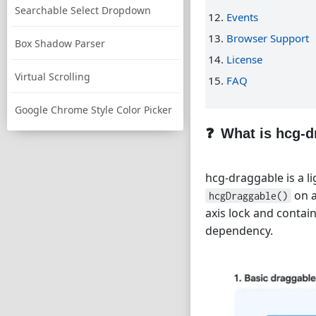
Searchable Select Dropdown
Events
Browser Support
Box Shadow Parser
License
Virtual Scrolling
FAQ
Google Chrome Style Color Picker
What is hcg-d
hcg-draggable is a li
on a
hcgDraggable()
axis lock and contai
dependency.