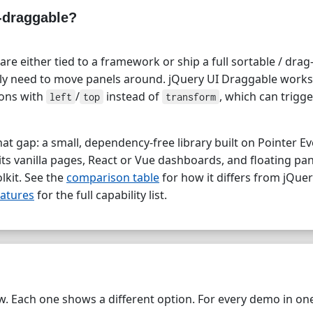
-draggable?
are either tied to a framework or ship a full sortable / dra
y need to move panels around. jQuery UI Draggable works,
ions with
/
instead of
, which can trigge
left
top
transform
hat gap: a small, dependency-free library built on Pointer E
uits vanilla pages, React or Vue dashboards, and floating pa
olkit. See the
comparison table
for how it differs from jQue
atures
for the full capability list.
. Each one shows a different option. For every demo in one