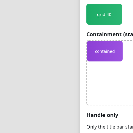
grid 40
Containment (sta
contained
Handle only
Only the title bar st