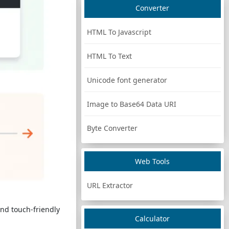
Converter
HTML To Javascript
HTML To Text
Unicode font generator
Image to Base64 Data URI
Byte Converter
Web Tools
URL Extractor
nd touch-friendly
Calculator