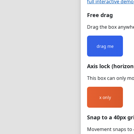
full interactive dem
Free drag
Drag the box anywhe
drag me
Axis lock (horizon
This box can only mov
x only
Snap to a 40px gr
Movement snaps to 4