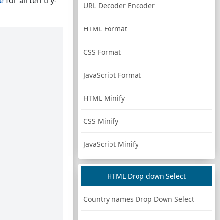
ge
for all ten try-
URL Decoder Encoder
HTML Format
CSS Format
JavaScript Format
HTML Minify
CSS Minify
JavaScript Minify
HTML Drop down Select
Country names Drop Down Select