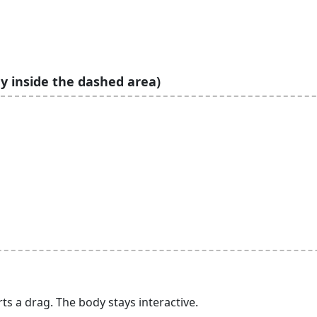
y inside the dashed area)
arts a drag. The body stays interactive.