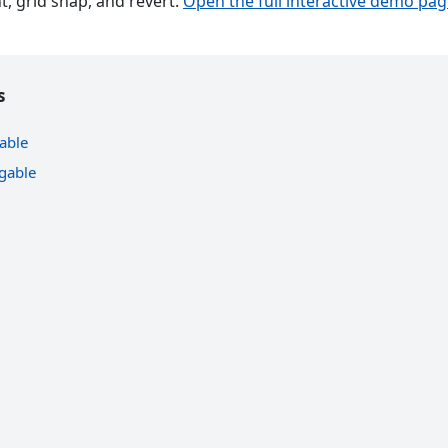
, grid snap, and revert.
Open the full interactive demo pa
s
able
gable