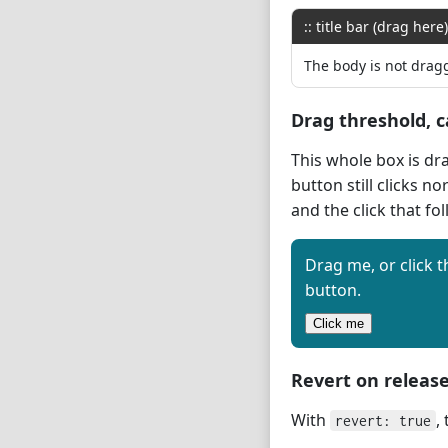
:: title bar (drag here)
The body is not drag
Drag threshold, c
This whole box is dr
button still clicks no
and the click that fo
Drag me, or click t
button.
Click me
Revert on releas
With
,
revert: true