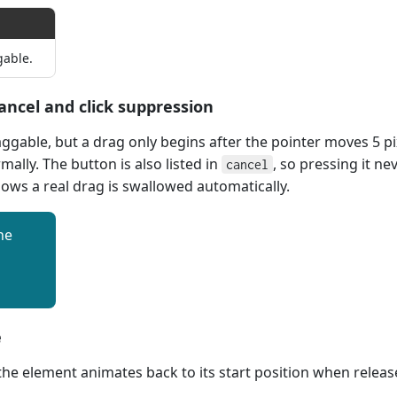
gable.
ancel and click suppression
aggable, but a drag only begins after the pointer moves 5 pi
rmally. The button is also listed in
, so pressing it ne
cancel
llows a real drag is swallowed automatically.
he
e
 the element animates back to its start position when releas