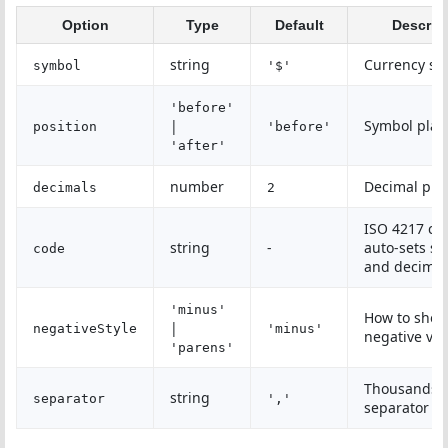
Option
Type
Default
Descrip
string
Currency sy
symbol
'$'
'before'
|
Symbol pla
position
'before'
'after'
number
Decimal pla
decimals
2
ISO 4217 co
string
-
auto-sets s
code
and decimal
'minus'
How to sho
|
negativeStyle
'minus'
negative val
'parens'
Thousands
string
separator
','
separator