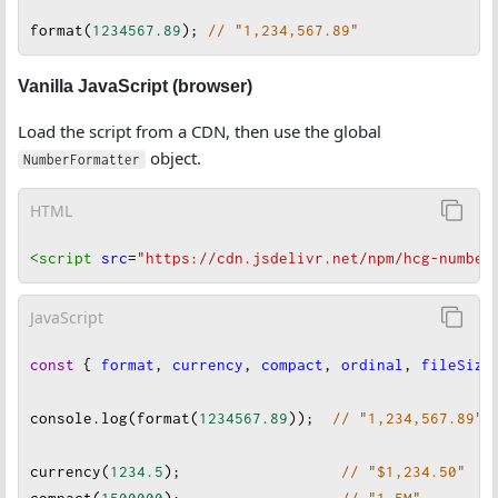
format
(
1234567.89
); 
// "1,234,567.89"
Vanilla JavaScript (browser)
Load the script from a CDN, then use the global
object.
NumberFormatter
HTML
<script
src
=
"https://cdn.jsdelivr.net/npm/hcg-number
JavaScript
const
 { 
format
, 
currency
, 
compact
, 
ordinal
, 
fileSize
console
.
log
(
format
(
1234567.89
));  
// "1,234,567.89"
currency
(
1234.5
);                  
// "$1,234.50"
compact
(
1500000
);                  
// "1.5M"