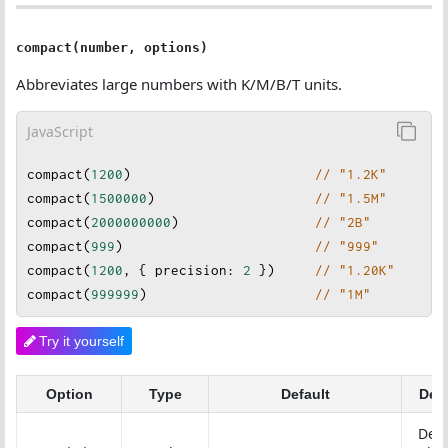
compact(number, options)
Abbreviates large numbers with K/M/B/T units.
JavaScript
compact
(
1200
)                       
// "1.2K"
compact
(
1500000
)                    
// "1.5M"
compact
(
2000000000
)                 
// "2B"
compact
(
999
)                        
// "999"
compact
(
1200
, { 
precision
: 
2
 })     
// "1.20K"
compact
(
999999
)                     
// "1M"
Try it yourself
Option
Type
Default
Desc
Dec