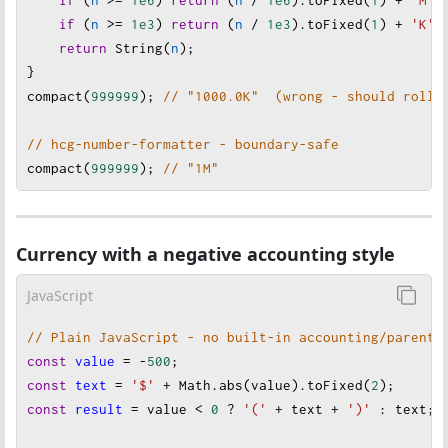
if
 (
n
>=
1e3
) 
return
 (
n
/
1e3
).
toFixed
(
1
) 
+
'K'
;
return
String
(
n
);
}
compact
(
999999
);
// "1000.0K"  (wrong - should roll 
// hcg-number-formatter - boundary-safe
compact
(
999999
); 
// "1M"
Currency with a negative accounting style
JavaScript
// Plain JavaScript - no built-in accounting/parenth
const
value
=
-
500
;
const
text
=
'$'
+
Math
.
abs
(
value
).
toFixed
(
2
);
const
result
=
value
<
0
?
'('
+
text
+
')'
 :
text
; 