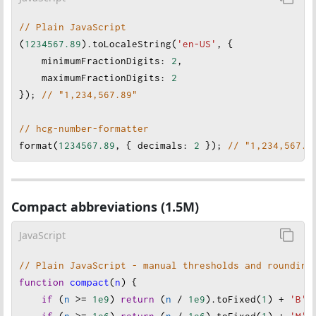
// Plain JavaScript
(
1234567.89
).
toLocaleString
(
'en-US'
, {
minimumFractionDigits
: 
2
,
maximumFractionDigits
: 
2
}); 
// "1,234,567.89"
// hcg-number-formatter
format
(
1234567.89
, { 
decimals
: 
2
 }); 
// "1,234,567.8
Compact abbreviations (1.5M)
JavaScript
// Plain JavaScript - manual thresholds and rounding
function
compact
(
n
) {
if
 (
n
>=
1e9
) 
return
 (
n
/
1e9
).
toFixed
(
1
) 
+
'B'
;
if
 (
n
>=
1e6
) 
return
 (
n
/
1e6
).
toFixed
(
1
) 
+
'M'
;