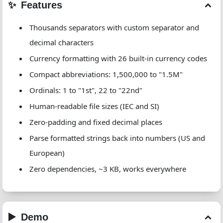
Features
Thousands separators with custom separator and
decimal characters
Currency formatting with 26 built-in currency codes
Compact abbreviations: 1,500,000 to "1.5M"
Ordinals: 1 to "1st", 22 to "22nd"
Human-readable file sizes (IEC and SI)
Zero-padding and fixed decimal places
Parse formatted strings back into numbers (US and
European)
Zero dependencies, ~3 KB, works everywhere
Demo