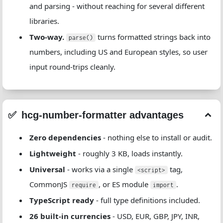
and parsing - without reaching for several different
libraries.
Two-way.
turns formatted strings back into
parse()
numbers, including US and European styles, so user
input round-trips cleanly.
hcg-number-formatter advantages
Zero dependencies
- nothing else to install or audit.
Lightweight
- roughly 3 KB, loads instantly.
Universal
- works via a single
tag,
<script>
CommonJS
, or ES module
.
require
import
TypeScript ready
- full type definitions included.
26 built-in currencies
- USD, EUR, GBP, JPY, INR,