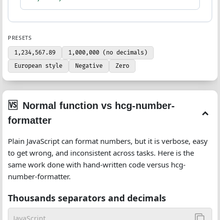
PRESETS
1,234,567.89
1,000,000 (no decimals)
European style
Negative
Zero
Normal function vs hcg-number-
formatter
Plain JavaScript can format numbers, but it is verbose, easy
to get wrong, and inconsistent across tasks. Here is the
same work done with hand-written code versus hcg-
number-formatter.
Thousands separators and decimals
JavaScript