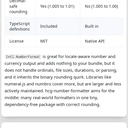
Decimal-
safe
Yes (1.005 to 1.01)
No (1.005 to 1.00)
rounding
TypeScript
Included
Built in
definitions
License
MIT
Native API
is great for locale-aware number and
Intl.NumberFormat
currency output and adds nothing to your bundle, but it
does not handle ordinals, file sizes, durations, or parsing,
and it inherits the binary rounding quirk. Libraries like
numeral.js and numbro cover more, but are larger and less
actively maintained. hcg-number-formatter aims for the
middle: many real-world formatters in one tiny,
dependency-free package with correct rounding.