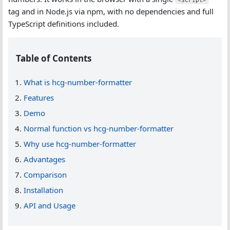
tag and in Node.js via npm, with no dependencies and full
TypeScript definitions included.
Table of Contents
What is hcg-number-formatter
Features
Demo
Normal function vs hcg-number-formatter
Why use hcg-number-formatter
Advantages
Comparison
Installation
API and Usage