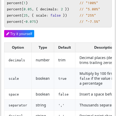
percent
(
1
)                         
// "100%"
percent
(
0.05
, { 
decimals
: 
2
 })     
// "5.00%"
percent
(
25
, { 
scale
: 
false
})      
// "25%"
percent
(
-
0.075
)                    
// "-7.5%"
Try it yourself
Option
Type
Default
Description
Decimal places (defa
number
trim
decimals
trims trailing zeros)
Multiply by 100 first;
boolean
if the value is
scale
true
false
a percentage
boolean
Insert a space befor
space
false
string
Thousands separato
separator
','
string
Decimal point charac