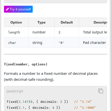
Try it yourself
Option
Type
Default
Descripti
number
Total output len
length
2
string
Pad character
char
'0'
fixed(number, options)
Formats a number to a fixed number of decimal places
(with decimal-safe rounding).
JavaScript
fixed
(
3.14159
, { 
decimals
: 
2
 })   
// "3.14"
fixed
(
3.1
, { 
decimals
: 
4
 }
)       
// "3.1000"