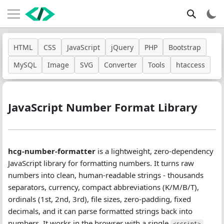
HTML
CSS
JavaScript
jQuery
PHP
Bootstrap
MySQL
Image
SVG
Converter
Tools
htaccess
JavaScript Number Format Library
hcg-number-formatter
is a lightweight, zero-dependency
JavaScript library for formatting numbers. It turns raw
numbers into clean, human-readable strings - thousands
separators, currency, compact abbreviations (K/M/B/T),
ordinals (1st, 2nd, 3rd), file sizes, zero-padding, fixed
decimals, and it can parse formatted strings back into
numbers. It works in the browser with a single
<script>