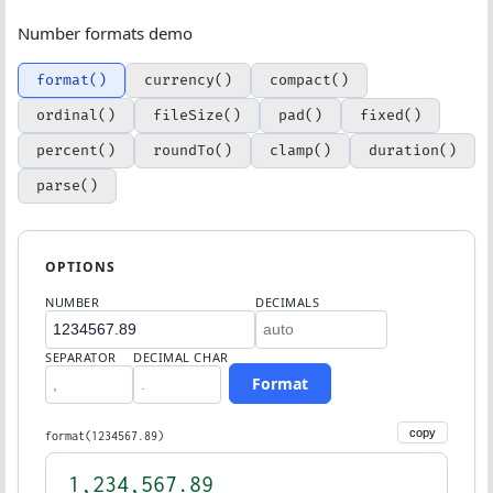
Number formats demo
format()
currency()
compact()
ordinal()
fileSize()
pad()
fixed()
percent()
roundTo()
clamp()
duration()
parse()
OPTIONS
NUMBER
DECIMALS
SEPARATOR
DECIMAL CHAR
Format
copy
format(1234567.89)
1,234,567.89