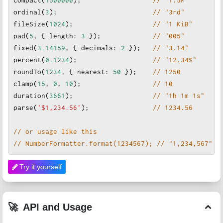
ordinal
(
3
);                        
// "3rd"
fileSize
(
1024
);                    
// "1 KiB"
pad
(
5
, { 
length
: 
3
 });             
// "005"
fixed
(
3.14159
, { 
decimals
: 
2
 });   
// "3.14"
percent
(
0.1234
);                   
// "12.34%"
roundTo
(
1234
, { 
nearest
: 
50
 });
// 1250
clamp
(
15
, 
0
, 
10
);                  
// 10
duration
(
3661
);                    
// "1h 1m 1s"
parse
(
'$1,234.56'
);
// 1234.56
// or usage like this
// NumberFormatter.format(1234567); // "1,234,567"
Try it yourself
API and Usage