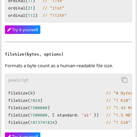
ordinal
(
11
)   
// "11th"
ordinal
(
21
)   
// "21st"
ordinal
(
112
)  
// "112th"
Try it yourself
fileSize(bytes, options)
Formats a byte count as a human-readable file size.
JavaScript
fileSize
(
0
)                             
// "0 Bytes"
fileSize
(
1024
)                          
// "1 KiB"
fileSize
(
1500000
)                       
// "1.43 MiB
fileSize
(
1500000
, { 
standard
:
'si'
 })   
// "1.5 MB"
fileSize
(
1073741824
)                    
// "1 GiB"
Try it yourself