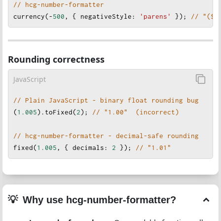
// hcg-number-formatter
currency
(
-
500
, { 
negativeStyle
: 
'parens'
 }); 
// "($5
Rounding correctness
JavaScript
// Plain JavaScript - binary float rounding bug
(
1.005
).
toFixed
(
2
); 
// "1.00"  (incorrect)
// hcg-number-formatter - decimal-safe rounding
fixed
(
1.005
, { 
decimals
: 
2
 }
); 
// "1.01"
Why use hcg-number-formatter?