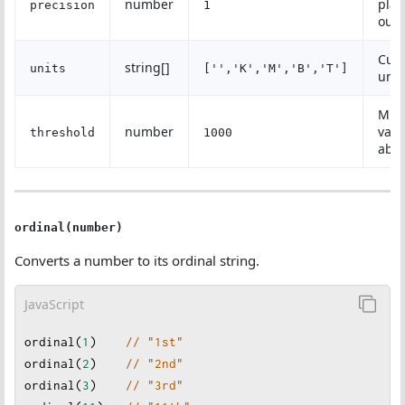
number
plac
precision
1
outp
Cus
string[]
units
['','K','M','B','T']
unit
Min
number
valu
threshold
1000
abbr
ordinal(number)
Converts a number to its ordinal string.
JavaScript
ordinal
(
1
)    
// "1st"
ordinal
(
2
)    
// "2nd"
ordinal
(
3
)    
// "3rd"