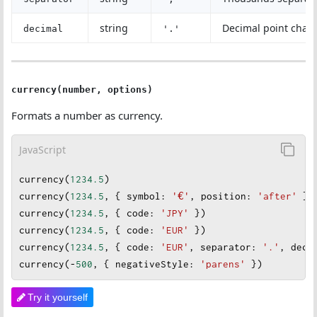
string
Decimal point chara
decimal
'.'
currency(number, options)
Formats a number as currency.
JavaScript
currency
(
1234.5
)                                    
currency
(
1234.5
, { 
symbol
: 
'€'
, 
position
: 
'after'
 })
currency
(
1234.5
, { 
code
: 
'JPY'
 })                   
currency
(
1234.5
, { 
code
: 
'EUR'
 })
currency
(
1234.5
, { 
code
: 
'EUR'
, 
separator
: 
'.'
, 
deci
currency
(
-
500
, { 
negativeStyle
: 
'parens'
 })         
Try it yourself