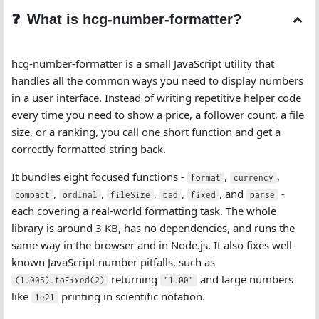
What is hcg-number-formatter?
hcg-number-formatter is a small JavaScript utility that
handles all the common ways you need to display numbers
in a user interface. Instead of writing repetitive helper code
every time you need to show a price, a follower count, a file
size, or a ranking, you call one short function and get a
correctly formatted string back.
It bundles eight focused functions -
,
,
format
currency
,
,
,
,
, and
-
compact
ordinal
fileSize
pad
fixed
parse
each covering a real-world formatting task. The whole
library is around 3 KB, has no dependencies, and runs the
same way in the browser and in Node.js. It also fixes well-
known JavaScript number pitfalls, such as
returning
and large numbers
(1.005).toFixed(2)
"1.00"
like
printing in scientific notation.
1e21