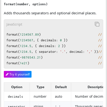
format(number, options)
Adds thousands separators and optional decimal places.
JavaScript
format
(
1234567.89
)                              
// "
format
(
1234567
, { 
decimals
: 
0
 })                
// "
format
(
1234.5
, {
decimals
: 
2
 })                 
// "
format
(
1234.5
, { 
separator
: 
'.'
, 
decimal
: 
','
 }
)
// "
format
(
-
9876543.21
)                             
// "
format
(
1e21
)                                    
// "
Try it yourself
Option
Type
Default
Description
number
auto
Number of decimal 
decimals
string
Thousands separat
separator
','