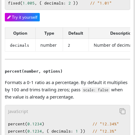
fixed
(
1.005
, { 
decimals
: 
2
 })     
// "1.01"
Try it yourself
Option
Type
Default
Description
number
Number of decimal 
decimals
2
percent(number, options)
Formats a 0-1 ratio as a percentage. By default it multiplies
by 100 and trims trailing zeros; pass
when
scale: false
the value is already a percentage.
JavaScript
percent
(
0.1234
)                    
// "12.34%"
percent
(
0.1234
, { 
decimals
: 
1
 })   
// "12.3%"