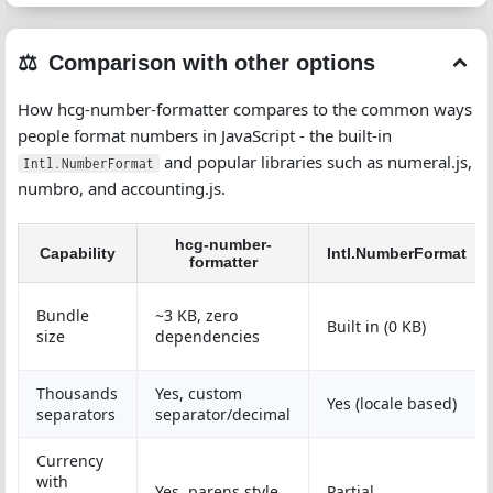
Comparison with other options
How hcg-number-formatter compares to the common ways
people format numbers in JavaScript - the built-in
and popular libraries such as numeral.js,
Intl.NumberFormat
numbro, and accounting.js.
hcg-number-
Capability
Intl.NumberFormat
formatter
Bundle
~3 KB, zero
Built in (0 KB)
size
dependencies
Thousands
Yes, custom
Yes (locale based)
separators
separator/decimal
Currency
with
Yes, parens style
Partial