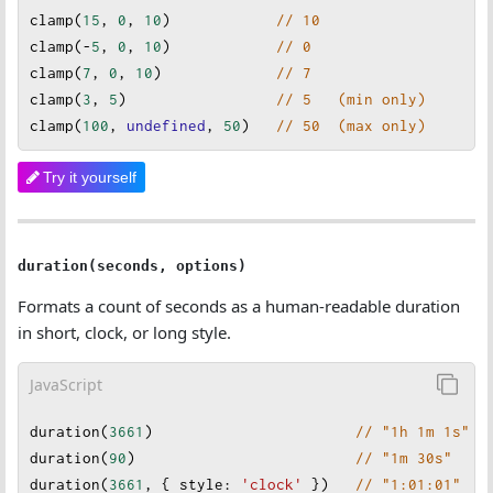
clamp
(
15
, 
0
, 
10
)            
// 10
clamp
(
-
5
, 
0
, 
10
)            
// 0
clamp
(
7
, 
0
, 
10
)             
// 7
clamp
(
3
, 
5
)                 
// 5   (min only)
clamp
(
100
, 
undefined
, 
50
)
// 50  (max only)
Try it yourself
duration(seconds, options)
Formats a count of seconds as a human-readable duration
in short, clock, or long style.
JavaScript
duration
(
3661
)                       
// "1h 1m 1s"
duration
(
90
)                         
// "1m 30s"
duration
(
3661
, { 
style
: 
'clock'
 })   
// "1:01:01"