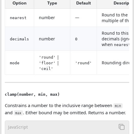
Option
Type
Default
Descripti
Round to the ne
number
—
nearest
multiple of this
Round to this 
number
decimals (ignor
decimals
0
when
i
nearest
|
'round'
|
Rounding direc
mode
'floor'
'round'
'ceil'
clamp(number, min, max)
Constrains a number to the inclusive range between
min
and
. Either bound may be omitted. Returns a number.
max
JavaScript