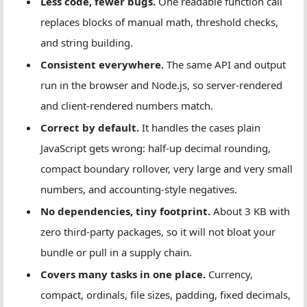
Less code, fewer bugs.
One readable function call
replaces blocks of manual math, threshold checks,
and string building.
Consistent everywhere.
The same API and output
run in the browser and Node.js, so server-rendered
and client-rendered numbers match.
Correct by default.
It handles the cases plain
JavaScript gets wrong: half-up decimal rounding,
compact boundary rollover, very large and very small
numbers, and accounting-style negatives.
No dependencies, tiny footprint.
About 3 KB with
zero third-party packages, so it will not bloat your
bundle or pull in a supply chain.
Covers many tasks in one place.
Currency,
compact, ordinals, file sizes, padding, fixed decimals,