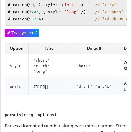
duration
(
90
, { 
style
: 
'clock'
 })     
// "1:30"
duration
(
7200
, { 
style
: 
'long'
})    
// "2 hours"
duration
(
93784
)                      
// "1d 2h 3m 4s
Try it yourself
Option
Type
Default
Des
|
'short'
Out
|
style
'clock'
'short'
styl
'long'
Whi
string[]
units
['d','h','m','s']
unit
parse(string, options)
Parses a formatted number string back into a number. Strips