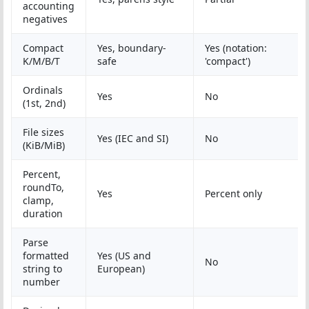
accounting
negatives
Compact
Yes, boundary-
Yes (notation:
K/M/B/T
safe
'compact')
Ordinals
Yes
No
(1st, 2nd)
File sizes
Yes (IEC and SI)
No
(KiB/MiB)
Percent,
roundTo,
Yes
Percent only
clamp,
duration
Parse
formatted
Yes (US and
No
string to
European)
number