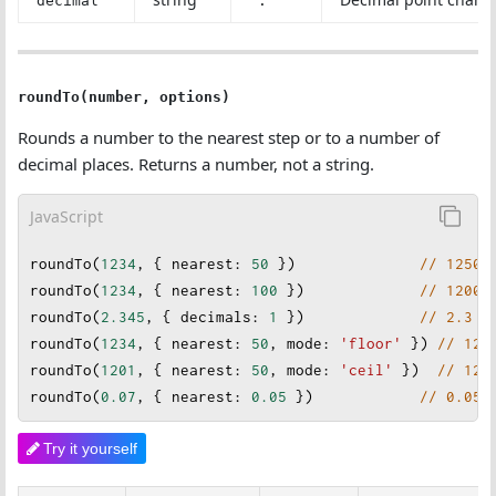
decimal
'.'
roundTo(number, options)
Rounds a number to the nearest step or to a number of
decimal places. Returns a number, not a string.
JavaScript
roundTo
(
1234
, { 
nearest
: 
50
 })              
// 1250
roundTo
(
1234
, { 
nearest
: 
100
 }
)             
// 1200
roundTo
(
2.345
, { 
decimals
: 
1
 })             
// 2.3
roundTo
(
1234
, { 
nearest
:
50
, 
mode
: 
'floor'
 }) 
// 120
roundTo
(
1201
, { 
nearest
: 
50
, 
mode
: 
'ceil'
 })  
// 125
roundTo
(
0.07
, { 
nearest
: 
0.05
 })            
// 0.05
Try it yourself