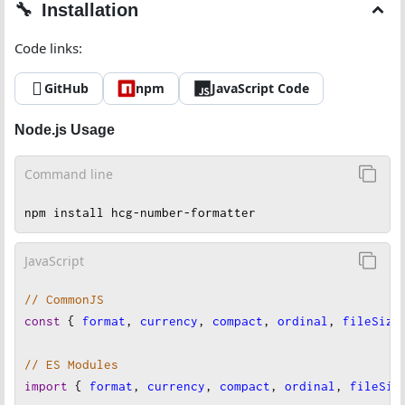
Installation
Code links:
GitHub
npm
JavaScript Code
Node.js Usage
Command line
npm install hcg-number-formatter
JavaScript
// CommonJS
const
 { 
format
, 
currency
, 
compact
, 
ordinal
, 
fileSize
// ES Modules
import
 { 
format
, 
currency
, 
compact
, 
ordinal
, 
fileSiz