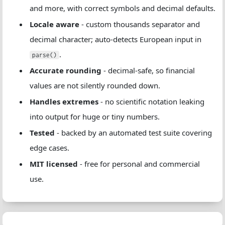
and more, with correct symbols and decimal defaults.
Locale aware
- custom thousands separator and
decimal character; auto-detects European input in
.
parse()
Accurate rounding
- decimal-safe, so financial
values are not silently rounded down.
Handles extremes
- no scientific notation leaking
into output for huge or tiny numbers.
Tested
- backed by an automated test suite covering
edge cases.
MIT licensed
- free for personal and commercial
use.