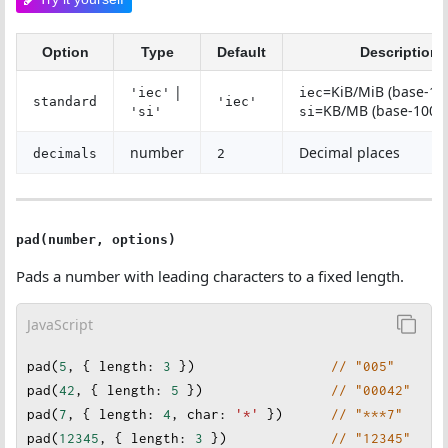
Option
Type
Default
Description
|
=KiB/MiB (base-10
'iec'
iec
standard
'iec'
=KB/MB (base-1000
'si'
si
number
Decimal places
decimals
2
pad(number, options)
Pads a number with leading characters to a fixed length.
JavaScript
pad
(
5
, { 
length
: 
3
 })                 
// "005"
pad
(
42
, { 
length
: 
5
 }
)                
// "00042"
pad
(
7
, { 
length
: 
4
, 
char
: 
'*'
 })      
// "***7"
pad
(
12345
, { 
length
: 
3
 })             
// "12345"