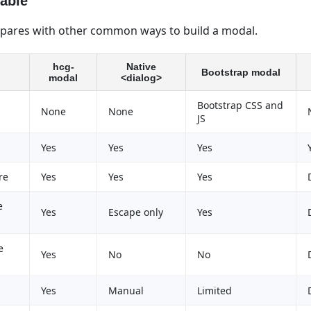
able
ares with other common ways to build a modal.
hcg-
Native
Bootstrap modal
modal
<dialog>
Bootstrap CSS and
None
None
JS
Yes
Yes
Yes
re
Yes
Yes
Yes
e
Yes
Escape only
Yes
e
Yes
No
No
Yes
Manual
Limited