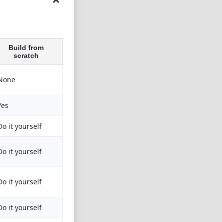
Build from
scratch
None
Yes
Do it yourself
Do it yourself
Do it yourself
Do it yourself