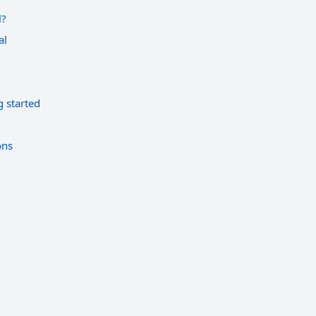
l?
al
g started
ons