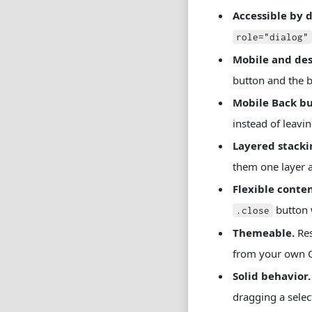
Accessible by d
role="dialog"
Mobile and des
button and the b
Mobile Back bu
instead of leavi
Layered stacki
them one layer a
Flexible conten
button 
.close
Themeable.
Res
from your own C
Solid behavior.
dragging a select