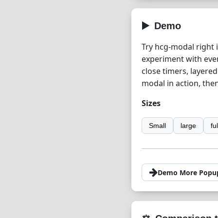
Demo
Try hcg-modal right 
experiment with ever
close timers, layere
modal in action, the
Sizes
Small
large
fu
Demo More Popu