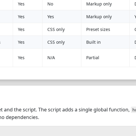
Yes
No
Markup only
Yes
Yes
Markup only
Yes
CSS only
Preset sizes
s
Yes
CSS only
Built in
Yes
N/A
Partial
t and the script. The script adds a single global function,
h
 no dependencies.