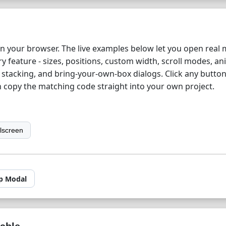
in your browser. The live examples below let you open real
y feature - sizes, positions, custom width, scroll modes, an
d stacking, and bring-your-own-box dialogs. Click any button
n copy the matching code straight into your own project.
llscreen
p Modal