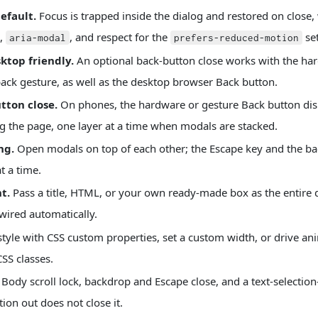
efault.
Focus is trapped inside the dialog and restored on close,
,
, and respect for the
set
aria-modal
prefers-reduced-motion
ktop friendly.
An optional back-button close works with the ha
ack gesture, as well as the desktop browser Back button.
tton close.
On phones, the hardware or gesture Back button di
ng the page, one layer at a time when modals are stacked.
ng.
Open modals on top of each other; the Escape key and the ba
t a time.
t.
Pass a title, HTML, or your own ready-made box as the entire d
wired automatically.
tyle with CSS custom properties, set a custom width, or drive ani
SS classes.
Body scroll lock, backdrop and Escape close, and a text-selectio
ion out does not close it.