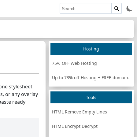
Hosting
75% OFF Web Hosting
Up to 73% off Hosting + FREE domain.
 one stylesheet
s, or any overlay
Tools
paste ready
HTML Remove Empty Lines
HTML Encrypt Decrypt