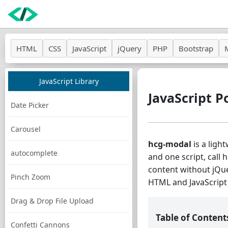
HTML
CSS
JavaScript
jQuery
PHP
Bootstrap
JavaScript Library
JavaScript P
Date Picker
Carousel
hcg-modal
is a ligh
autocomplete
and one script, call 
content without jQue
Pinch Zoom
HTML and JavaScript 
Drag & Drop File Upload
Table of Content
Confetti Cannons