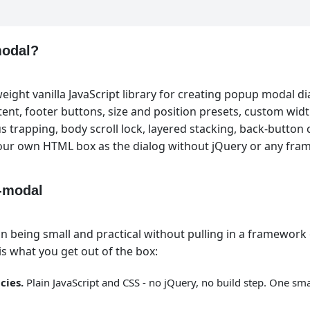
modal?
eight vanilla JavaScript library for creating popup modal dia
tent, footer buttons, size and position presets, custom widt
s trapping, body scroll lock, layered stacking, back-button 
your own HTML box as the dialog without jQuery or any fra
-modal
 being small and practical without pulling in a framework 
s what you get out of the box:
cies.
Plain JavaScript and CSS - no jQuery, no build step. One sma