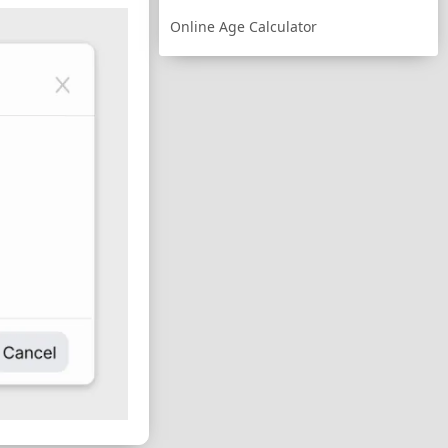
Online Age Calculator