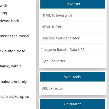
Converter
 with
ting.
HTML To Javascript
rdware back
HTML To Text
smisses the modal
Unicode font generator
Image to Base64 Data URI
ck button close
Byte Converter
ialog, with a
Web Tools
mations entirely
URL Extractor
n-safe backdrop so
Calculator