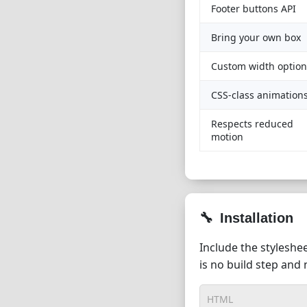
Footer buttons API
Bring your own box
Custom width option
CSS-class animation
Respects reduced
motion
Installation
Include the styleshee
is no build step and
HTML