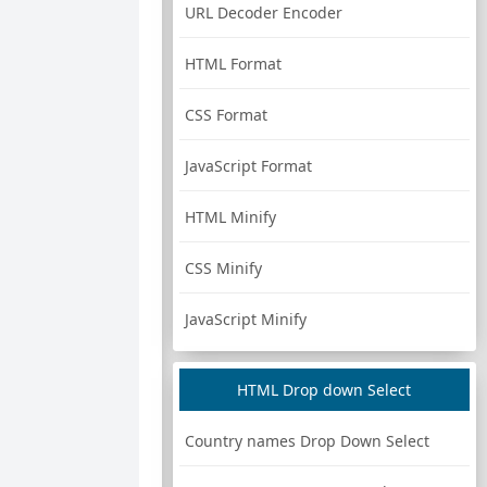
URL Decoder Encoder
HTML Format
CSS Format
JavaScript Format
HTML Minify
CSS Minify
JavaScript Minify
HTML Drop down Select
Country names Drop Down Select