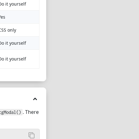
Do it yourself
Yes
CSS only
Do it yourself
Do it yourself
. There
cgModal()