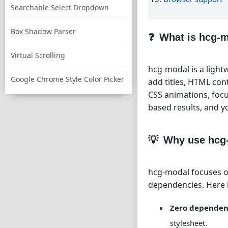
Searchable Select Dropdown
Box Shadow Parser
What is hcg-
Virtual Scrolling
hcg-modal is a lightw
Google Chrome Style Color Picker
add titles, HTML con
CSS animations, focu
based results, and 
Why use hcg
hcg-modal focuses on
dependencies. Here i
Zero dependen
stylesheet.