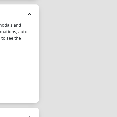
 modals and
imations, auto-
 to see the