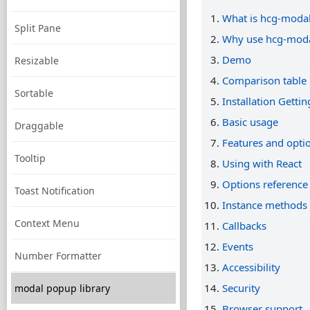
What is hcg-moda
Split Pane
Why use hcg-mod
Demo
Resizable
Comparison table
Sortable
Installation Gettin
Basic usage
Draggable
Features and opti
Tooltip
Using with React
Options reference
Toast Notification
Instance methods
Context Menu
Callbacks
Events
Number Formatter
Accessibility
Security
modal popup library
Browser support