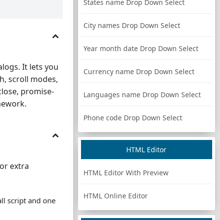
States name Drop Down Select
City names Drop Down Select
Year month date Drop Down Select
logs. It lets you
Currency name Drop Down Select
h, scroll modes,
close, promise-
Languages name Drop Down Select
mework.
Phone code Drop Down Select
HTML Editor
or extra
HTML Editor With Preview
HTML Online Editor
ll script and one