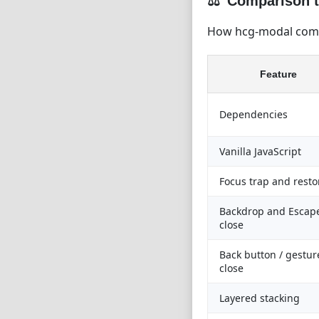
Comparison t
How hcg-modal comp
Feature
Dependencies
Vanilla JavaScript
Focus trap and resto
Backdrop and Escap
close
Back button / gestur
close
Layered stacking