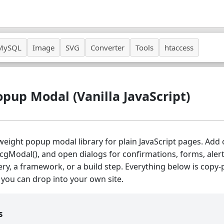
MySQL
Image
SVG
Converter
Tools
htaccess
opup Modal (Vanilla JavaScript)
tweight popup modal library for plain JavaScript pages. Add
hcgModal(), and open dialogs for confirmations, forms, alert
ry, a framework, or a build step. Everything below is copy-
you can drop into your own site.
s