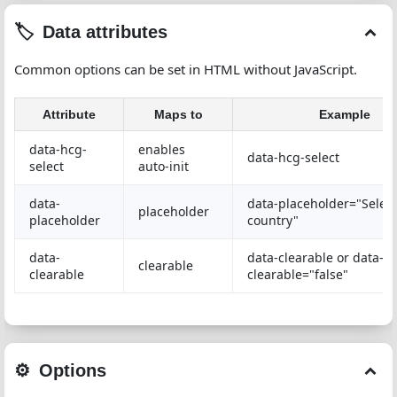
Data attributes
Common options can be set in HTML without JavaScript.
Attribute
Maps to
Example
data-hcg-
enables
data-hcg-select
select
auto-init
data-
data-placeholder="Select
placeholder
placeholder
country"
data-
data-clearable or data-
clearable
clearable
clearable="false"
Options