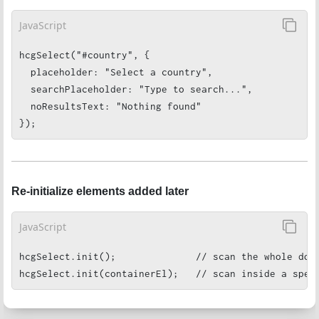
JavaScript
hcgSelect("#country", {

  placeholder: "Select a country",

  searchPlaceholder: "Type to search...",

  noResultsText: "Nothing found"

});
Re-initialize elements added later
JavaScript
hcgSelect.init();              // scan the whole docu
hcgSelect.init(containerEl);   // scan inside a spec