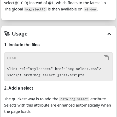
select@1.0.0) instead of @1, which floats to the latest 1.x.
The global
is then available on
.
hcgSelect()
window
Usage
1. Include the files
HTML
<link rel="stylesheet" href="hcg-select.css">

<script src="hcg-select.js"></script>
2. Add a select
The quickest way is to add the
attribute.
data-hcg-select
Selects with this attribute are enhanced automatically when
the page loads.