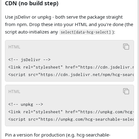
CDN (no build step)
Use jsDelivr or unpkg - both serve the package straight
from npm. Drop these into your HTML and you're done (the
script auto-initializes any
):
select[data-hcg-select]
HTML
<!-- jsDelivr -->

<link rel="stylesheet" href="https://cdn.jsdelivr.net
<script src="https://cdn.jsdelivr.net/npm/hcg-search
HTML
<!-- unpkg -->

<link rel="stylesheet" href="https://unpkg.com/hcg-se
<script src="https://unpkg.com/hcg-searchable-select
Pin a version for production (e.g. hcg-searchable-