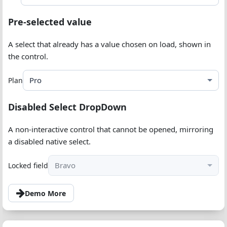
Pre-selected value
A select that already has a value chosen on load, shown in
the control.
Pro
Plan
Disabled Select DropDown
A non-interactive control that cannot be opened, mirroring
a disabled native select.
Bravo
Locked field
Demo More