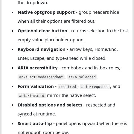
the dropdown.
Native optgroup support
- group headers hide
when all their options are filtered out.
Optional clear button
- returns selection to the first
empty-value placeholder option.
Keyboard navigation
- arrow keys, Home/End,
Enter, Escape, and type-ahead while closed.
ARIA accessibility
- combobox and listbox roles,
,
.
aria-activedescendant
aria-selected
Form validation
-
,
, and
required
aria-required
mirror the native select.
aria-invalid
Disabled options and selects
- respected and
synced at runtime.
Smart auto-flip
- panel opens upward when there is
not enough room below.