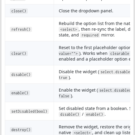
Close the dropdown panel.
close()
Rebuild the option list from the nativ
, then re-sync the label, di
refresh()
<select>
state, and
mirror.
required
Reset to the first placeholder option (
). Works when
i
clear()
value="">
clearable
enabled and a placeholder option exi
Disable the widget (
select.disabled 
disable()
).
true
Enable the widget (
select.disabled 
enable()
).
false
Set disabled state from a boolean. S
setDisabled(bool)
/
.
disable()
enable()
Remove the widget, restore the origi
destroy()
native
, and clean up listen
<select>