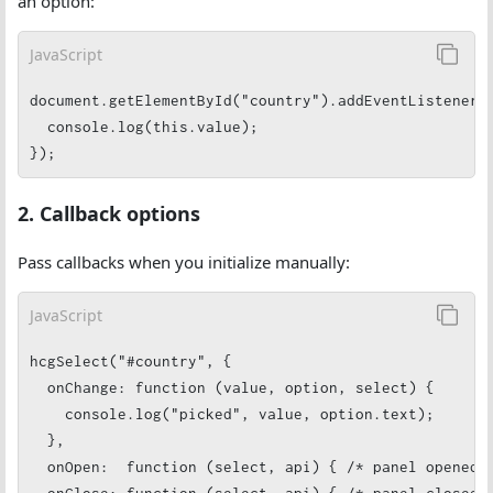
an option:
JavaScript
document.getElementById("country").addEventListener("
  console.log(this.value);

});
2. Callback options
Pass callbacks when you initialize manually:
JavaScript
hcgSelect("#country", {

  onChange: function (value, option, select) {

    console.log("picked", value, option.text);

  },

  onOpen:  function (select, api) { /* panel opened *