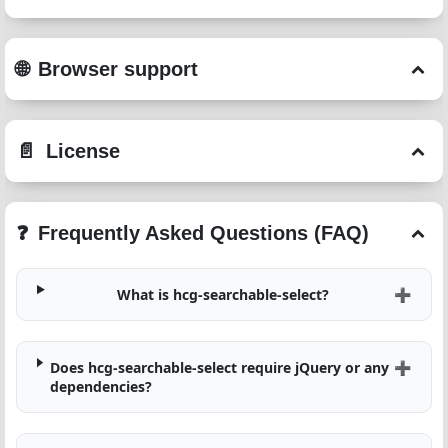
Browser support
License
Frequently Asked Questions (FAQ)
What is hcg-searchable-select?
Does hcg-searchable-select require jQuery or any
dependencies?