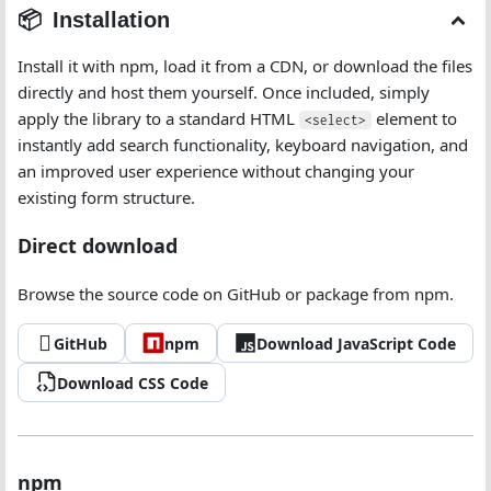
Installation
Install it with npm, load it from a CDN, or download the files
directly and host them yourself. Once included, simply
apply the library to a standard HTML
element to
<select>
instantly add search functionality, keyboard navigation, and
an improved user experience without changing your
existing form structure.
Direct download
Browse the source code on GitHub or package from npm.
GitHub
npm
Download JavaScript Code
Download CSS Code
npm