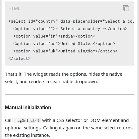
HTML
<select id="country" data-placeholder="Select a count
  <option value="">- Select a country -</option>

  <option value="in">India</option>

  <option value="us">United States</option>

  <option value="uk">United Kingdom</option>

</select>
That's it. The widget reads the options, hides the native
select, and renders a searchable dropdown.
Manual initialization
Call
with a CSS selector or DOM element and
hcgSelect()
optional settings. Calling it again on the same select returns
the existing instance.