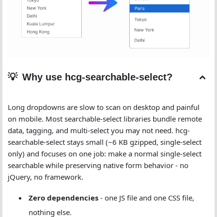
Why use hcg-searchable-select?
Long dropdowns are slow to scan on desktop and painful
on mobile. Most searchable-select libraries bundle remote
data, tagging, and multi-select you may not need. hcg-
searchable-select stays small (~6 KB gzipped, single-select
only) and focuses on one job: make a normal single-select
searchable while preserving native form behavior - no
jQuery, no framework.
Zero dependencies
- one JS file and one CSS file,
nothing else.