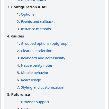
Configuration & API
Options
Events and callbacks
Instance methods
Guides
Grouped options (optgroup)
Clearable selection
Keyboard and accessibility
Native parity notes
Mobile behavior
React usage
Styling and customization
Reference
Browser support