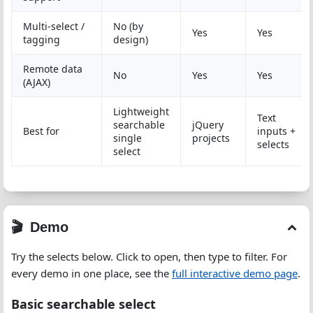
Multi-select /
No (by
Yes
Yes
tagging
design)
Remote data
No
Yes
Yes
(AJAX)
Lightweight
Text
searchable
jQuery
Best for
inputs +
single
projects
selects
select
Demo
Try the selects below. Click to open, then type to filter. For
every demo in one place, see the
full interactive demo page
.
Basic searchable select