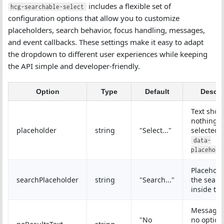
includes a flexible set of
hcg-searchable-select
configuration options that allow you to customize
placeholders, search behavior, focus handling, messages,
and event callbacks. These settings make it easy to adapt
the dropdown to different user experiences while keeping
the API simple and developer-friendly.
Option
Type
Default
Descri
Text sho
nothing i
placeholder
string
"Select..."
selected 
data-
placehold
Placehold
searchPlaceholder
string
"Search..."
the searc
inside th
Message
"No
no option