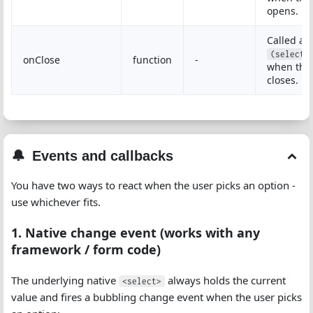
opens.
Called as
(select,
onClose
function
-
when the
closes.
Events and callbacks
You have two ways to react when the user picks an option -
use whichever fits.
1. Native change event (works with any
framework / form code)
The underlying native
always holds the current
<select>
value and fires a bubbling change event when the user picks