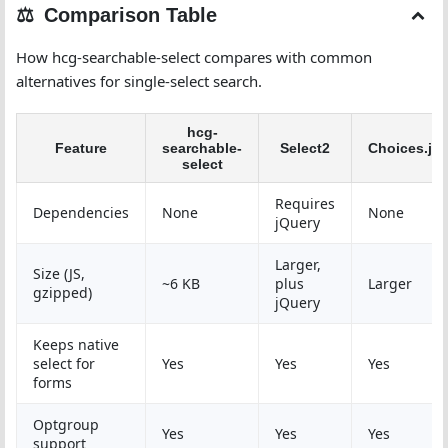
Comparison Table
How hcg-searchable-select compares with common
alternatives for single-select search.
hcg-
Feature
searchable-
Select2
Choices.js
select
Requires
Dependencies
None
None
jQuery
Larger,
Size (JS,
~6 KB
plus
Larger
gzipped)
jQuery
Keeps native
select for
Yes
Yes
Yes
forms
Optgroup
Yes
Yes
Yes
support