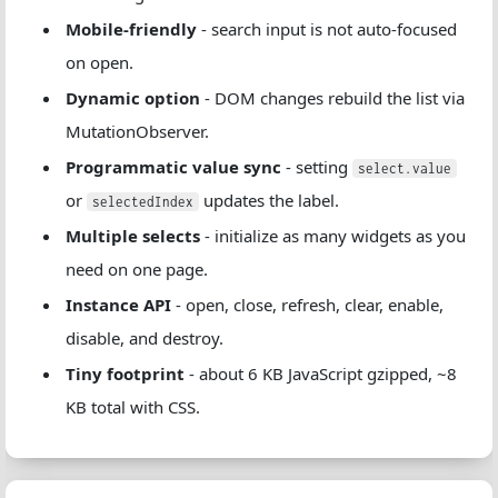
Mobile-friendly
- search input is not auto-focused
on open.
Dynamic option
- DOM changes rebuild the list via
MutationObserver.
Programmatic value sync
- setting
select.value
or
updates the label.
selectedIndex
Multiple selects
- initialize as many widgets as you
need on one page.
Instance API
- open, close, refresh, clear, enable,
disable, and destroy.
Tiny footprint
- about 6 KB JavaScript gzipped, ~8
KB total with CSS.