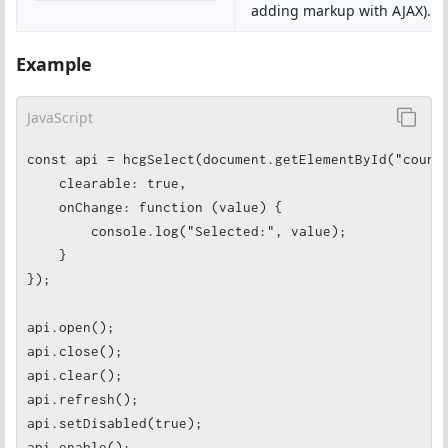
adding markup with AJAX).
Example
JavaScript
const api = hcgSelect(document.getElementById("countr
	clearable: true,

	onChange: function (value) {

		console.log("Selected:", value);

	}

});

api.open();

api.close();

api.clear();

api.refresh();

api.setDisabled(true);

api.enable();
