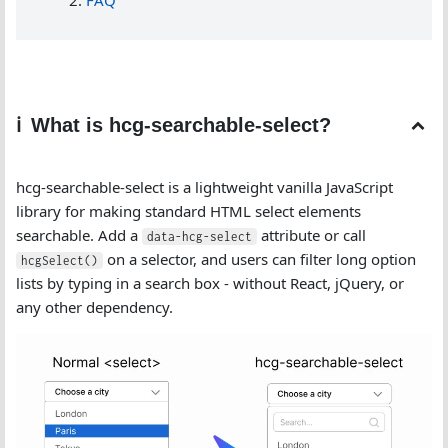
FAQ
What is hcg-searchable-select?
hcg-searchable-select is a lightweight vanilla JavaScript
library for making standard HTML select elements
searchable. Add a
attribute or call
data-hcg-select
on a selector, and users can filter long option
hcgSelect()
lists by typing in a search box - without React, jQuery, or
any other dependency.