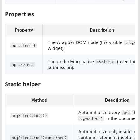
Properties
Property
Description
The wrapper DOM node (the visible
.hcg-s
api.element
widget).
The underlying native
(used for 
<select>
api.select
submission).
Static helper
Method
Description
Auto-initialize every
select[
hcgSelect.init()
in the document
hcg-select]
Auto-initialize only inside a
container element (useful aft
hcgSelect.init(container)