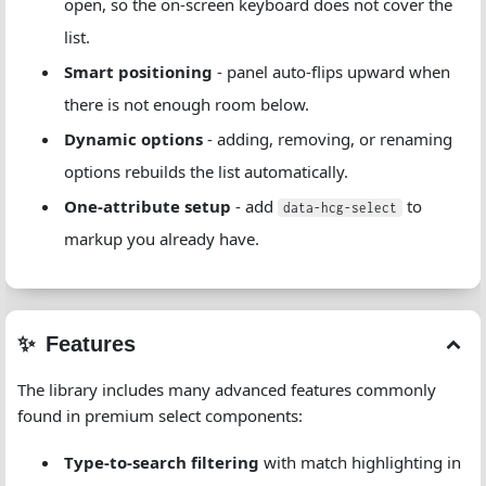
open, so the on-screen keyboard does not cover the
list.
Smart positioning
- panel auto-flips upward when
there is not enough room below.
Dynamic options
- adding, removing, or renaming
options rebuilds the list automatically.
One-attribute setup
- add
to
data-hcg-select
markup you already have.
Features
The library includes many advanced features commonly
found in premium select components:
Type-to-search filtering
with match highlighting in