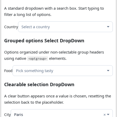
A standard dropdown with a search box. Start typing to
filter a long list of options.
Select a country
Country
Grouped options Select DropDown
Options organized under non-selectable group headers
using native
elements.
<optgroup>
Pick something tasty
Food
Clearable selection DropDown
A clear button appears once a value is chosen, resetting the
selection back to the placeholder.
×
Paris
City