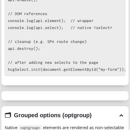
// DOM references

console.log(api.element);  // wrapper

console.log(api.select);   // native <select>

// cleanup (e.g. SPA route change)

api.destroy();

// after adding new selects to the page

hcgSelect.init(document.getElementById("my-form"));
Grouped options (optgroup)
Native
elements are rendered as non-selectable
<optgroup>