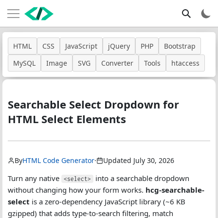
HTML
CSS
JavaScript
jQuery
PHP
Bootstrap
MySQL
Image
SVG
Converter
Tools
htaccess
Searchable Select Dropdown for
HTML Select Elements
By
HTML Code Generator
·
Updated July 30, 2026
Turn any native
into a searchable dropdown
<select>
without changing how your form works.
hcg-searchable-
select
is a zero-dependency JavaScript library (~6 KB
gzipped) that adds type-to-search filtering, match