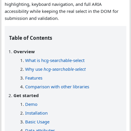
highlighting, keyboard navigation, and full ARIA
accessibility while keeping the real select in the DOM for
submission and validation.
Table of Contents
Overview
What is hcg-searchable-select
Why use
hcg-searchable-select
Features
Comparison with other libraries
Get started
Demo
Installation
Basic Usage
Data attributes