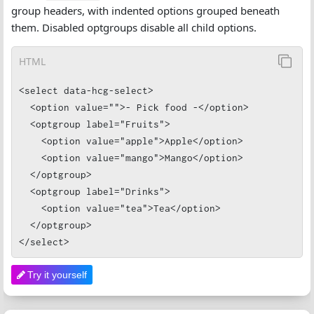
group headers, with indented options grouped beneath
them. Disabled optgroups disable all child options.
HTML
<select data-hcg-select>

  <option value="">- Pick food -</option>

  <optgroup label="Fruits">

    <option value="apple">Apple</option>

    <option value="mango">Mango</option>

  </optgroup>

  <optgroup label="Drinks">

    <option value="tea">Tea</option>

  </optgroup>

</select>
Try it yourself