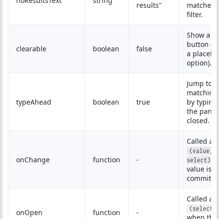
noResultsText
string
results"
matches 
filter.
Show a cl
button (r
clearable
boolean
false
a placeho
option).
Jump to a
matching
typeAhead
boolean
true
by typing
the panel 
closed.
Called as
(value, 
onChange
function
-
w
select)
value is
committe
Called as
(select,
onOpen
function
-
when the