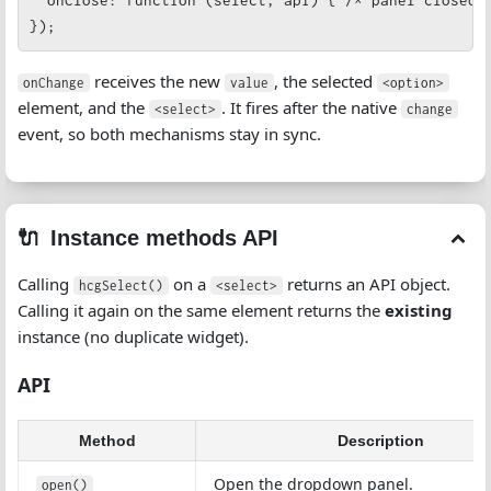
  onClose: function (select, api) { /* panel closed *
});
receives the new
, the selected
onChange
value
<option>
element, and the
. It fires after the native
<select>
change
event, so both mechanisms stay in sync.
Instance methods API
Calling
on a
returns an API object.
hcgSelect()
<select>
Calling it again on the same element returns the
existing
instance (no duplicate widget).
API
Method
Description
Open the dropdown panel.
open()