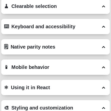
Clearable selection
Keyboard and accessibility
Native parity notes
Mobile behavior
Using it in React
Styling and customization