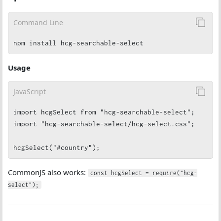
Command Line
npm install hcg-searchable-select
Usage
JavaScript
import hcgSelect from "hcg-searchable-select";

import "hcg-searchable-select/hcg-select.css";

hcgSelect("#country");
CommonJS also works:
const hcgSelect = require("hcg-
select");