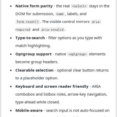
Native form parity
- the real
stays in the
<select>
DOM for submission,
, labels, and
name
. The visible control mirrors
form.reset()
aria-
and
.
required
aria-invalid
Type-to-search
- filter options as you type with
match highlighting.
Optgroup support
- native
elements
<optgroup>
become group headers.
Clearable selection
- optional clear button returns
to a placeholder option.
Keyboard and screen reader friendly
- ARIA
combobox and listbox roles, arrow-key navigation,
type-ahead while closed.
Mobile-aware
- search input is not auto-focused on